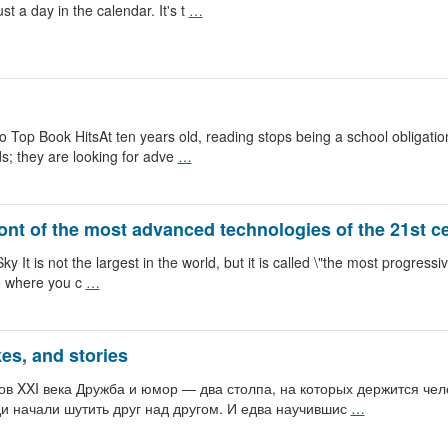
t a day in the calendar. It's t
…
 Top Book HitsAt ten years old, reading stops being a school obligatio
ds; they are looking for adve
…
ront of the most advanced technologies of the 21st c
 is not the largest in the world, but it is called \"the most progressive.\"
ce where you c
…
es, and stories
ов XXI века Дружба и юмор — два столпа, на которых держится чело
и начали шутить друг над другом. И едва научившис
…