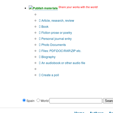
Share your works with the world!
Publish materials
Publication type?
Article, research, review
Book
Fiction prose or poetry
Personal journal entry
Photo Documents
Files: PDF\DOC\RAR\ZIP etc.
Biography
An audiobook or other audio file
Additional options:
Create a poll
Spain
World