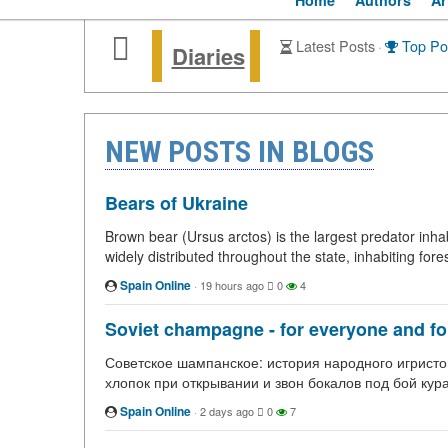
Home
Authors
Ar
Latest Posts
·
Top Po
Diaries
NEW POSTS IN BLOGS
Bears of Ukraine
Brown bear (Ursus arctos) is the largest predator inhab
widely distributed throughout the state, inhabiting fore
Spain Online
·
19 hours ago
0
4
Soviet champagne - for everyone and for 
Советское шампанское: история народного игристог
хлопок при открывании и звон бокалов под бой кур
Spain Online
·
2 days ago
0
7