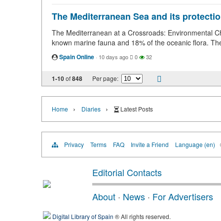
The Mediterranean Sea and its protection
The Mediterranean at a Crossroads: Environmental Cha
known marine fauna and 18% of the oceanic flora. Th
Spain Online
·
10 days ago
0
32
1-10
of
848
Per page:
›
›
Home
Diaries
Latest Posts
Privacy
Terms
FAQ
Invite a Friend
Language (en)
Editorial Contacts
About
·
News
·
For Advertisers
Digital Library of Spain
® All rights reserved.