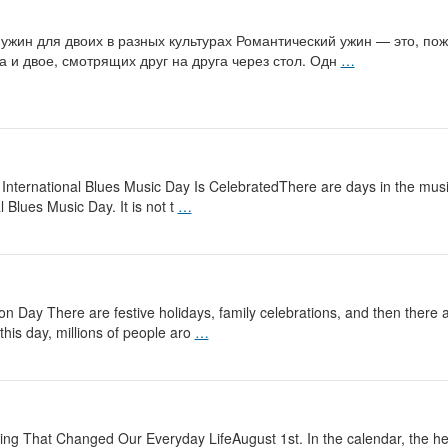
 ужин для двоих в разных культурах Романтический ужин — это, п
а и двое, смотрящих друг на друга через стол. Одн
…
ernational Blues Music Day Is CelebratedThere are days in the musica
 Blues Music Day. It is not t
…
 Day There are festive holidays, family celebrations, and then there
this day, millions of people aro
…
 That Changed Our Everyday LifeAugust 1st. In the calendar, the heigh