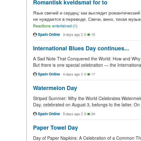
Romantisk kveldsmat for to
Язык свечей и сердец: как выглядит романтический
не нуждается в переводе. Свечи, вино, тихая музык
Reactions:
entertained (1)
Spain Online
·
3 days ago
0
10
International Blues Day continues...
A Sad Note That Conquered the World: How and Why Int
But there is one special celebration — the International
Spain Online
·
4 days ago
0
17
Watermelon Day
Striped Summer: Why the World Celebrates Watermelon
Day, celebrated on August 3, belongs to the latter. On 
Spain Online
·
5 days ago
0
24
Paper Towel Day
Day of Paper Napkins: A Celebration of a Common Thing