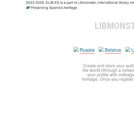
2023-2026, ELIB.ES is a part of Libmonster, international library ne
Preserving Spains's heritage
LIBMONS
Russia
Belarus
U
Create and store your autho
the world (through a network
your profile with colleag
heritage. Once you register,