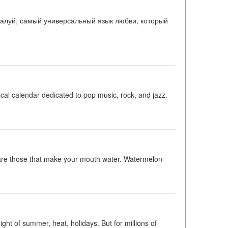
ожалуй, самый универсальный язык любви, который
l calendar dedicated to pop music, rock, and jazz.
 are those that make your mouth water. Watermelon
t of summer, heat, holidays. But for millions of