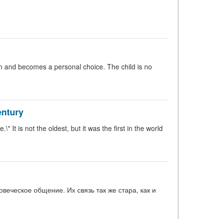
n and becomes a personal choice. The child is no
entury
 It is not the oldest, but it was the first in the world
веческое общение. Их связь так же стара, как и