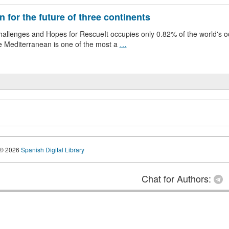
 for the future of three continents
llenges and Hopes for RescueIt occupies only 0.82% of the world's oce
e Mediterranean is one of the most a
…
© 2026
Spanish Digital Library
Chat for Authors: