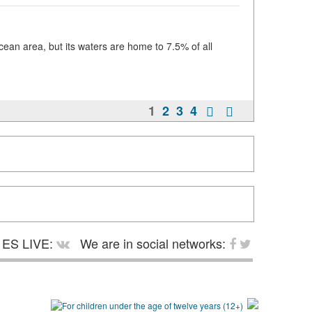
an area, but its waters are home to 7.5% of all
1
2
3
4
ES LIVE:
We are in social networks: