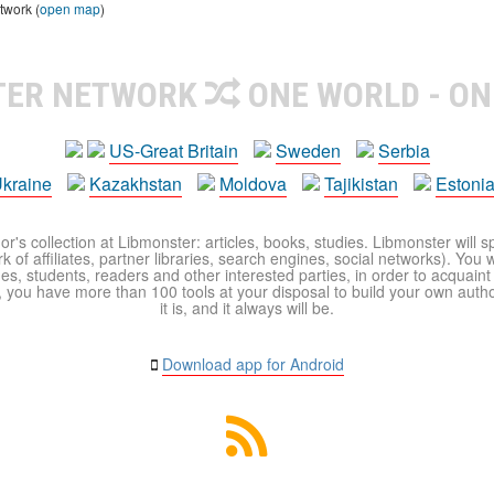
twork (
open map
)
TER NETWORK
ONE WORLD - ON
US-Great Britain
Sweden
Serbia
kraine
Kazakhstan
Moldova
Tajikistan
Estoni
r's collection at Libmonster: articles, books, studies. Libmonster will s
 of affiliates, partner libraries, search engines, social networks). You wi
ues, students, readers and other interested parties, in order to acquain
 you have more than 100 tools at your disposal to build your own author c
it is, and it always will be.
Download app for Android