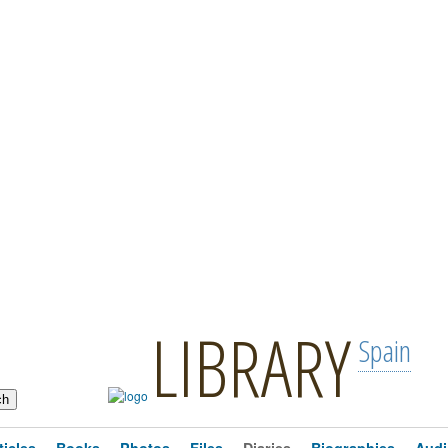
LIBRARY
Spain