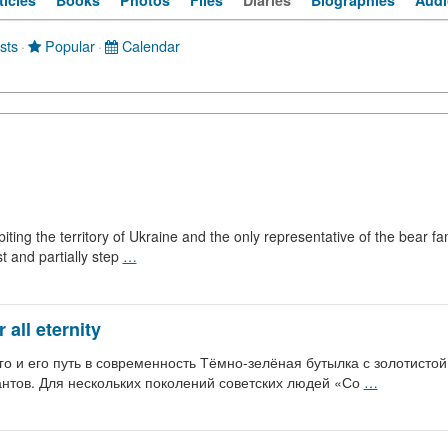
ticles
Books
Photos
Files
Diaries
Biographies
Audi
sts
·
Popular
·
Calendar
iting the territory of Ukraine and the only representative of the bear f
st and partially step
…
all eternity
о и его путь в современность Тёмно-зелёная бутылка с золотистой 
антов. Для нескольких поколений советских людей «Со
…