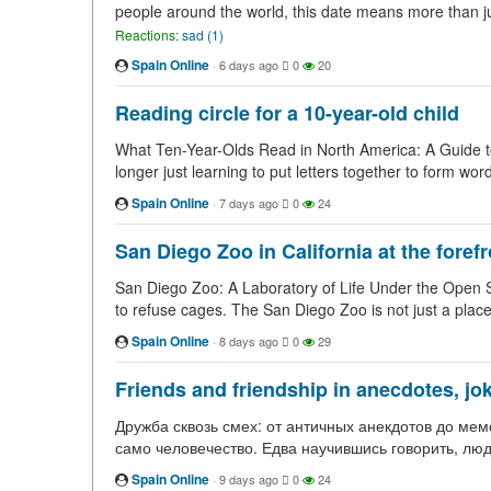
people around the world, this date means more than jus
Reactions:
sad (1)
Spain Online
·
6 days ago
0
20
Reading circle for a 10-year-old child
What Ten-Year-Olds Read in North America: A Guide to
longer just learning to put letters together to form wor
Spain Online
·
7 days ago
0
24
San Diego Zoo in California at the foref
San Diego Zoo: A Laboratory of Life Under the Open Sky It
to refuse cages. The San Diego Zoo is not just a pla
Spain Online
·
8 days ago
0
29
Friends and friendship in anecdotes, jok
Дружба сквозь смех: от античных анекдотов до мем
само человечество. Едва научившись говорить, люд
Spain Online
·
9 days ago
0
24