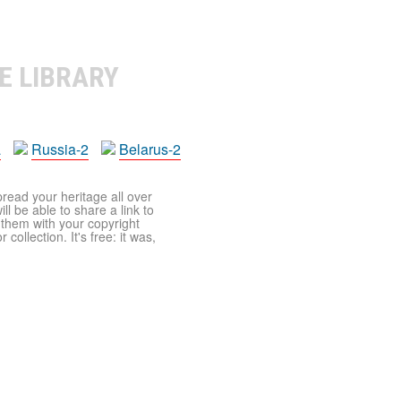
E LIBRARY
a
Russia-2
Belarus-2
pread your heritage all over
ll be able to share a link to
t them with your copyright
ollection. It's free: it was,