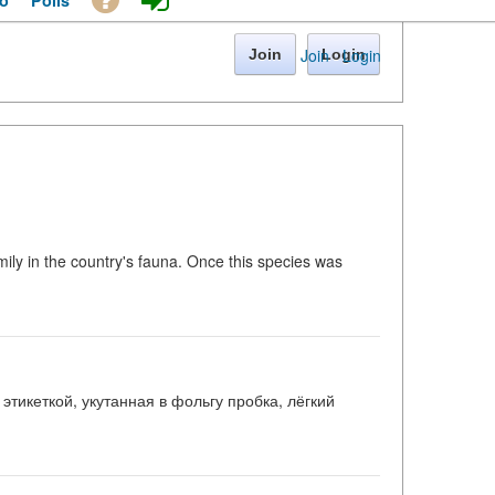
o
Polls
Join
·
Login
Join
Login
amily in the country's fauna. Once this species was
этикеткой, укутанная в фольгу пробка, лёгкий