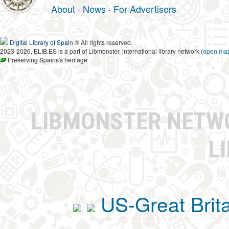
About
·
News
·
For Advertisers
Digital Library of Spain
® All rights reserved.
2023-2026, ELIB.ES is a part of Libmonster, international library network (
open ma
Preserving Spains's heritage
LIBMONSTER NET
L
US-Great Brit