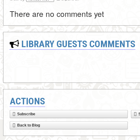
There are no comments yet
LIBRARY GUESTS COMMENTS
ACTIONS
Subscribe
Back to Blog