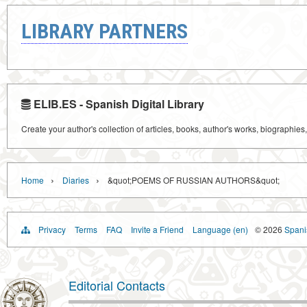
LIBRARY PARTNERS
ELIB.ES - Spanish Digital Library
Create your author's collection of articles, books, author's works, biographies
›
›
Home
Diaries
&quot;POEMS OF RUSSIAN AUTHORS&quot;
Privacy
Terms
FAQ
Invite a Friend
Language (en)
© 2026
Spanis
Editorial Contacts