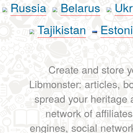
Russia
Belarus
Ukr
Tajikistan
Eston
Create and store yo
Libmonster: articles, b
spread your heritage a
network of affiliates
engines, social network