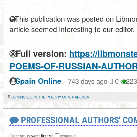
This publication was posted on Libmon
article seemed interesting to our editor.
Full version:
https://libmonst
POEMS-OF-RUSSIAN-AUTHO
·
Spain Online
743 days ago
0
223
BUNINSKOE IN THE POETRY OF V. NABOKOV
PROFESSIONAL AUTHORS' CO
Order by:
expand all