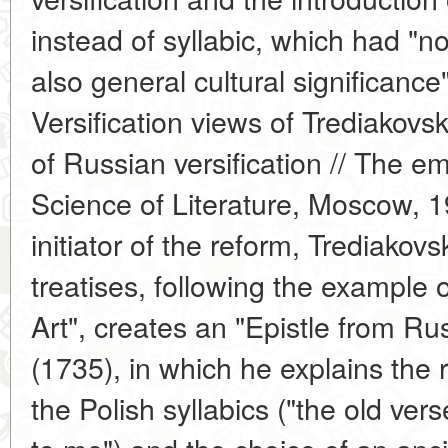
instead of syllabic, which had "not
also general cultural significanc
Versification views of Trediako
of Russian versification // The 
Science of Literature, Moscow, 1
initiator of the reform, Trediakovs
treatises, following the example o
Art", creates an "Epistle from Ru
(1735), in which he explains the r
the Polish syllabics ("the old ve