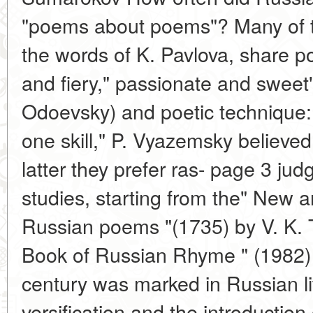
"poems about poems"? Many of the
the words of K. Pavlova, share po
and fiery," passionate and sweet"
Odoevsky) and poetic technique: "
one skill," P. Vyazemsky believed
latter they prefer ras- page 3 judg
studies, starting from the" New 
Russian poems "(1735) by V. K. 
Book of Russian Rhyme " (1982) 
century was marked in Russian li
versification and the introduction 