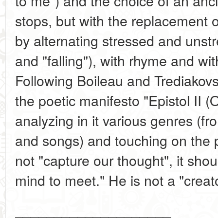
to me") and the choice of an anci
stops, but with the replacement o
by alternating stressed and unstr
and "falling"), with rhyme and wit
Following Boileau and Trediakov
the poetic manifesto "Epistol II (
analyzing in it various genres (fr
and songs) and touching on the p
not "capture our thought", it sho
mind to meet." He is not a "creato
____________________