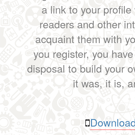
a link to your profil
readers and other int
acquaint them with yo
you register, you have
disposal to build your ow
it was, it is, 
Download