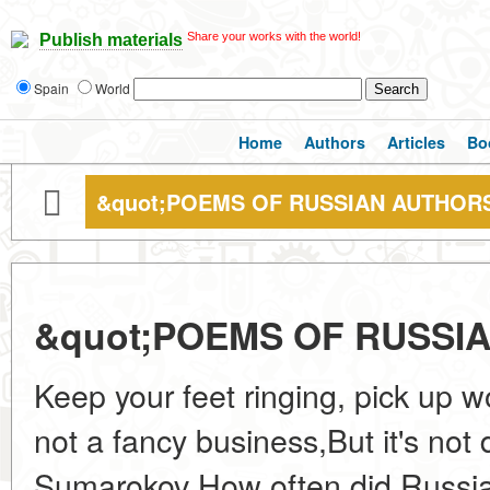
Share your works with the world!
Publish materials
Spain
World
Home
Authors
Articles
Bo
&quot;POEMS OF RUSSIAN AUTHORS
&quot;POEMS OF RUSSI
Keep your feet ringing, pick up 
not a fancy business,But it's not di
Sumarokov How often did Russian 