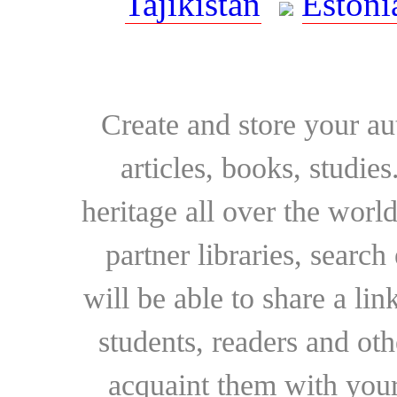
Tajikistan
Estoni
Create and store your au
articles, books, studie
heritage all over the world
partner libraries, searc
will be able to share a lin
students, readers and othe
acquaint them with your