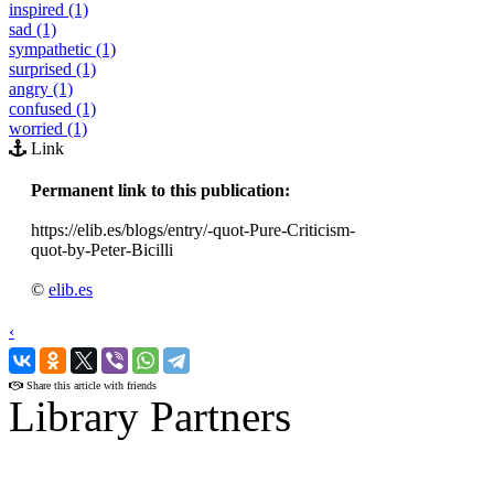
inspired (1)
sad (1)
sympathetic (1)
surprised (1)
angry (1)
confused (1)
worried (1)
Link
Permanent link to this publication:
https://elib.es/blogs/entry/-quot-Pure-Criticism-
quot-by-Peter-Bicilli
©
elib.es
‹
›
Share this article with friends
Library Partners