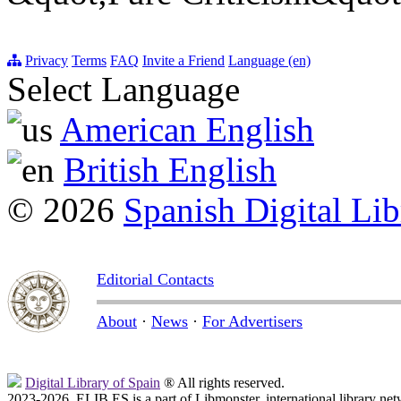
Privacy
Terms
FAQ
Invite a Friend
Language (en)
Select Language
American English
British English
© 2026
Spanish Digital Lib
Editorial Contacts
About
·
News
·
For Advertisers
Digital Library of Spain
® All rights reserved.
2023-2026, ELIB.ES is a part of Libmonster, international library net