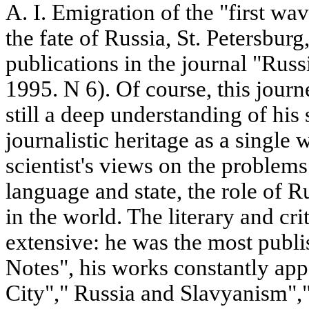
A. I. Emigration of the "first w
the fate of Russia, St. Petersburg
publications in the journal "Rus
1995. N 6). Of course, this journe
still a deep understanding of his 
journalistic heritage as a single
scientist's views on the problem
language and state, the role of Ru
in the world. The literary and crit
extensive: he was the most publ
Notes", his works constantly a
City"," Russia and Slavyanism",