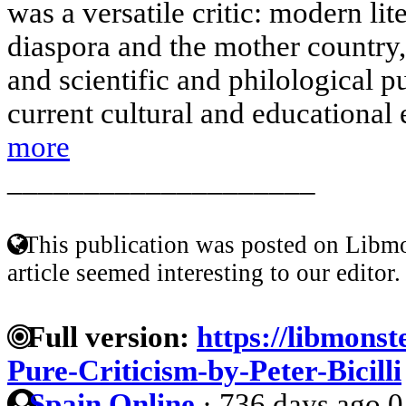
was a versatile critic: modern lit
diaspora and the mother country
and scientific and philological pu
current cultural and educational e
more
____________________
This publication was posted on Libmo
article seemed interesting to our editor.
Full version:
https://libmonst
Pure-Criticism-by-Peter-Bicilli
Spain Online
·
736 days ago
0