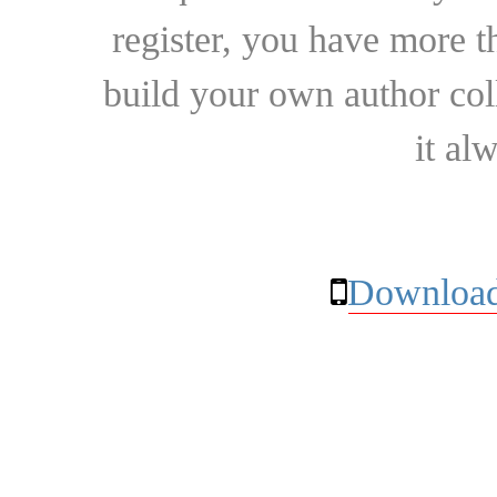
register, you have more t
build your own author collec
it al
Download