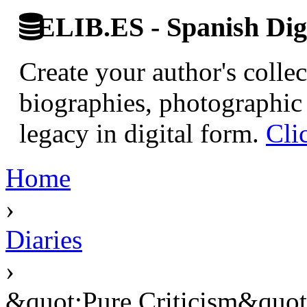
ELIB.ES - Spanish Digi
Create your author's collec
biographies, photographic 
legacy in digital form.
Cli
Home
›
Diaries
›
&quot;Pure Criticism&quot; 