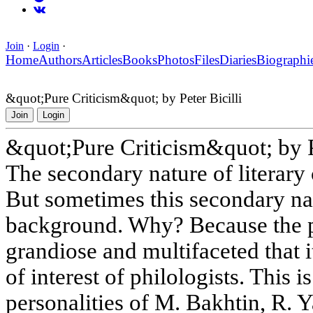
Join
·
Login
·
Home
Authors
Articles
Books
Photos
Files
Diaries
Biographi
&quot;Pure Criticism&quot; by Peter Bicilli
Join
Login
&quot;Pure Criticism&quot; by Pe
The secondary nature of literary c
But sometimes this secondary nat
background. Why? Because the per
grandiose and multifaceted that i
of interest of philologists. This 
personalities of M. Bakhtin, R.