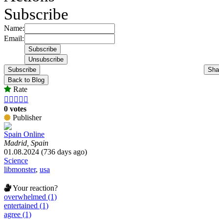
Subscribe
Name:
Email:
Subscribe
Sha
Back to Blog
Rate





0 votes
Publisher
Spain Online
Madrid, Spain
01.08.2024 (736 days ago)
Science
libmonster
,
usa
Your reaction?
overwhelmed (1)
entertained (1)
agree (1)