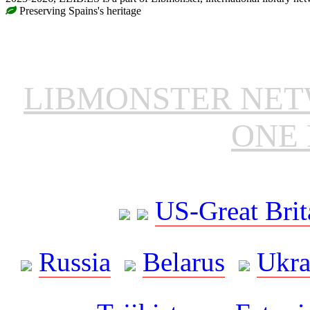
Preserving Spains's heritage
LIBMONSTER NE
ONE 
US-Great Brit
Russia
Belarus
Ukra