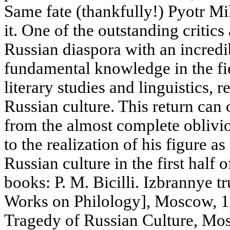
Same fate (thankfully!) Pyotr Mik
it. One of the outstanding critics
Russian diaspora with an incredi
fundamental knowledge in the fie
literary studies and linguistics, r
Russian culture. This return can 
from the almost complete oblivi
to the realization of his figure as
Russian culture in the first half
books: P. M. Bicilli. Izbrannye tr
Works on Philology], Moscow, 199
Tragedy of Russian Culture, M