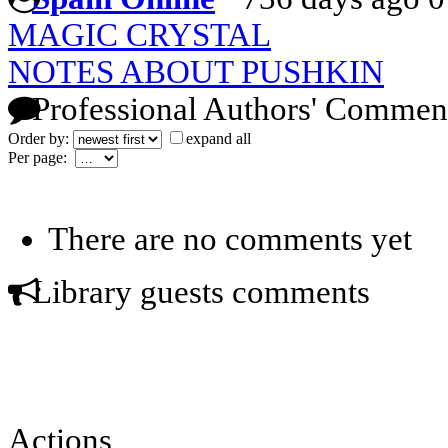
MAGIC CRYSTAL
NOTES ABOUT PUSHKIN
Professional Authors' Commen
Order by:
expand all
Per page:
There are no comments yet
Library guests comments
Actions