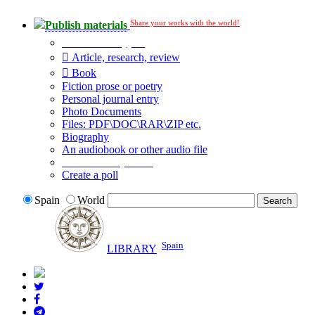
Share your works with the world!
Publish materials
Publication type?
Article, research, review
Book
Fiction prose or poetry
Personal journal entry
Photo Documents
Files: PDF\DOC\RAR\ZIP etc.
Biography
An audiobook or other audio file
Additional options:
Create a poll
Spain
World
Spain
LIBRARY