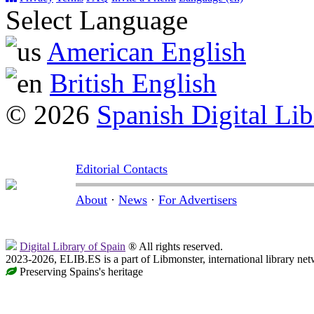
Select Language
American English
British English
© 2026
Spanish Digital Lib
Editorial Contacts
About
·
News
·
For Advertisers
Digital Library of Spain
® All rights reserved.
2023-2026, ELIB.ES is a part of Libmonster, international library net
Preserving Spains's heritage