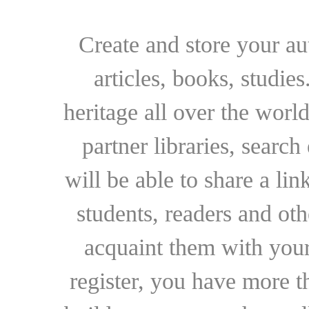
Create and store your au
articles, books, studie
heritage all over the world
partner libraries, searc
will be able to share a lin
students, readers and othe
acquaint them with your
register, you have more t