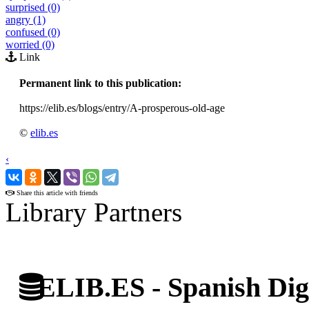
surprised (0)
angry (1)
confused (0)
worried (0)
Link
Permanent link to this publication:
https://elib.es/blogs/entry/A-prosperous-old-age
©
elib.es
‹
›
Share this article with friends
Library Partners
ELIB.ES - Spanish Digi