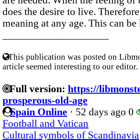
does the desire to live. Therefore,
meaning at any age. This can be 
____________________
This publication was posted on Libmo
article seemed interesting to our editor.
Full version:
https://libmonst
prosperous-old-age
Spain Online
·
52 days ago
0
Football and Vatican
Cultural symbols of Scandinavia