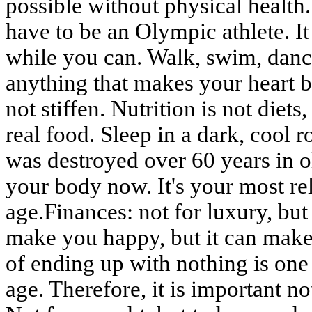
possible without physical health
have to be an Olympic athlete. 
while you can. Walk, swim, danc
anything that makes your heart be
not stiffen. Nutrition is not diets
real food. Sleep in a dark, cool ro
was destroyed over 60 years in ol
your body now. It's your most re
age.Finances: not for luxury, bu
make you happy, but it can make 
of ending up with nothing is one 
age. Therefore, it is important not