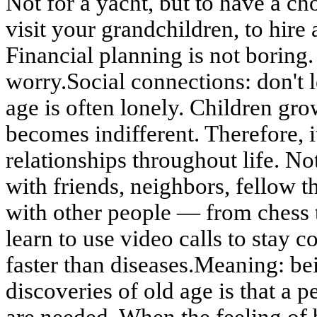
Not for a yacht, but to have a ch
visit your grandchildren, to hire 
Financial planning is not boring.
worry.Social connections: don't l
age is often lonely. Children gro
becomes indifferent. Therefore, i
relationships throughout life. No
with friends, neighbors, fellow t
with other people — from chess 
learn to use video calls to stay c
faster than diseases.Meaning: b
discoveries of old age is that a p
are needed. When the feeling of 