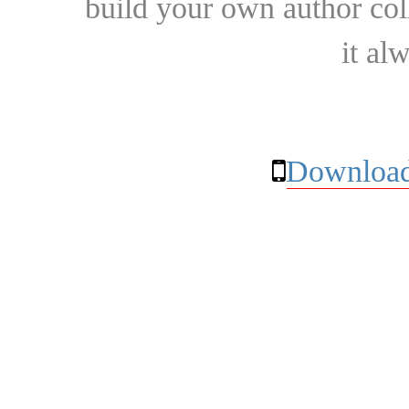
build your own author collec
it al
Download