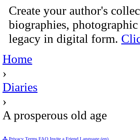
Create your author's collec
biographies, photographic 
legacy in digital form.
Cli
Home
›
Diaries
›
A prosperous old age
Privacy
Terms
FAQ
Invite a Friend
Language (en)