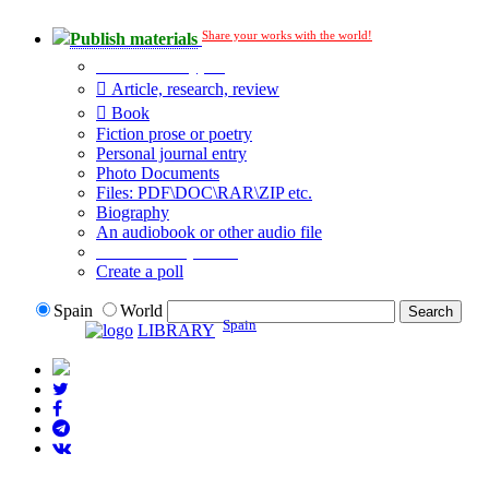
Share your works with the world!
Publish materials
Publication type?
Article, research, review
Book
Fiction prose or poetry
Personal journal entry
Photo Documents
Files: PDF\DOC\RAR\ZIP etc.
Biography
An audiobook or other audio file
Additional options:
Create a poll
Spain
World
Spain
LIBRARY