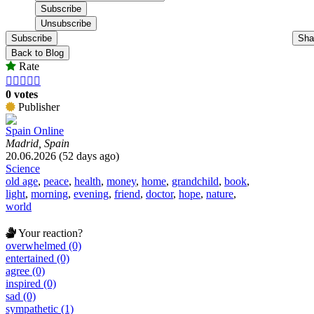
Subscribe
Sha
Back to Blog
Rate





0 votes
Publisher
Spain Online
Madrid, Spain
20.06.2026 (52 days ago)
Science
old age
,
peace
,
health
,
money
,
home
,
grandchild
,
book
,
light
,
morning
,
evening
,
friend
,
doctor
,
hope
,
nature
,
world
Your reaction?
overwhelmed (0)
entertained (0)
agree (0)
inspired (0)
sad (0)
sympathetic (1)