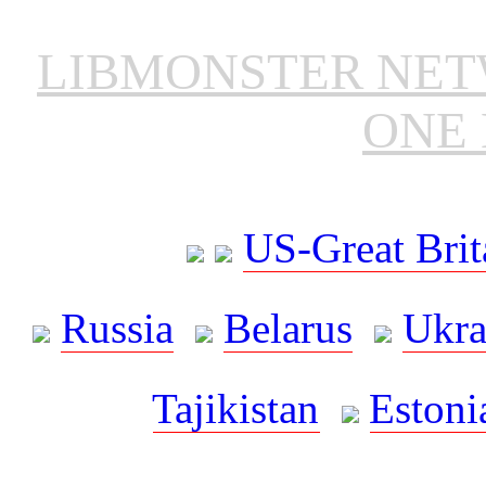
LIBMONSTER NE
ONE 
US-Great Brit
Russia
Belarus
Ukra
Tajikistan
Estoni