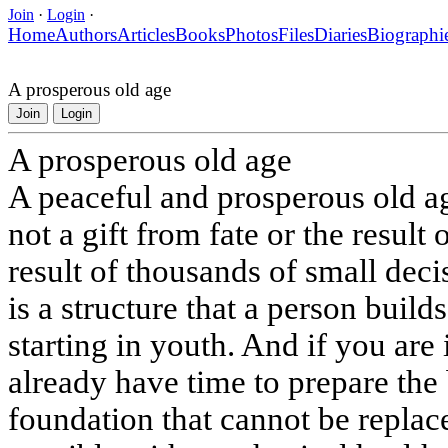
Join
·
Login
·
Home
Authors
Articles
Books
Photos
Files
Diaries
Biographi
A prosperous old age
Join
Login
A prosperous old age
A peaceful and prosperous old age
not a gift from fate or the result o
result of thousands of small dec
is a structure that a person build
starting in youth. And if you are
already have time to prepare the 
foundation that cannot be replac