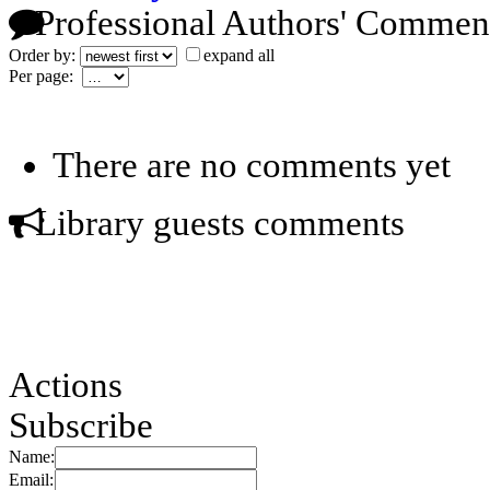
Professional Authors' Commen
Order by:
expand all
Per page:
There are no comments yet
Library guests comments
Actions
Subscribe
Name:
Email: