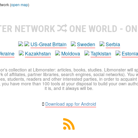
twork (
open map
)
TER NETWORK
ONE WORLD - ON
US-Great Britain
Sweden
Serbia
kraine
Kazakhstan
Moldova
Tajikistan
Estoni
r's collection at Libmonster: articles, books, studies. Libmonster will s
 of affiliates, partner libraries, search engines, social networks). You wi
ues, students, readers and other interested parties, in order to acquain
 you have more than 100 tools at your disposal to build your own author c
it is, and it always will be.
Download app for Android