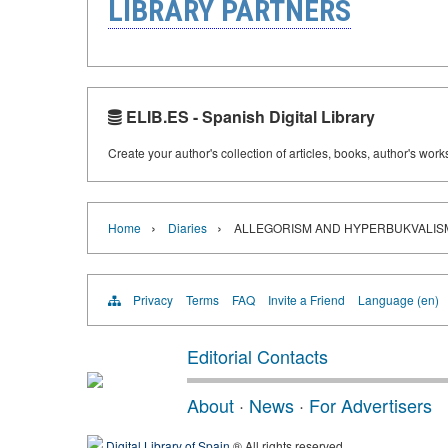
LIBRARY PARTNERS
ELIB.ES - Spanish Digital Library
Create your author's collection of articles, books, author's wor
›
›
Home
Diaries
ALLEGORISM AND HYPERBUKVALISM 
Privacy
Terms
FAQ
Invite a Friend
Language (en)
Editorial Contacts
About
·
News
·
For Advertisers
Digital Library of Spain
® All rights reserved.