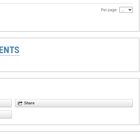
Per page:
ENTS
Share