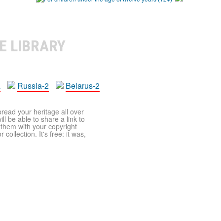
E LIBRARY
a
Russia-2
Belarus-2
pread your heritage all over
ll be able to share a link to
t them with your copyright
ollection. It's free: it was,