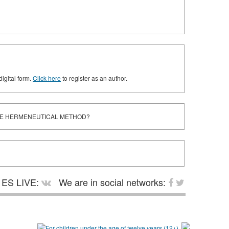
digital form.
Click here
to register as an author.
THE HERMENEUTICAL METHOD?
ES LIVE:
We are in social networks: