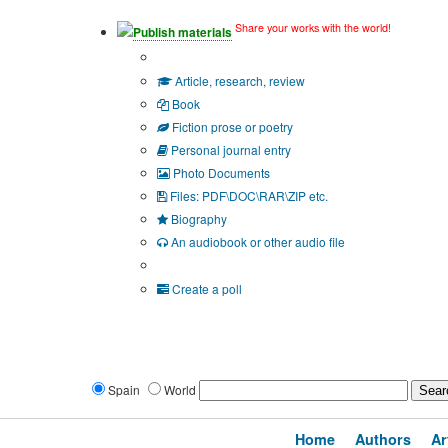
Share your works with the world!
Publish materials
Publication type?
Article, research, review
Book
Fiction prose or poetry
Personal journal entry
Photo Documents
Files: PDF\DOC\RAR\ZIP etc.
Biography
An audiobook or other audio file
Additional options:
Create a poll
Spain
World
Home
Authors
Ar