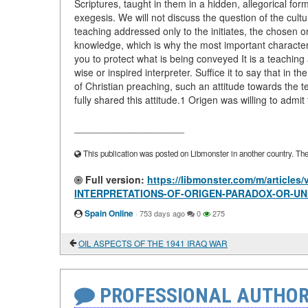
Scriptures, taught in them in a hidden, allegorical fo
exegesis. We will not discuss the question of the cultu
teaching addressed only to the initiates, the chosen o
knowledge, which is why the most important characteris
you to protect what is being conveyed It is a teaching 
wise or inspired interpreter. Suffice it to say that in 
of Christian preaching, such an attitude towards the t
fully shared this attitude.1 Origen was willing to admit
____________________
This publication was posted on Libmonster in another country. The a
Full version:
https://libmonster.com/m/artic
INTERPRETATIONS-OF-ORIGEN-PARADOX-OR-UN
Spain Online
·
753 days ago
0
275
OIL ASPECTS OF THE 1941 IRAQ WAR
PROFESSIONAL AUTHOR