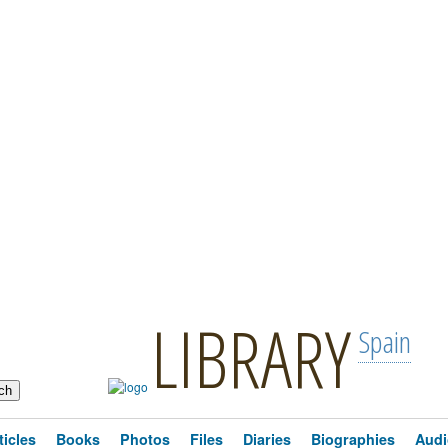
LIBRARY
Spain
ticles
Books
Photos
Files
Diaries
Biographies
Audi