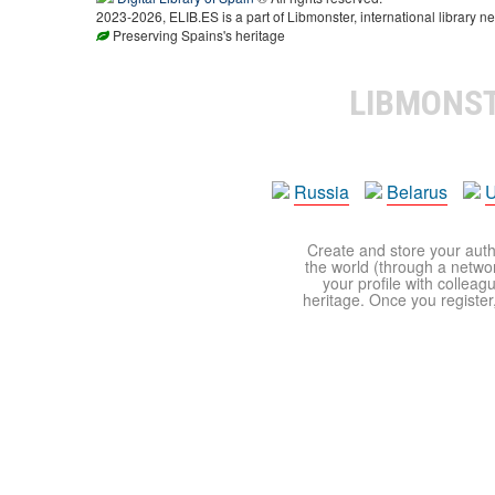
2023-2026, ELIB.ES is a part of Libmonster, international library ne
Preserving Spains's heritage
LIBMONS
Russia
Belarus
U
Create and store your autho
the world (through a network
your profile with colleag
heritage. Once you register,