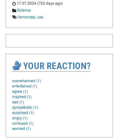
17.07.2024 (753 days ago)
Science
libmonster
,
usa
YOUR REACTION?
overwhelmed (1)
entertained (1)
agree (1)
inspired (1)
sad (1)
sympathetic (1)
surprised (1)
angry (1)
confused (1)
worried (1)