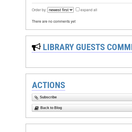
Order by:
expand all
There are no comments yet
LIBRARY GUESTS COMM
ACTIONS
Subscribe
Back to Blog