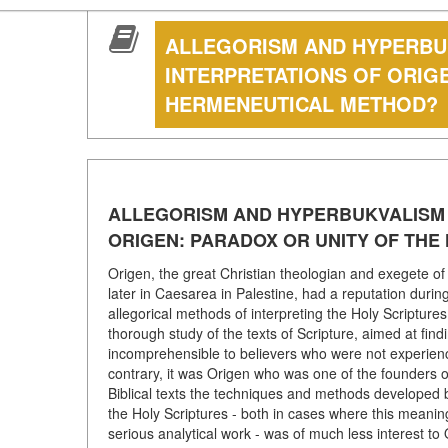
ALLEGORISM AND HYPERBUK
INTERPRETATIONS OF ORIG
HERMENEUTICAL METHOD?
ALLEGORISM AND HYPERBUKVALISM I
ORIGEN: PARADOX OR UNITY OF TH
Origen, the great Christian theologian and exegete of t
later in Caesarea in Palestine, had a reputation during
allegorical methods of interpreting the Holy Scripture
thorough study of the texts of Scripture, aimed at findi
incomprehensible to believers who were not experienced
contrary, it was Origen who was one of the founders of 
Biblical texts the techniques and methods developed 
the Holy Scriptures - both in cases where this meaning 
serious analytical work - was of much less interest t