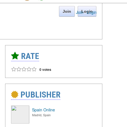
Join
Login
Join
·
Login
RATE
0 votes
PUBLISHER
Spain Online
Madrid, Spain