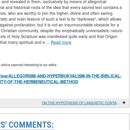
rm and revealed in them. exclusively by means of allegorical
ral and historical roots of the idea that every sacred text contains a
nes, who are worthy to join the higher, divine and often saving
tic and main feature of such a text is its "darkness", which allows
against profanation, but it is not an insurmountable obstacle for a
the Christian community, despite the emphatically universalistic nature
exts of Holy Scripture was manifested quite early and that Origen
 that many spiritual and e ...
Read more
rticle seemed interesting to our editor.
les/view/ALLEGORISM-AND-HYPERBUKVALISM-IN-THE-BIBLICAL-
ITY-OF-THE-HERMENEUTICAL-METHOD
ON THE HYPOTHESIS OF LINGUISTIC CONTACTS BETWEEN YAKUTS AND EVENKS IN THE EARLY MIDDLE AGES IN CONNECTION WITH THE ETHNONYM SAKHA (YAKUT)
S' COMMENTS: