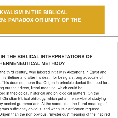
VALISM IN THE BIBLICAL
EN: PARADOX OR UNITY OF THE
N THE BIBLICAL INTERPRETATIONS OF
E HERMENEUTICAL METHOD?
he third century, who labored initially in Alexandria in Egypt and
 his lifetime and after his death for being a strong advocate of
s. This does not mean that Origen in principle denied the need for a
ng out their direct, literal meaning, which could be
 in theological, historical and philological matters. On the
Christian Biblical philology, which put at the service of studying
by ancient grammarians. At the same time, the literal meaning of
was sufficiently obvious, and when its clarification required
o Origen than the non-obvious, "mysterious" meaning of the inspired