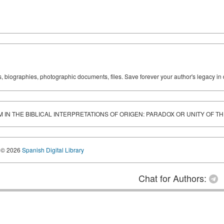
ks, biographies, photographic documents, files. Save forever your author's legacy in 
IN THE BIBLICAL INTERPRETATIONS OF ORIGEN: PARADOX OR UNITY OF 
© 2026
Spanish Digital Library
Chat for Authors: