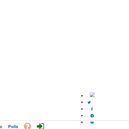
o
Polls