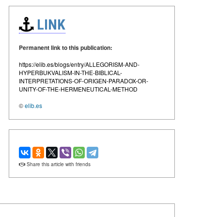
LINK
Permanent link to this publication:
https://elib.es/blogs/entry/ALLEGORISM-AND-
HYPERBUKVALISM-IN-THE-BIBLICAL-
INTERPRETATIONS-OF-ORIGEN-PARADOX-OR-
UNITY-OF-THE-HERMENEUTICAL-METHOD
©
elib.es
Share this article with friends