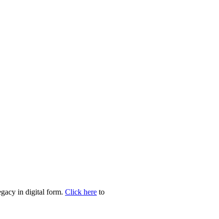
egacy in digital form.
Click here
to