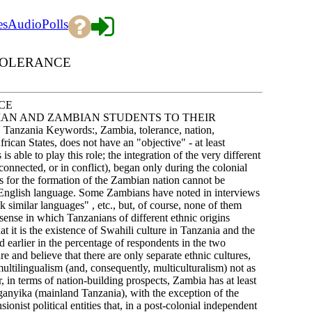
es
Audio
Polls
 TOLERANCE
CE
IAN AND ZAMBIAN STUDENTS TO THEIR
a Keywords:, Zambia, tolerance, nation,
rican States, does not have an "objective" - at least
is able to play this role; the integration of the very different
nnected, or in conflict), began only during the colonial
sis for the formation of the Zambian nation cannot be
he English language. Some Zambians have noted in interviews
k similar languages" , etc., but, of course, none of them
sense in which Tanzanians of different ethnic origins
t it is the existence of Swahili culture in Tanzania and the
d earlier in the percentage of respondents in the two
e and believe that there are only separate ethnic cultures,
multilingualism (and, consequently, multiculturalism) not as
r, in terms of nation-building prospects, Zambia has at least
ganyika (mainland Tanzania), with the exception of the
ist political entities that, in a post-colonial independent