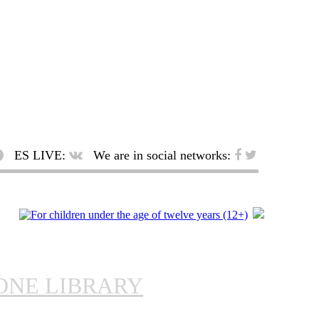
ES LIVE:
We are in social networks:
ONE LIBRARY