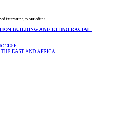
d interesting to our editor.
rica-NATION-BUILDING-AND-ETHNO-RACIAL-
IOCESE
 THE EAST AND AFRICA