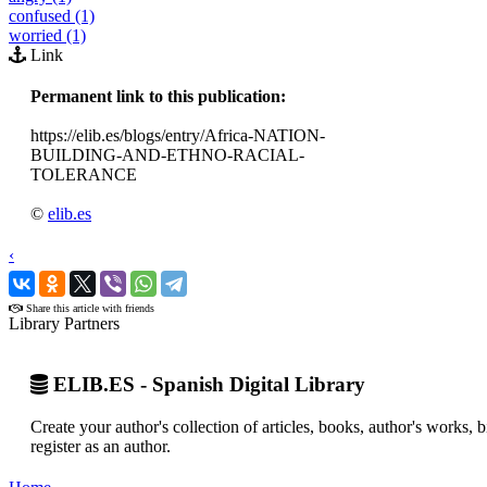
confused (1)
worried (1)
Link
Permanent link to this publication:
https://elib.es/blogs/entry/Africa-NATION-
BUILDING-AND-ETHNO-RACIAL-
TOLERANCE
©
elib.es
‹
›
Share this article with friends
Library Partners
ELIB.ES - Spanish Digital Library
Create your author's collection of articles, books, author's works,
register as an author.