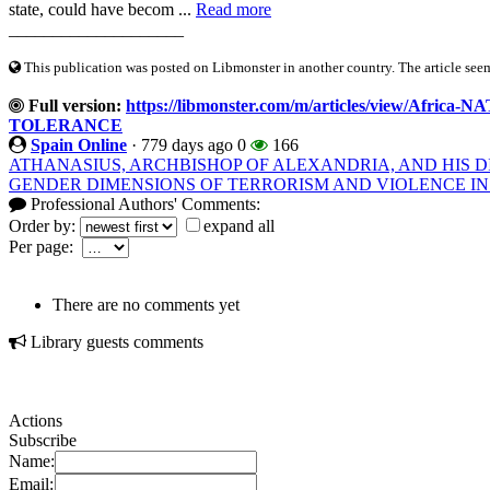
state, could have becom ...
Read more
____________________
This publication was posted on Libmonster in another country. The article seeme
Full version:
https://libmonster.com/m/articles/view/Af
TOLERANCE
Spain Online
·
779 days ago
0
166
ATHANASIUS, ARCHBISHOP OF ALEXANDRIA, AND HIS D
GENDER DIMENSIONS OF TERRORISM AND VIOLENCE IN
Professional Authors' Comments:
Order by:
expand all
Per page:
There are no comments yet
Library guests comments
Actions
Subscribe
Name:
Email: