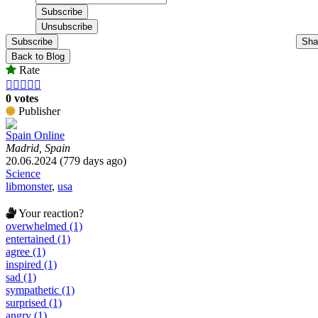
Subscribe
Sha
Back to Blog
Rate





0 votes
Publisher
Spain Online
Madrid, Spain
20.06.2024 (779 days ago)
Science
libmonster
,
usa
Your reaction?
overwhelmed (1)
entertained (1)
agree (1)
inspired (1)
sad (1)
sympathetic (1)
surprised (1)
angry (1)