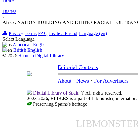
Home
›
Diaries
›
Africa: NATION BUILDING AND ETHNO-RACIAL TOLERAN
Privacy
Terms
FAQ
Invite a Friend
Language (en)
Select Language
American English
British English
© 2026
Spanish Digital Library
Editorial Contacts
About
·
News
·
For Advertisers
Digital Library of Spain
® All rights reserved.
2023-2026, ELIB.ES is a part of Libmonster, internationa
Preserving Spains's heritage
LIBMONSTE