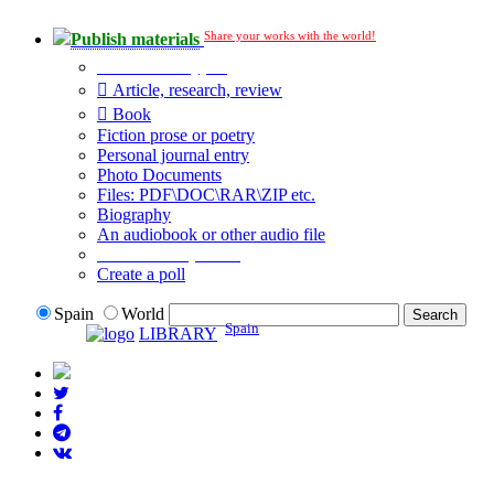
Share your works with the world!
Publish materials
Publication type?
Article, research, review
Book
Fiction prose or poetry
Personal journal entry
Photo Documents
Files: PDF\DOC\RAR\ZIP etc.
Biography
An audiobook or other audio file
Additional options:
Create a poll
Spain
World
Spain
LIBRARY