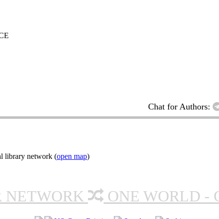
CE
Chat for Authors:
l library network (
open map
)
R NETWORK
ONE WORLD - 