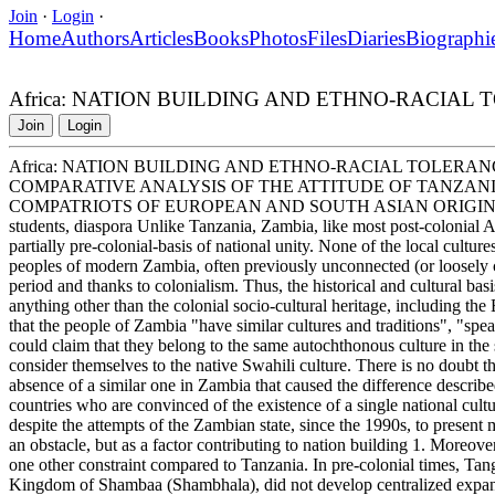
Join
·
Login
·
Home
Authors
Articles
Books
Photos
Files
Diaries
Biographi
Africa: NATION BUILDING AND ETHNO-RACIAL
Join
Login
Africa: NATION BUILDING AND ETHNO-RACIAL TOLERAN
COMPARATIVE ANALYSIS OF THE ATTITUDE OF TANZAN
COMPATRIOTS OF EUROPEAN AND SOUTH ASIAN ORIGIN Tanzani
students, diaspora Unlike Tanzania, Zambia, like most post-colonial Af
partially pre-colonial-basis of national unity. None of the local cultures 
peoples of modern Zambia, often previously unconnected (or loosely co
period and thanks to colonialism. Thus, the historical and cultural ba
anything other than the colonial socio-cultural heritage, including t
that the people of Zambia "have similar cultures and traditions", "spea
could claim that they belong to the same autochthonous culture in the 
consider themselves to the native Swahili culture. There is no doubt tha
absence of a similar one in Zambia that caused the difference describe
countries who are convinced of the existence of a single national cultur
despite the attempts of the Zambian state, since the 1990s, to present 
an obstacle, but as a factor contributing to nation building 1. Moreove
one other constraint compared to Tanzania. In pre-colonial times, Tan
Kingdom of Shambaa (Shambhala), did not develop centralized expansion