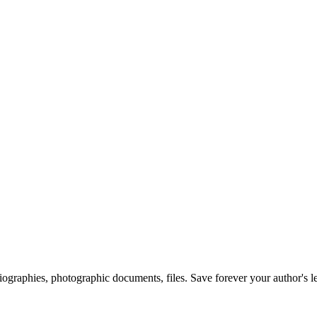
 biographies, photographic documents, files. Save forever your author's l