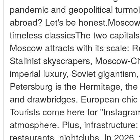
pandemic and geopolitical turmoi
abroad? Let's be honest.Moscow 
timeless classicsThe two capital
Moscow attracts with its scale: 
Stalinist skyscrapers, Moscow-Ci
imperial luxury, Soviet gigantism,
Petersburg is the Hermitage, th
and drawbridges. European chic 
Tourists come here for "Instagram
atmosphere. Plus, infrastructure: 
restaurants, nightclubs. In 2026, 