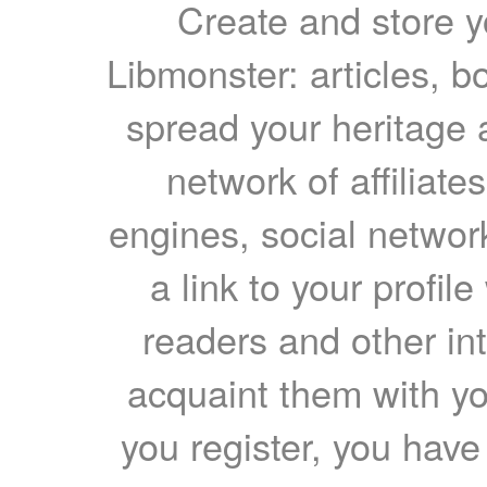
Create and store yo
Libmonster: articles, b
spread your heritage a
network of affiliates
engines, social network
a link to your profil
readers and other int
acquaint them with yo
you register, you have