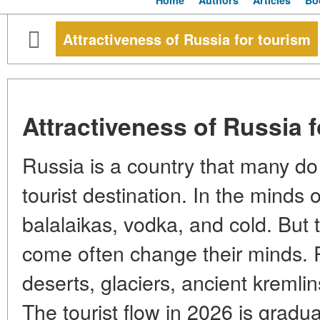
Home
Authors
Articles
Bo
Attractiveness of Russia for tourism
Attractiveness of Russia 
Russia is a country that many do 
tourist destination. In the minds of
balalaikas, vodka, and cold. But
come often change their minds. R
deserts, glaciers, ancient kreml
The tourist flow in 2026 is gradua