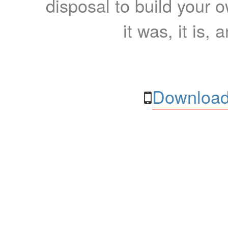
disposal to build your ow
it was, it is, 
Download