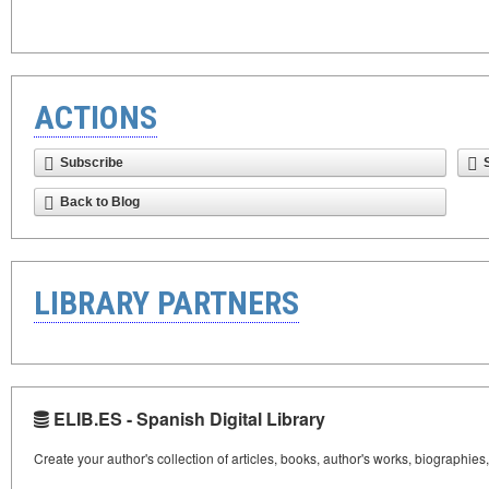
ACTIONS
Subscribe
Back to Blog
LIBRARY PARTNERS
ELIB.ES - Spanish Digital Library
Create your author's collection of articles, books, author's works, biographies