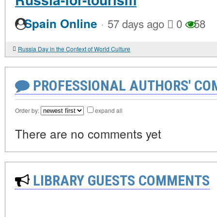
·
Spain Online
57 days ago
0
58
Russia Day in the Context of World Culture
PROFESSIONAL AUTHORS' CO
Order by:
expand all
There are no comments yet
LIBRARY GUESTS COMMENTS