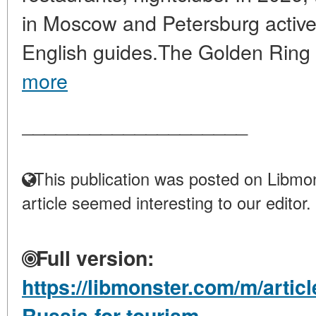
in Moscow and Petersburg active
English guides.The Golden Ring 
more
____________________
This publication was posted on Libmon
article seemed interesting to our editor.
Full version:
https://libmonster.com/m/articl
Russia-for-tourism