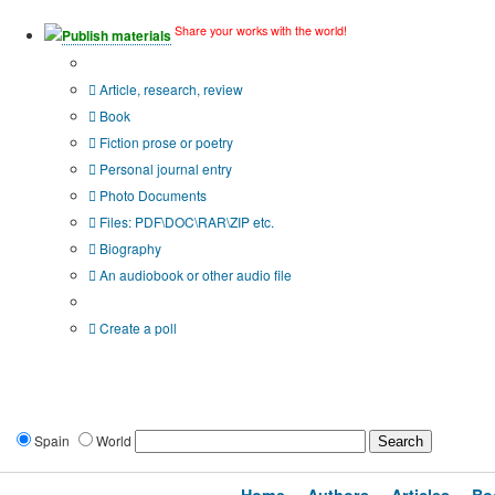
Share your works with the world!
Publish materials
Publication type?
Article, research, review
Book
Fiction prose or poetry
Personal journal entry
Photo Documents
Files: PDF\DOC\RAR\ZIP etc.
Biography
An audiobook or other audio file
Additional options:
Create a poll
Spain
World