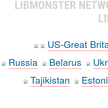
LIBMONSTER NET
L
US-Great Brit
Russia
Belarus
Ukr
Tajikistan
Eston