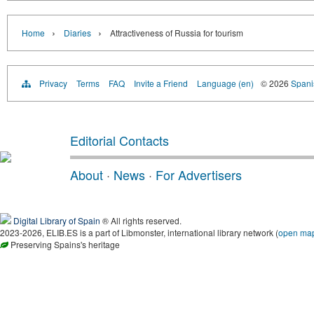
›
›
Home
Diaries
Attractiveness of Russia for tourism
Privacy
Terms
FAQ
Invite a Friend
Language (en)
© 2026
Spanis
Editorial Contacts
About
·
News
·
For Advertisers
Digital Library of Spain
® All rights reserved.
2023-2026, ELIB.ES is a part of Libmonster, international library network (
open ma
Preserving Spains's heritage