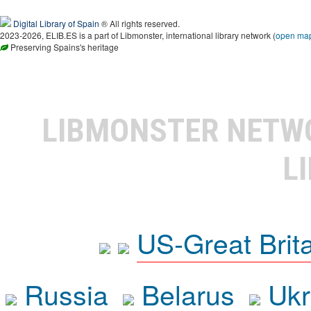
Digital Library of Spain
® All rights reserved.
2023-2026, ELIB.ES is a part of Libmonster, international library network (
open ma
Preserving Spains's heritage
LIBMONSTER NET
L
US-Great Brit
Russia
Belarus
Ukr