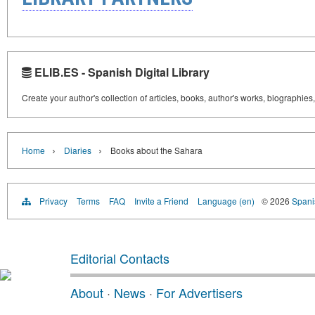
ELIB.ES - Spanish Digital Library
Create your author's collection of articles, books, author's works, biographies
›
›
Home
Diaries
Books about the Sahara
Privacy
Terms
FAQ
Invite a Friend
Language (en)
© 2026
Spanis
Editorial Contacts
About
·
News
·
For Advertisers