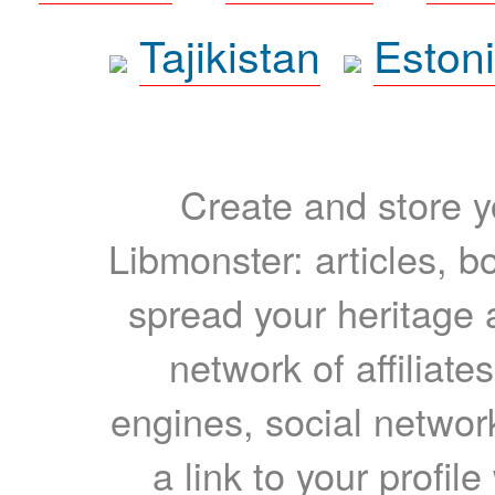
Tajikistan
Eston
Create and store yo
Libmonster: articles, b
spread your heritage a
network of affiliates
engines, social network
a link to your profil