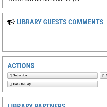
LIBRARY GUESTS COMMENTS
ACTIONS
Subscribe
Back to Blog
LIBRARY PARTNERS