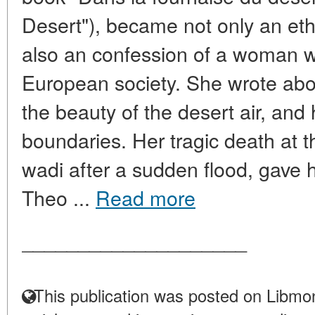
Desert"), became not only an et
also an confession of a woman 
European society. She wrote about
the beauty of the desert air, and
boundaries. Her tragic death at t
wadi after a sudden flood, gave 
Theo ...
Read more
____________________
This publication was posted on Libmon