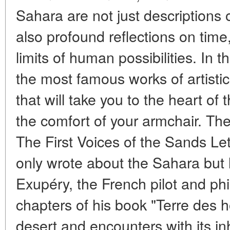
Sahara are not just descriptions 
also profound reflections on time
limits of human possibilities. In t
the most famous works of artisti
that will take you to the heart of
the comfort of your armchair. Th
The First Voices of the Sands Let
only wrote about the Sahara but l
Exupéry, the French pilot and phi
chapters of his book "Terre des h
desert and encounters with its i