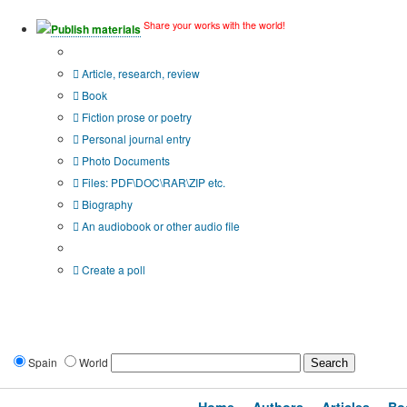
Share your works with the world!
Publish materials
Publication type?
Article, research, review
Book
Fiction prose or poetry
Personal journal entry
Photo Documents
Files: PDF\DOC\RAR\ZIP etc.
Biography
An audiobook or other audio file
Additional options:
Create a poll
Spain
World