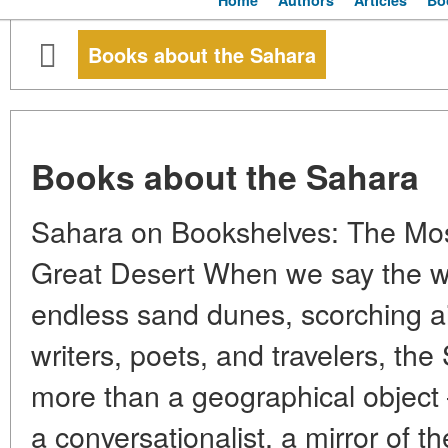
Home
Authors
Articles
Bo
Books about the Sahara
Books about the Sahara
Sahara on Bookshelves: The Mo
Great Desert When we say the w
endless sand dunes, scorching ai
writers, poets, and travelers, t
more than a geographical object 
a conversationalist, a mirror of t