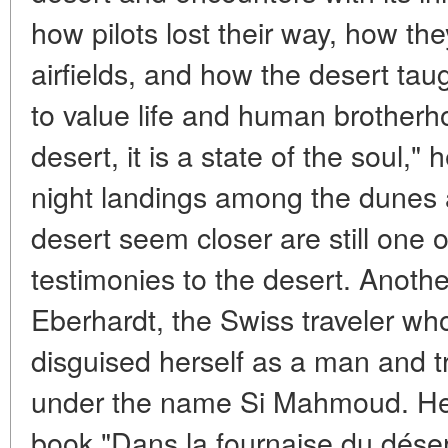
how pilots lost their way, how the
airfields, and how the desert ta
to value life and human brotherh
desert, it is a state of the soul,"
night landings among the dunes 
desert seem closer are still one 
testimonies to the desert. Another
Eberhardt, the Swiss traveler who
disguised herself as a man and t
under the name Si Mahmoud. Her 
book "Dans la fournaise du désert