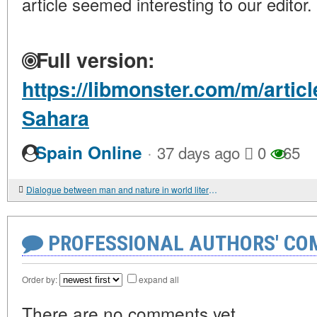
article seemed interesting to our editor.
Full version:
https://libmonster.com/m/artic
Sahara
·
Spain Online
37 days ago
0
65
Dialogue between man and nature in world literature
PROFESSIONAL AUTHORS' CO
Order by:
expand all
There are no comments yet