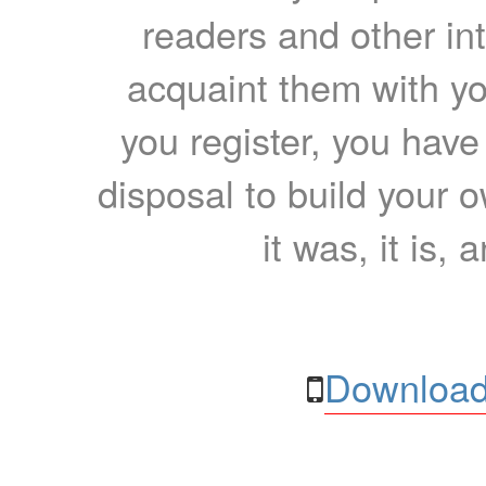
readers and other int
acquaint them with yo
you register, you have
disposal to build your ow
it was, it is, 
Download