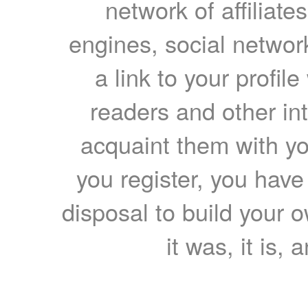
network of affiliates
engines, social network
a link to your profil
readers and other int
acquaint them with yo
you register, you have
disposal to build your ow
it was, it is, 