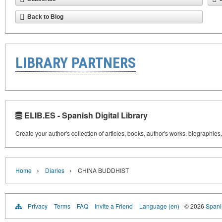
Back to Blog
LIBRARY PARTNERS
ELIB.ES - Spanish Digital Library
Create your author's collection of articles, books, author's works, biographies
›
›
Home
Diaries
CHINA BUDDHIST
Privacy
Terms
FAQ
Invite a Friend
Language (en)
© 2026
Spanis