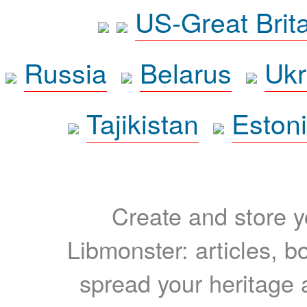
US-Great Brit
Russia
Belarus
Ukr
Tajikistan
Eston
Create and store yo
Libmonster: articles, b
spread your heritage a