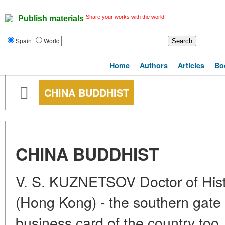
Share your works with the world!
Publish materials
Spain
World
Home
Authors
Articles
Bo
CHINA BUDDHIST
CHINA BUDDHIST
V. S. KUZNETSOV Doctor of Hist
(Hong Kong) - the southern gate 
business card of the country too