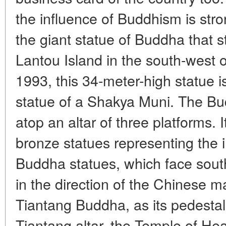
the influence of Buddhism is stro
the giant statue of Buddha that 
Lantou Island in the south-west 
1993, this 34-meter-high statue i
statue of a Shakya Muni. The Bud
atop an altar of three platforms. 
bronze statues representing the 
Buddha statues, which face south
in the direction of the Chinese m
Tiantang Buddha, as its pedestal
Tiantang altar, the Temple of He