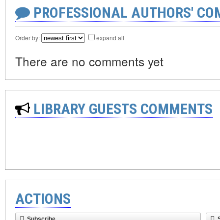
PROFESSIONAL AUTHORS' CO
Order by:
expand all
There are no comments yet
LIBRARY GUESTS COMMENTS
ACTIONS
Subscribe