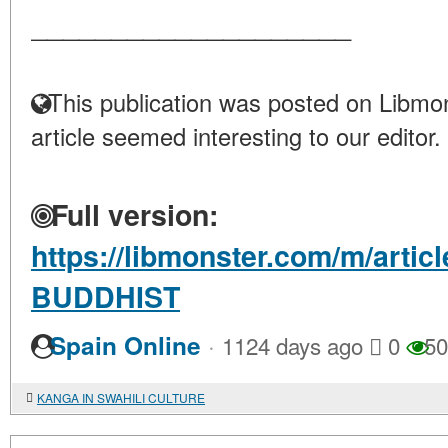
____________________
This publication was posted on Libmon
article seemed interesting to our editor.
Full version:
https://libmonster.com/m/artic
BUDDHIST
·
Spain Online
1124 days ago
0
50
KANGA IN SWAHILI CULTURE