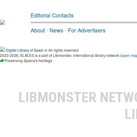
Editorial Contacts
About
·
News
·
For Advertisers
Digital Library of Spain
® All rights reserved.
2023-2026, ELIB.ES is a part of Libmonster, international library network (
open ma
Preserving Spains's heritage
LIBMONSTER NET
L