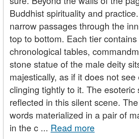
sure. Beyond the walls of the pa
Buddhist spirituality and practice
narrow passages through the inne
top to bottom. Each tier contains 
chronological tables, commandme
stone statue of the male deity si
majestically, as if it does not se
clinging tightly to it. The esoteric
reflected in this silent scene. T
words materialized in a pair of m
in the c ...
Read more