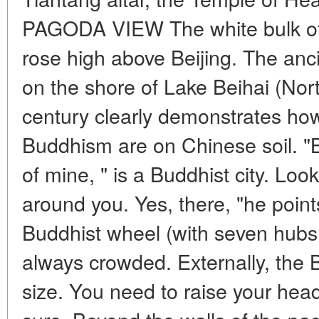
PAGODA VIEW The white bulk of
rose high above Beijing. The anc
on the shore of Lake Beihai (Nor
century clearly demonstrates how
Buddhism are on Chinese soil. "Be
of mine, " is a Buddhist city. Loo
around you. Yes, there, "he points
Buddhist wheel (with seven hubs.
always crowded. Externally, the B
size. You need to raise your head 