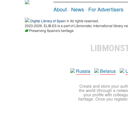
About
·
News
·
For Advertisers
Digital Library of Spain
® All rights reserved.
2023-2026, ELIB.ES is a part of Libmonster, international library ne
Preserving Spains's heritage
LIBMONS
Russia
Belarus
U
Create and store your autho
the world (through a network
your profile with colleag
heritage. Once you register,