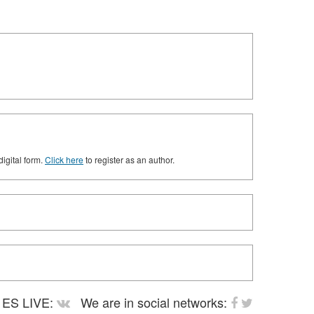
digital form.
Click here
to register as an author.
ES LIVE:
We are in social networks: