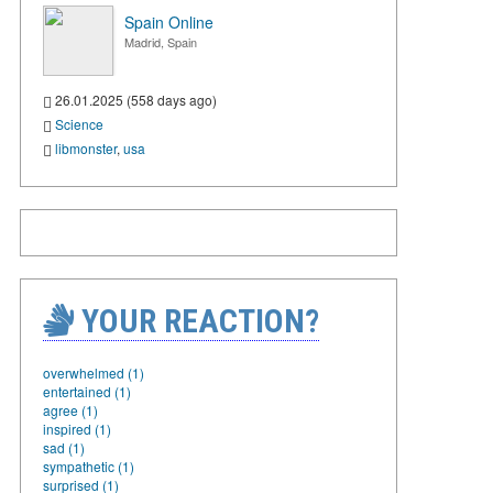
Spain Online
Madrid, Spain
26.01.2025 (558 days ago)
Science
libmonster
,
usa
YOUR REACTION?
overwhelmed (1)
entertained (1)
agree (1)
inspired (1)
sad (1)
sympathetic (1)
surprised (1)