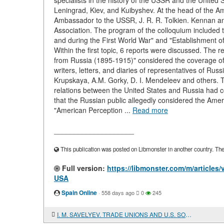
specialists in the history of the USSR and the United S
Leningrad, Kiev, and Kuibyshev. At the head of the A
Ambassador to the USSR, J. R. R. Tolkien. Kennan an
Association. The program of the colloquium included 
and during the First World War" and "Establishment o
Within the first topic, 6 reports were discussed. The
from Russia (1895-1915)" considered the coverage of A
writers, letters, and diaries of representatives of Rus
Krupskaya, A.M. Gorky, D. I. Mendeleev and others. Th
relations between the United States and Russia had co
that the Russian public allegedly considered the Americ
"American Perception ...
Read more
____________________
This publication was posted on Libmonster in another country. The a
Full version:
https://libmonster.com/m/artic
USA
Spain Online
·
558 days ago
0
245
I. M. SAVELYEV. TRADE UNIONS AND U.S. SOCIETY IN THE 20TH CENTURY. CRITICISM OF BOURGEOIS-REFORMIST CONCEPTS