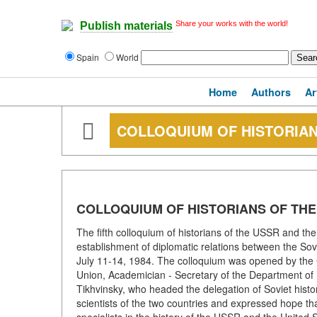
Share your works with the world!
Publish materials
Spain
World
Home
Authors
Ar
COLLOQUIUM OF HISTORIAN
COLLOQUIUM OF HISTORIANS OF THE
The fifth colloquium of historians of the USSR and the
establishment of diplomatic relations between the Sov
July 11-14, 1984. The colloquium was opened by the C
Union, Academician - Secretary of the Department of
Tikhvinsky, who headed the delegation of Soviet histo
scientists of the two countries and expressed hope that