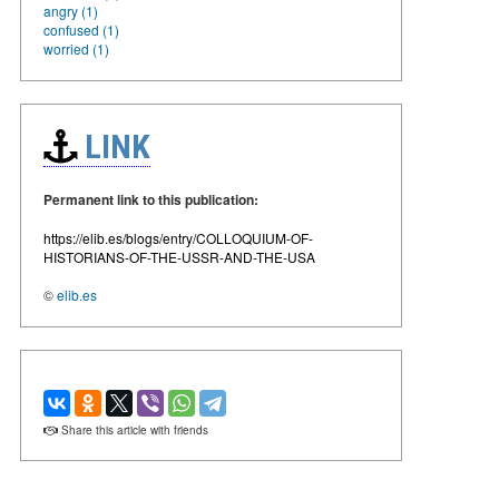
angry (1)
confused (1)
worried (1)
LINK
Permanent link to this publication:
https://elib.es/blogs/entry/COLLOQUIUM-OF-
HISTORIANS-OF-THE-USSR-AND-THE-USA
©
elib.es
Share this article with friends