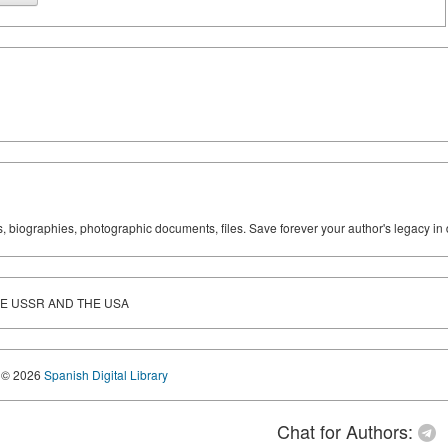
ks, biographies, photographic documents, files. Save forever your author's legacy in 
HE USSR AND THE USA
© 2026
Spanish Digital Library
Chat for Authors: