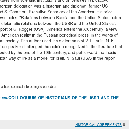
tates from scientific institutions and universities in Moscow,
merican delegation was a historian and diplomat, former US
d S. Gammon, Executive Secretary of the American Historical
two topics: "Relations between Russia and the United States before
f diplomatic relations between the USSR and the United States".
 report of G. Rogger (USA) "America enters the XX century: a view
merican reality in the Russian periodical press, in the works of
sian society. The author used the statements of V. I. Lenin, N. K.
e speaker challenged the opinion recognized in the literature that
oled by the end of the 19th century, and put forward the thesis
an way of life as a model for itself. N. Saul (USA) in the report
rticle seemed interesting to our editor.
les/view/COLLOQUIUM-OF-HISTORIANS-OF-THE-USSR-AND-THE-
HISTORICAL AGREEMENTS