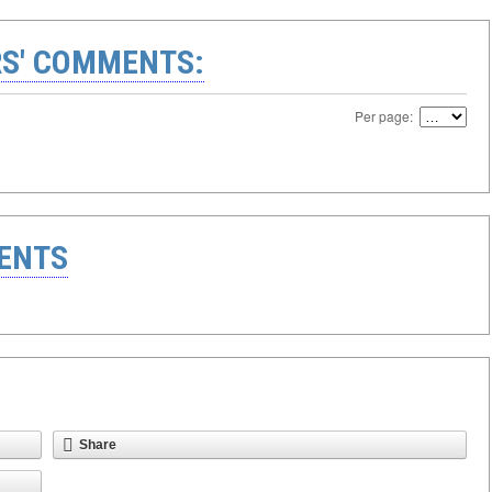
S' COMMENTS:
Per page:
ENTS
Share