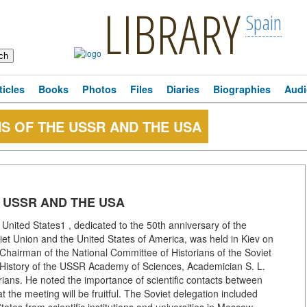
LIBRARY
Spain
ticles
Books
Photos
Files
Diaries
Biographies
Audi
S OF THE USSR AND THE USA
 USSR AND THE USA
 United States1 , dedicated to the 50th anniversary of the
iet Union and the United States of America, was held in Kiev on
hairman of the National Committee of Historians of the Soviet
 History of the USSR Academy of Sciences, Academician S. L.
rians. He noted the importance of scientific contacts between
 the meeting will be fruitful. The Soviet delegation included