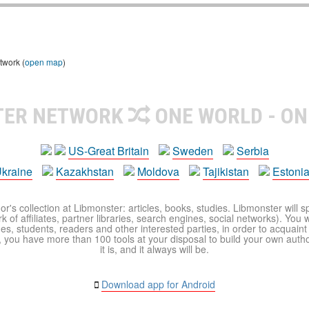
twork (
open map
)
TER NETWORK
ONE WORLD - ON
US-Great Britain
Sweden
Serbia
kraine
Kazakhstan
Moldova
Tajikistan
Estoni
r's collection at Libmonster: articles, books, studies. Libmonster will s
 of affiliates, partner libraries, search engines, social networks). You wi
ues, students, readers and other interested parties, in order to acquain
 you have more than 100 tools at your disposal to build your own author c
it is, and it always will be.
Download app for Android