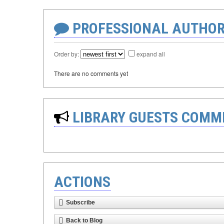
PROFESSIONAL AUTHOR
Order by:
expand all
There are no comments yet
LIBRARY GUESTS COMM
ACTIONS
Subscribe
Back to Blog