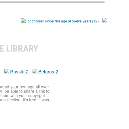
E LIBRARY
a
Russia-2
Belarus-2
pread your heritage all over
ll be able to share a link to
t them with your copyright
ollection. It's free: it was,