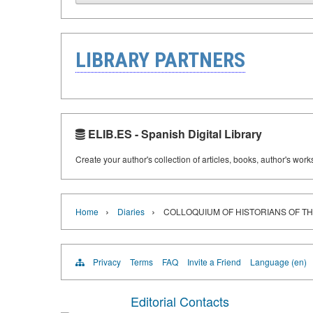
LIBRARY PARTNERS
ELIB.ES - Spanish Digital Library
Create your author's collection of articles, books, author's wor
›
›
Home
Diaries
COLLOQUIUM OF HISTORIANS OF T
Privacy
Terms
FAQ
Invite a Friend
Language (en)
Editorial Contacts