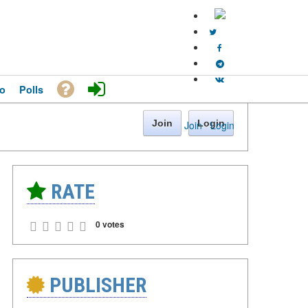
o
Polls
Join
Login
Join
·
Login
RATE
0 votes
PUBLISHER