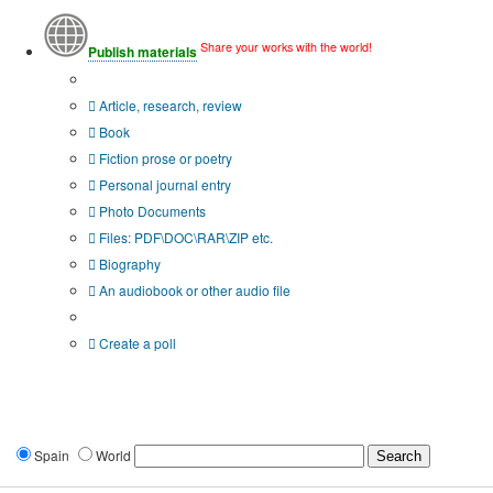
Share your works with the world!
Publish materials
Publication type?
Article, research, review
Book
Fiction prose or poetry
Personal journal entry
Photo Documents
Files: PDF\DOC\RAR\ZIP etc.
Biography
An audiobook or other audio file
Additional options:
Create a poll
Spain
World