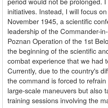
period would not be prolonged. I wil
initiatives. Instead, I will focus o
November 1945, a scientific con
leadership of the Commander-in-
Poznan Operation of the 1st Belo
the beginning of the scientific an
combat experience that we had to
Currently, due to the country's dif
the command is forced to refrain
large-scale maneuvers but also t
training sessions involving the m