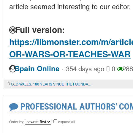
article seemed interesting to our editor.
Full version:
https://libmonster.com/m/art
OR-WARS-OR-TEACHES-WAR
·
Spain Online
354 days ago
0
288
OLD WALLS. 180 YEARS SINCE THE FOUNDATION OF THE MILITARY ENGINEERING UNIVERSITY
PROFESSIONAL AUTHORS' CO
Order by:
expand all