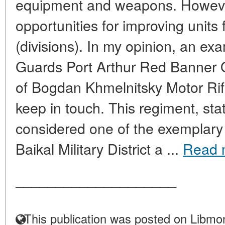
equipment and weapons. However,
opportunities for improving units 
(divisions). In my opinion, an exa
Guards Port Arthur Red Banner 
of Bogdan Khmelnitsky Motor Rif
keep in touch. This regiment, sta
considered one of the exemplary 
Baikal Military District a ...
Read 
____________________
This publication was posted on Libmon