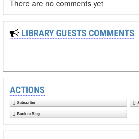
There are no comments yet
LIBRARY GUESTS COMMENTS
ACTIONS
Subscribe
Back to Blog