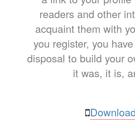
readers and other int
acquaint them with yo
you register, you have
disposal to build your ow
it was, it is, 
Download