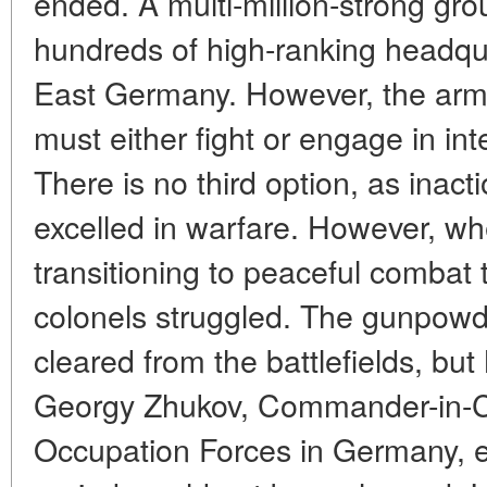
ended. A multi-million-strong gro
hundreds of high-ranking headqu
East Germany. However, the army
must either fight or engage in in
There is no third option, as inacti
excelled in warfare. However, wh
transitioning to peaceful combat 
colonels struggled. The gunpowd
cleared from the battlefields, bu
Georgy Zhukov, Commander-in-Ch
Occupation Forces in Germany, en