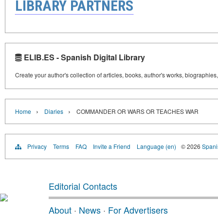
LIBRARY PARTNERS
ELIB.ES - Spanish Digital Library
Create your author's collection of articles, books, author's works, biographies
›
›
Home
Diaries
COMMANDER OR WARS OR TEACHES WAR
Privacy
Terms
FAQ
Invite a Friend
Language (en)
© 2026
Spanis
Editorial Contacts
About
·
News
·
For Advertisers