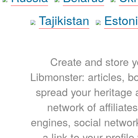
Tajikistan
Eston
Create and store yo
Libmonster: articles, b
spread your heritage a
network of affiliates
engines, social network
a link to your profil