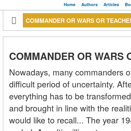
Home
Authors
Articles
Bo
COMMANDER OR WARS OR TEACHE
COMMANDER OR WARS 
Nowadays, many commanders of v
difficult period of uncertainty. After
everything has to be transforme
and brought in line with the realitie
would like to recall... The year 