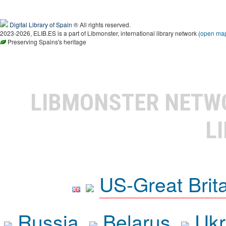
Digital Library of Spain
® All rights reserved.
2023-2026, ELIB.ES is a part of Libmonster, international library network (
open ma
Preserving Spains's heritage
LIBMONSTER NET
L
US-Great Brit
Russia
Belarus
Ukr