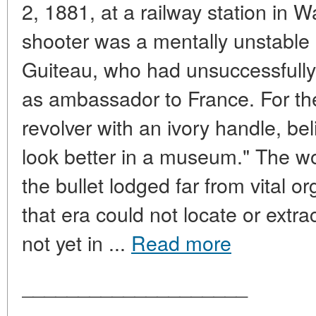
2, 1881, at a railway station in 
shooter was a mentally unstable
Guiteau, who had unsuccessfully
as ambassador to France. For th
revolver with an ivory handle, bel
look better in a museum." The wo
the bullet lodged far from vital 
that era could not locate or extra
not yet in ...
Read more
____________________