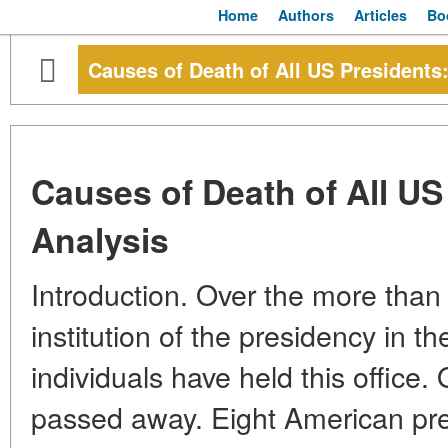
Home
Authors
Articles
Bo
Causes of Death of All US Presidents:
Causes of Death of All US
Analysis
Introduction. Over the more than 
institution of the presidency in t
individuals have held this office.
passed away. Eight American pres