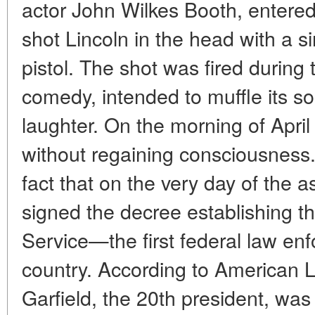
actor John Wilkes Booth, entered
shot Lincoln in the head with a si
pistol. The shot was fired during 
comedy, intended to muffle its s
laughter. On the morning of April
without regaining consciousness. T
fact that on the very day of the a
signed the decree establishing t
Service—the first federal law en
country. According to American 
Garfield, the 20th president, wa