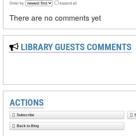
Order by:
expand all
There are no comments yet
LIBRARY GUESTS COMMENTS
ACTIONS
Subscribe
Back to Blog