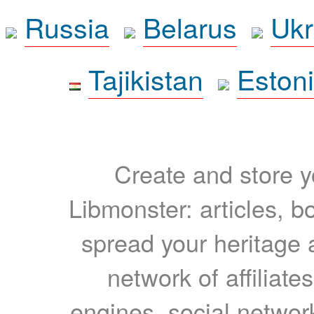
Russia
Belarus
Ukr
Tajikistan
Eston
Create and store yo
Libmonster: articles, b
spread your heritage a
network of affiliates
engines, social network