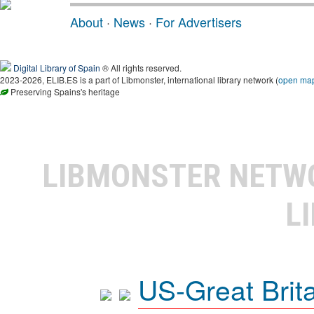
About
·
News
·
For Advertisers
Digital Library of Spain
® All rights reserved.
2023-2026, ELIB.ES is a part of Libmonster, international library network (
open ma
Preserving Spains's heritage
LIBMONSTER NET
L
US-Great Brit