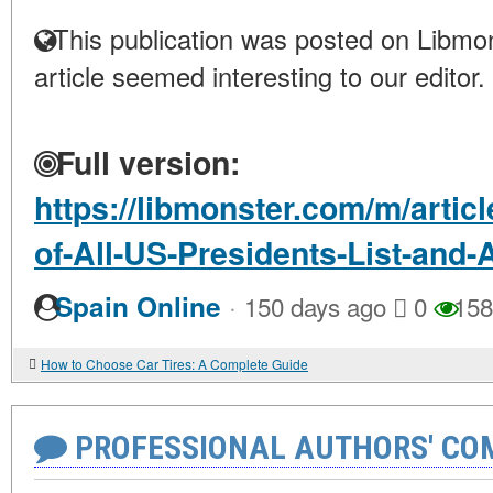
This publication was posted on Libmon
article seemed interesting to our editor.
Full version:
https://libmonster.com/m/artic
of-All-US-Presidents-List-and-
·
Spain Online
150 days ago
0
158
How to Choose Car Tires: A Complete Guide
PROFESSIONAL AUTHORS' CO