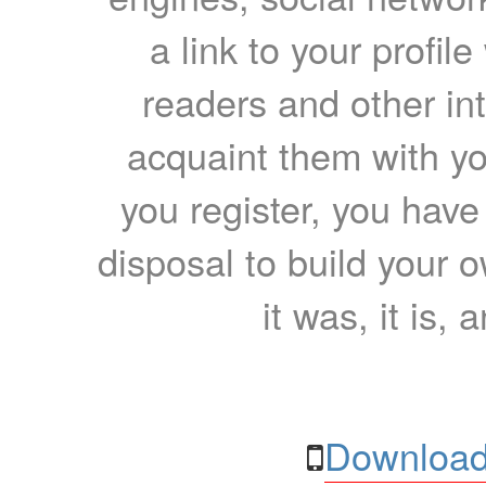
a link to your profil
readers and other int
acquaint them with yo
you register, you have
disposal to build your ow
it was, it is, 
Download