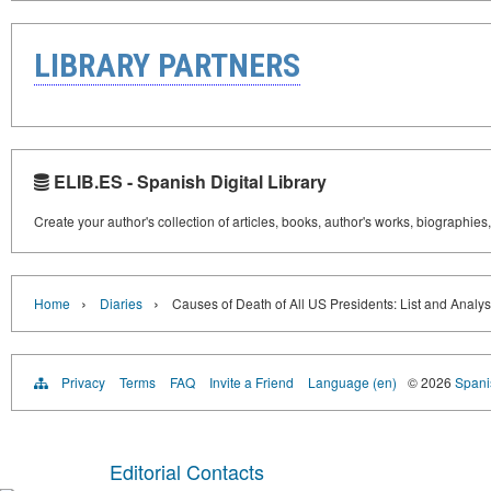
LIBRARY PARTNERS
ELIB.ES - Spanish Digital Library
Create your author's collection of articles, books, author's works, biographies
›
›
Home
Diaries
Causes of Death of All US Presidents: List and Analys
Privacy
Terms
FAQ
Invite a Friend
Language (en)
© 2026
Spanis
Editorial Contacts