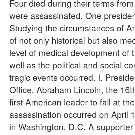
Four died during their terms from
were assassinated. One president
Studying the circumstances of Am
of not only historical but also med
level of medical development of 
well as the political and social c
tragic events occurred. I. Presid
Office. Abraham Lincoln, the 16t
first American leader to fall at t
assassination occurred on April 1
in Washington, D.C. A supporter 