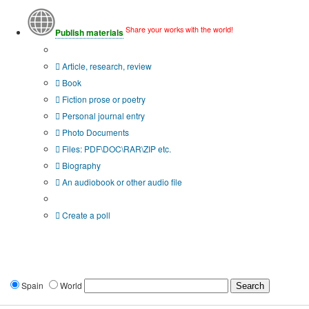
Share your works with the world!
Publish materials
Publication type?
Article, research, review
Book
Fiction prose or poetry
Personal journal entry
Photo Documents
Files: PDF\DOC\RAR\ZIP etc.
Biography
An audiobook or other audio file
Additional options:
Create a poll
Spain
World