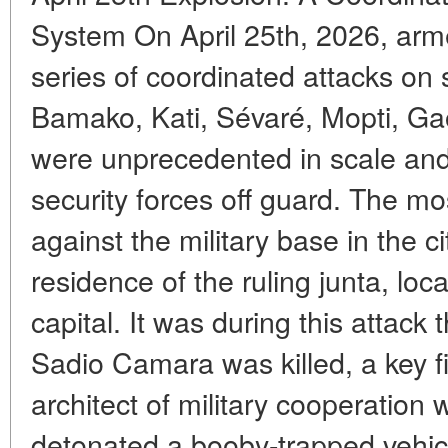
System On April 25th, 2026, ar
series of coordinated attacks on si
Bamako, Kati, Sévaré, Mopti, Gao
were unprecedented in scale and 
security forces off guard. The mo
against the military base in the c
residence of the ruling junta, loc
capital. It was during this attack
Sadio Camara was killed, a key f
architect of military cooperation 
detonated a booby-trapped vehicl