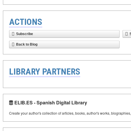
ACTIONS
Subscribe
Back to Blog
LIBRARY PARTNERS
ELIB.ES - Spanish Digital Library
Create your author's collection of articles, books, author's works, biographies