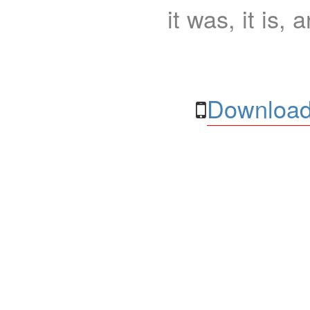
it was, it is, 
Download