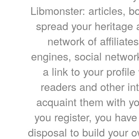
Libmonster: articles, b
spread your heritage a
network of affiliates
engines, social network
a link to your profil
readers and other int
acquaint them with yo
you register, you have
disposal to build your ow