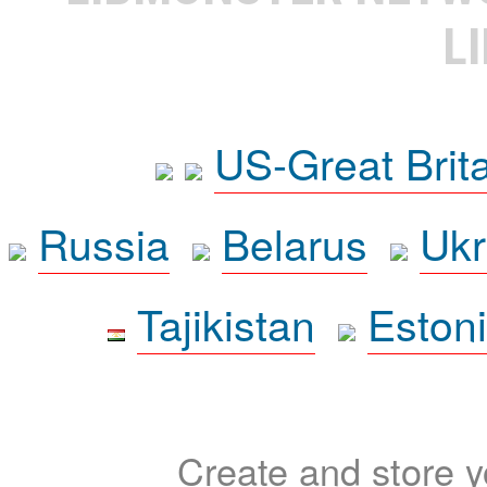
L
US-Great Brit
Russia
Belarus
Ukr
Tajikistan
Eston
Create and store yo