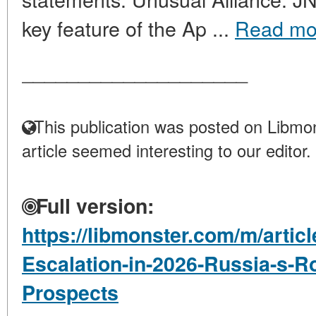
key feature of the Ap ...
Read mo
____________________
This publication was posted on Libmon
article seemed interesting to our editor.
Full version:
https://libmonster.com/m/articl
Escalation-in-2026-Russia-s-R
Prospects