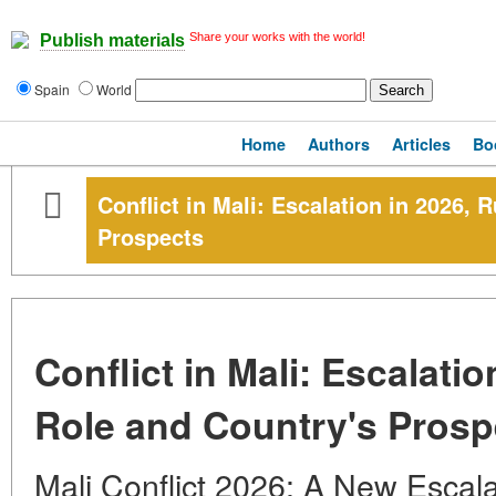
Share your works with the world!
Publish materials
Spain
World
Home
Authors
Articles
Bo
Conflict in Mali: Escalation in 2026, 
Prospects
Conflict in Mali: Escalatio
Role and Country's Prosp
Mali Conflict 2026: A New Escala