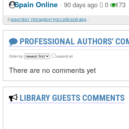
·
Spain Online
90 days ago
0
173
КОНСПЕКТ. ПРЕЗИДЕНТ РОССИЙСКОЙ ФЕДЕРАЦИИ - ВЕРХОВНЫЙ ГЛАВНОКОМАНДУЮЩИЙ ВООРУЖЕННЫМИ СИЛАМИ РФ
PROFESSIONAL AUTHORS' CO
Order by:
expand all
There are no comments yet
LIBRARY GUESTS COMMENTS