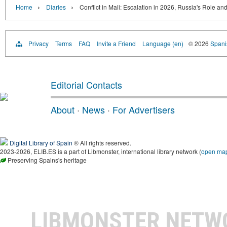
›
›
Home
Diaries
Conflict in Mali: Escalation in 2026, Russia's Role an
Privacy
Terms
FAQ
Invite a Friend
Language (en)
© 2026
Spanis
Editorial Contacts
About
·
News
·
For Advertisers
Digital Library of Spain
® All rights reserved.
2023-2026, ELIB.ES is a part of Libmonster, international library network (
open ma
Preserving Spains's heritage
LIBMONSTER NET