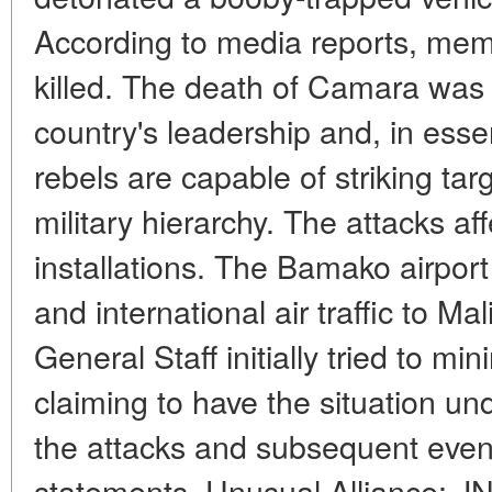
According to media reports, memb
killed. The death of Camara was 
country's leadership and, in ess
rebels are capable of striking targ
military hierarchy. The attacks aff
installations. The Bamako airpor
and international air traffic to 
General Staff initially tried to m
claiming to have the situation und
the attacks and subsequent even
statements. Unusual Alliance: J