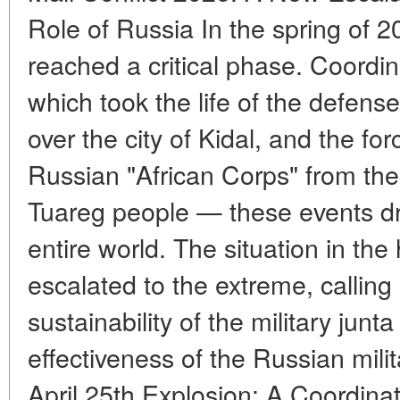
Role of Russia In the spring of 20
reached a critical phase. Coordin
which took the life of the defense 
over the city of Kidal, and the fo
Russian "African Corps" from the 
Tuareg people — these events dre
entire world. The situation in the
escalated to the extreme, calling
sustainability of the military jun
effectiveness of the Russian mili
April 25th Explosion: A Coordinat