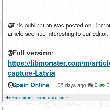
____________________
This publication was posted on Libmon
article seemed interesting to our editor.
Full version:
https://libmonster.com/m/artic
capture-Latvia
·
Spain Online
165 days ago
0
16
In which countries is Maslenitsa celebrated?