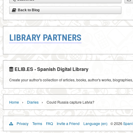
Back to Blog
LIBRARY PARTNERS
ELIB.ES - Spanish Digital Library
Create your author's collection of articles, books, author's works, biographies
›
›
Home
Diaries
Could Russia capture Latvia?
Privacy
Terms
FAQ
Invite a Friend
Language (en)
© 2026
Spanis