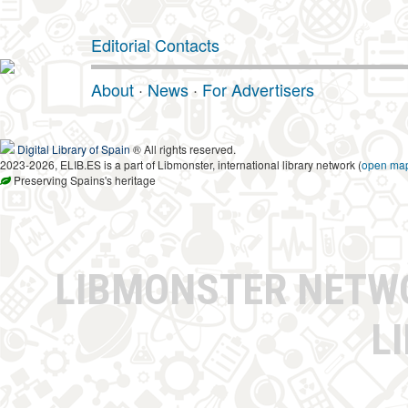
Editorial Contacts
About
·
News
·
For Advertisers
Digital Library of Spain
® All rights reserved.
2023-2026, ELIB.ES is a part of Libmonster, international library network (
open ma
Preserving Spains's heritage
LIBMONSTER NET
L