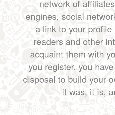
network of affiliates
engines, social network
a link to your profil
readers and other int
acquaint them with yo
you register, you have
disposal to build your ow
it was, it is, 