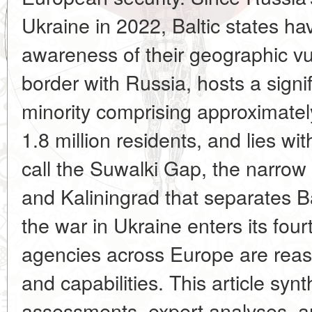
Ukraine in 2022, Baltic states ha
awareness of their geographic vul
border with Russia, hosts a sign
minority comprising approximately
1.8 million residents, and lies wi
call the Suwalki Gap, the narrow
and Kaliningrad that separates Ba
the war in Ukraine enters its fourt
agencies across Europe are reas
and capabilities. This article syn
assessments, expert analyses, an