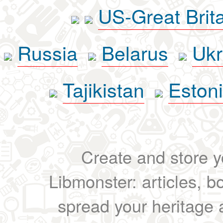
US-Great Brit
Russia
Belarus
Ukr
Tajikistan
Eston
Create and store yo
Libmonster: articles, b
spread your heritage a