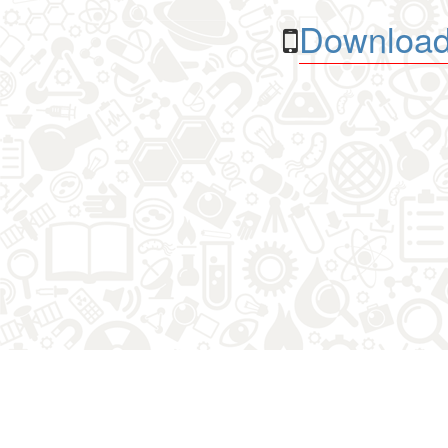
Download