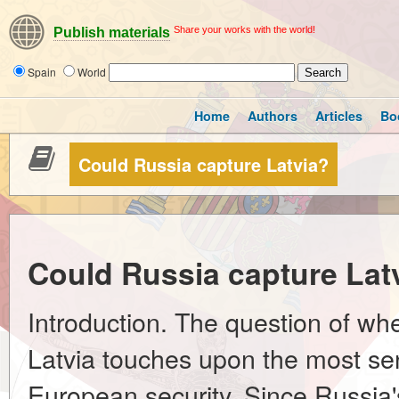
Share your works with the world!
Publish materials
Spain
World
Home
Authors
Articles
Bo
Could Russia capture Latvia?
Could Russia capture Lat
Introduction. The question of wh
Latvia touches upon the most sens
European security. Since Russia's