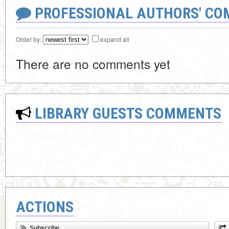
PROFESSIONAL AUTHORS' CO
Order by:
expand all
There are no comments yet
LIBRARY GUESTS COMMENTS
ACTIONS
Subscribe