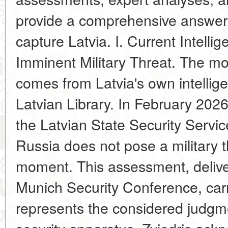
provide a comprehensive answer
capture Latvia. I. Current Intell
Imminent Military Threat. The mo
comes from Latvia's own intellige
Latvian Library. In February 2026,
the Latvian State Security Servic
Russia does not pose a military th
moment. This assessment, deliver
Munich Security Conference, carri
represents the considered judgme