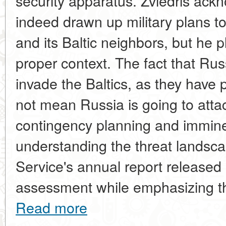
security apparatus. Zviedris ack
indeed drawn up military plans to 
and its Baltic neighbors, but he p
proper context. The fact that Ru
invade the Baltics, as they have 
not mean Russia is going to attac
contingency planning and imminent
understanding the threat landsca
Service's annual report released 
assessment while emphasizing tha
Read more