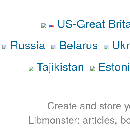
US-Great Brit
Russia
Belarus
Ukr
Tajikistan
Eston
Create and store yo
Libmonster: articles, b