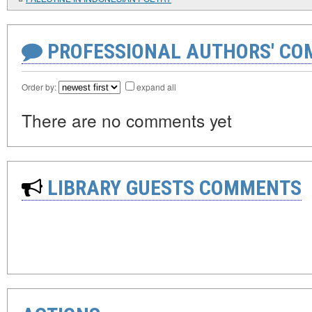
PROFESSIONAL AUTHORS' CO
Order by:
expand all
There are no comments yet
LIBRARY GUESTS COMMENTS