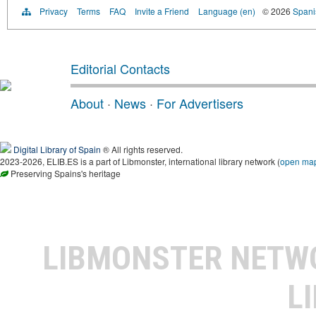
Privacy
Terms
FAQ
Invite a Friend
Language (en)
© 2026
Spanis
Editorial Contacts
About
·
News
·
For Advertisers
Digital Library of Spain
® All rights reserved.
2023-2026, ELIB.ES is a part of Libmonster, international library network (
open ma
Preserving Spains's heritage
LIBMONSTER NET
L