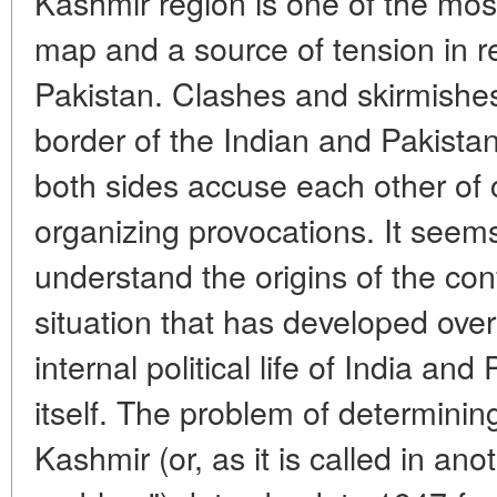
Kashmir region is one of the mos
map and a source of tension in r
Pakistan. Clashes and skirmishes
border of the Indian and Pakistan
both sides accuse each other of 
organizing provocations. It seems 
understand the origins of the con
situation that has developed over
internal political life of India an
itself. The problem of determini
Kashmir (or, as it is called in an