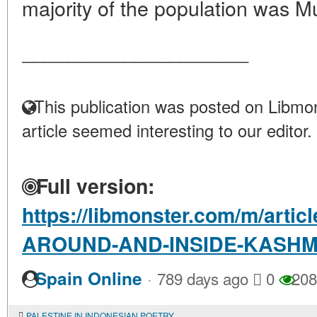
majority of the population was Mu
____________________
This publication was posted on Libmon
article seemed interesting to our editor.
Full version:
https://libmonster.com/m/art
AROUND-AND-INSIDE-KASHM
·
Spain Online
789 days ago
0
208
PALESTINE IN INDONESIAN POETRY