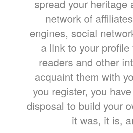
spread your heritage a
network of affiliates
engines, social network
a link to your profil
readers and other int
acquaint them with yo
you register, you have
disposal to build your ow
it was, it is, 