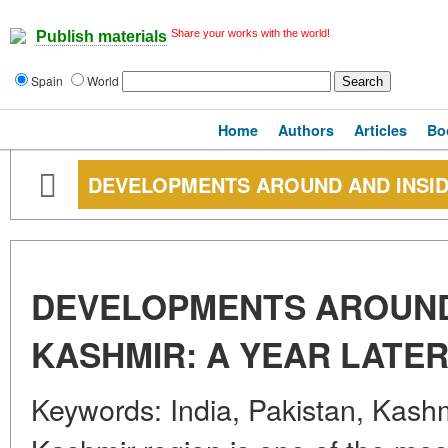
Share your works with the world!
Publish materials
Spain
World
Home
Authors
Articles
Bo
DEVELOPMENTS AROUND AND INSID
DEVELOPMENTS AROUND
KASHMIR: A YEAR LATE
Keywords: India, Pakistan, Kashmi