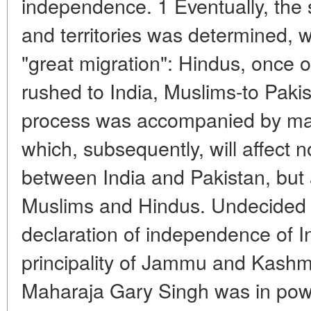
independence. 1 Eventually, the
and territories was determined, wh
"great migration": Hindus, once on
rushed to India, Muslims-to Pakis
process was accompanied by ma
which, subsequently, will affect n
between India and Pakistan, but 
Muslims and Hindus. Undecided b
declaration of independence of I
principality of Jammu and Kashm
Maharaja Gary Singh was in pow