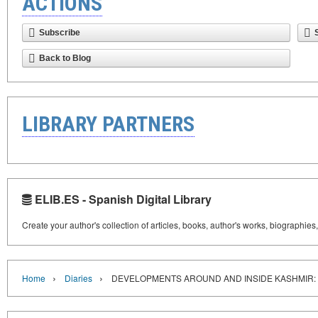
ACTIONS
Subscribe
Back to Blog
LIBRARY PARTNERS
ELIB.ES - Spanish Digital Library
Create your author's collection of articles, books, author's works, biographies
›
›
Home
Diaries
DEVELOPMENTS AROUND AND INSIDE KASHMIR: 