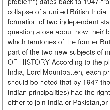
problem") dates back to 1947-fr
collapse of a united British India
formation of two independent sta
question arose about how their 
which territories of the former B
part of the two new subjects of in
OF HISTORY According to the plan
India, Lord Mountbatten, each princ
should be noted that by 1947 th
Indian principalities) had the righ
either to join India or Pakistan,or