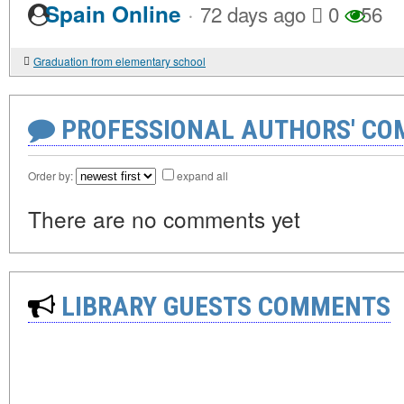
·
Spain Online
72 days ago
0
56
Graduation from elementary school
PROFESSIONAL AUTHORS' CO
Order by:
expand all
There are no comments yet
LIBRARY GUESTS COMMENTS