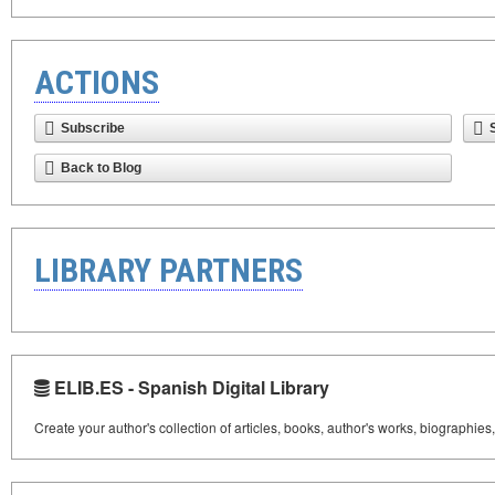
ACTIONS
Subscribe
Back to Blog
LIBRARY PARTNERS
ELIB.ES - Spanish Digital Library
Create your author's collection of articles, books, author's works, biographies