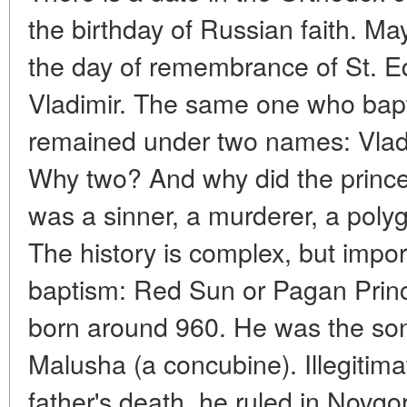
the birthday of Russian faith. Ma
the day of remembrance of St. Eq
Vladimir. The same one who bapti
remained under two names: Vladi
Why two? And why did the prince
was a sinner, a murderer, a polyga
The history is complex, but impor
baptism: Red Sun or Pagan Princ
born around 960. He was the son
Malusha (a concubine). Illegitimat
father's death, he ruled in Novgo