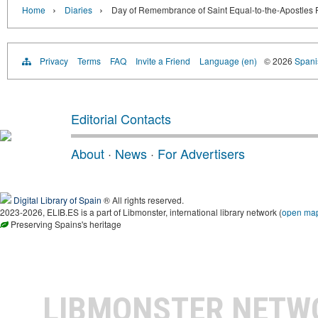
›
›
Home
Diaries
Day of Remembrance of Saint Equal-to-the-Apostles Pr
Privacy
Terms
FAQ
Invite a Friend
Language (en)
© 2026
Spanis
Editorial Contacts
About
·
News
·
For Advertisers
Digital Library of Spain
® All rights reserved.
2023-2026, ELIB.ES is a part of Libmonster, international library network (
open ma
Preserving Spains's heritage
LIBMONSTER NET