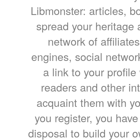
Libmonster: articles, b
spread your heritage a
network of affiliates
engines, social network
a link to your profil
readers and other int
acquaint them with yo
you register, you have
disposal to build your ow