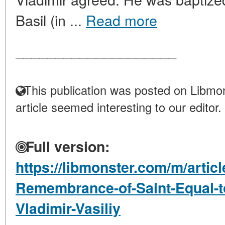
Basil (in ...
Read more
____________________
This publication was posted on Libmon
article seemed interesting to our editor.
Full version:
https://libmonster.com/m/articl
Remembrance-of-Saint-Equal-to
Vladimir-Vasiliy