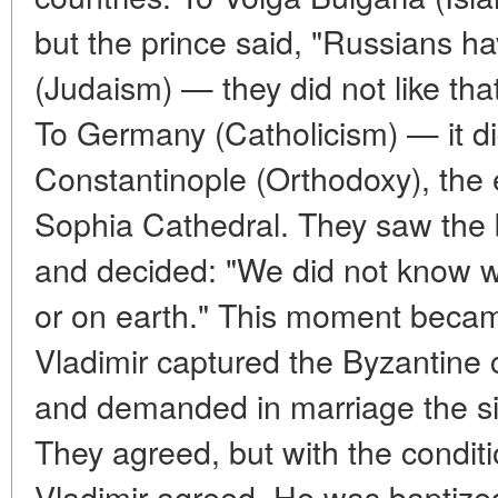
but the prince said, "Russians ha
(Judaism) — they did not like that
To Germany (Catholicism) — it di
Constantinople (Orthodoxy), the
Sophia Cathedral. They saw the b
and decided: "We did not know 
or on earth." This moment became
Vladimir captured the Byzantine 
and demanded in marriage the si
They agreed, but with the condit
Vladimir agreed. He was baptize