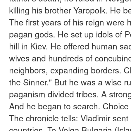
killing his brother Yaropolk. He 
The first years of his reign were
pagan gods. He set up idols of 
hill in Kiev. He offered human sa
wives and hundreds of concubine
neighbors, expanding borders. Ch
the Sinner." But he was a wise ru
paganism divided tribes. A strong
And he began to search. Choice of
The chronicle tells: Vladimir sent
countries. To Volga Bulgaria (Is