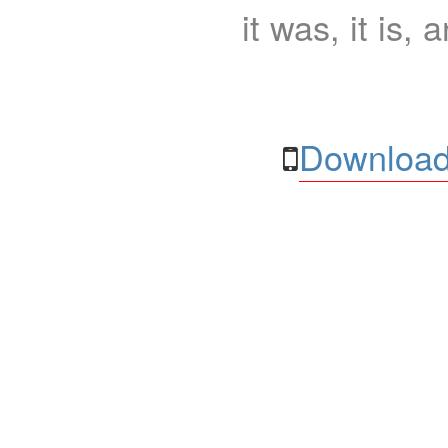
it was, it is, 
Download