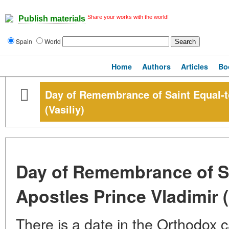
Share your works with the world!
Publish materials
Spain
World
Home
Authors
Articles
Bo
Day of Remembrance of Saint Equal-t
(Vasiliy)
Day of Remembrance of Sa
Apostles Prince Vladimir (
There is a date in the Orthodox c