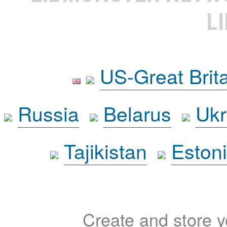
L
US-Great Brit
Russia
Belarus
Ukr
Tajikistan
Eston
Create and store yo