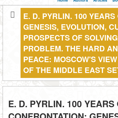
Home
Authors
Articles
Bo
E. D. PYRLIN. 100 YEAR
GENESIS, EVOLUTION, 
PROSPECTS OF SOLVING
PROBLEM. THE HARD AN
PEACE: MOSCOW'S VIEW
OF THE MIDDLE EAST S
E. D. PYRLIN. 100 YEARS
CONFRONTATION: GENES