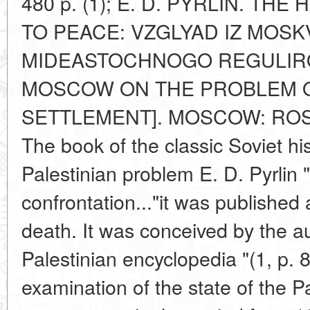
480 p. (1); E. D. PYRLIN. T
TO PEACE: VZGLYAD IZ MOS
MIDEASTOCHNOGO REGULIRO
MOSCOW ON THE PROBLEM O
SETTLEMENT]. MOSCOW: ROSSP
The book of the classic Soviet hi
Palestinian problem E. D. Pyrlin 
confrontation..."it was published
death. It was conceived by the au
Palestinian encyclopedia "(1, p. 8
examination of the state of the P