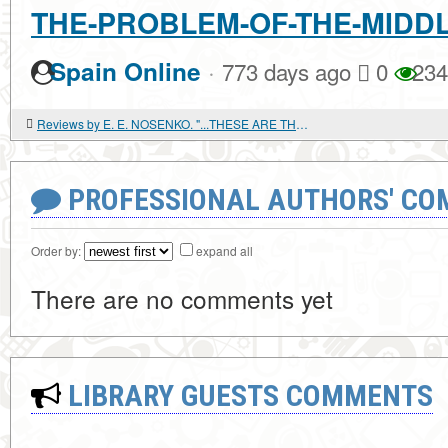
THE-PROBLEM-OF-THE-MIDD
·
Spain Online
773 days ago
0
234
Reviews by E. E. NOSENKO. "...THESE ARE THE FEASTS OF GOD." HISTORICAL AND GENETIC STUDY OF JEWISH HOLIDAYS
PROFESSIONAL AUTHORS' CO
Order by:
expand all
There are no comments yet
LIBRARY GUESTS COMMENTS