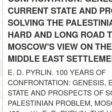
CURRENT STATE AND P
SOLVING THE PALESTINI
HARD AND LONG ROAD T
MOSCOW'S VIEW ON THE
MIDDLE EAST SETTLEM
E. D. PYRLIN. 100 YEARS OF
CONFRONTATION: GENESIS, 
STATE AND PROSPECTS OF S
PALESTINIAN PROBLEM, MOS