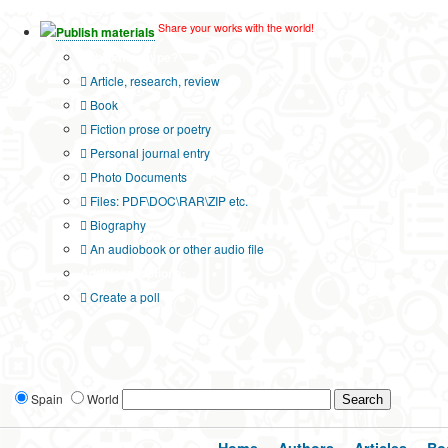
Share your works with the world!
Publish materials
Publication type?
Article, research, review
Book
Fiction prose or poetry
Personal journal entry
Photo Documents
Files: PDF\DOC\RAR\ZIP etc.
Biography
An audiobook or other audio file
Additional options:
Create a poll
Spain
World