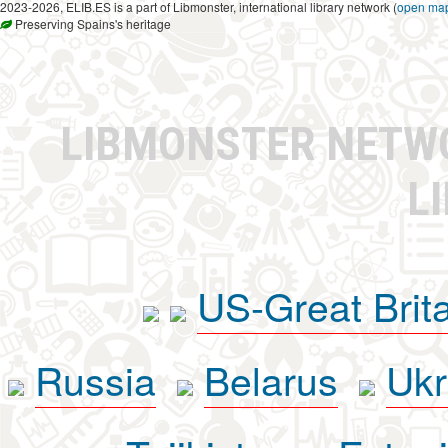
2023-2026, ELIB.ES is a part of Libmonster, international library network (
open ma
Preserving Spains's heritage
LIBMONSTER NET
L
US-Great Brit
Russia
Belarus
Ukr