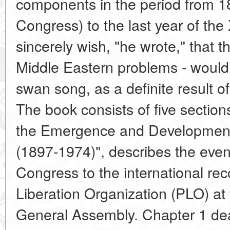
components in the period from 189
Congress) to the last year of the
sincerely wish, "he wrote," that t
Middle Eastern problems - would 
swan song, as a definite result of
The book consists of five sections
the Emergence and Development 
(1897-1974)", describes the event
Congress to the international rec
Liberation Organization (PLO) at
General Assembly. Chapter 1 deal