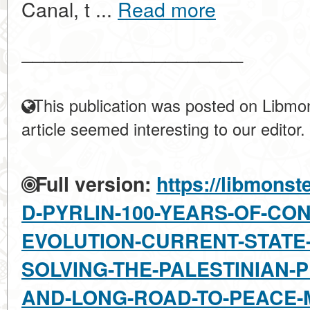
Canal, t ...
Read more
____________________
This publication was posted on Libmon
article seemed interesting to our editor.
Full version:
https://libmonst
D-PYRLIN-100-YEARS-OF-CO
EVOLUTION-CURRENT-STATE
SOLVING-THE-PALESTINIAN-
AND-LONG-ROAD-TO-PEACE-