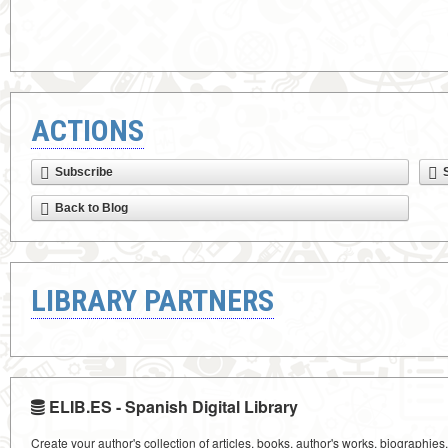
ACTIONS
Subscribe
Back to Blog
LIBRARY PARTNERS
ELIB.ES - Spanish Digital Library
Create your author's collection of articles, books, author's works, biographies