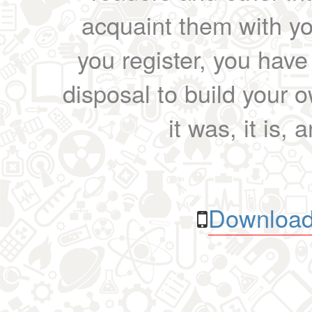
acquaint them with yo
you register, you have
disposal to build your ow
it was, it is, 
Download