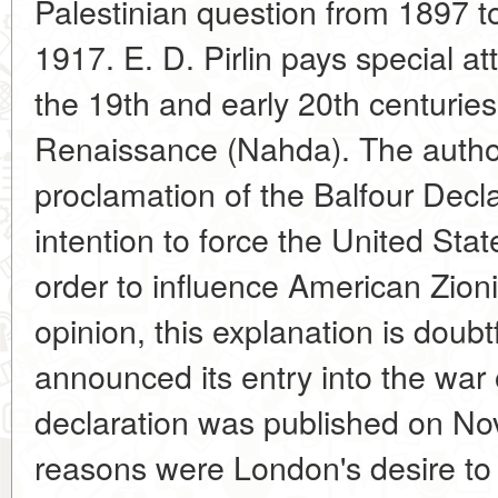
Palestinian question from 1897 to
1917. E. D. Pirlin pays special at
the 19th and early 20th centuries
Renaissance (Nahda). The author
proclamation of the Balfour Decla
intention to force the United Stat
order to influence American Zionis
opinion, this explanation is doubt
announced its entry into the war 
declaration was published on N
reasons were London's desire to 