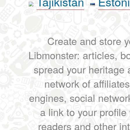
Tajikistan
Eston
Create and store yo
Libmonster: articles, b
spread your heritage a
network of affiliates
engines, social network
a link to your profil
readers and other int