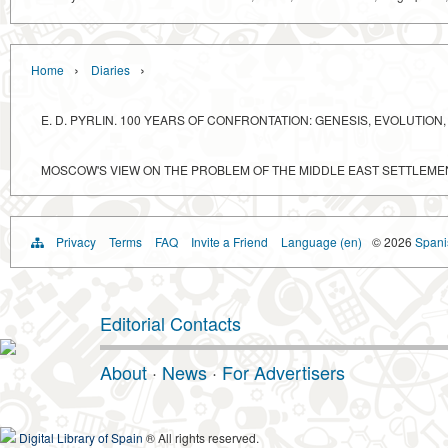
›
›
Home
Diaries
E. D. PYRLIN. 100 YEARS OF CONFRONTATION: GENESIS, EVOLUTI
MOSCOW'S VIEW ON THE PROBLEM OF THE MIDDLE EAST SETTLEME
Privacy
Terms
FAQ
Invite a Friend
Language (en)
© 2026
Spanis
Editorial Contacts
About
·
News
·
For Advertisers
Digital Library of Spain
® All rights reserved.