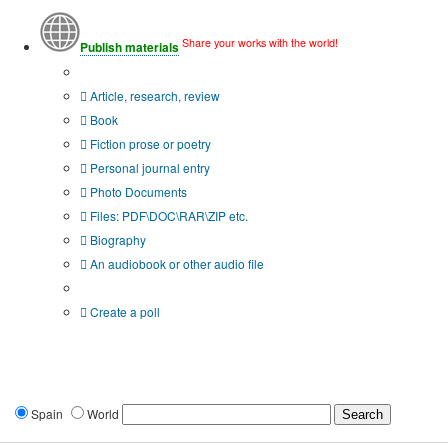
Share your works with the world!
Publish materials
Publication type?
Article, research, review
Book
Fiction prose or poetry
Personal journal entry
Photo Documents
Files: PDF\DOC\RAR\ZIP etc.
Biography
An audiobook or other audio file
Additional options:
Create a poll
Spain
World