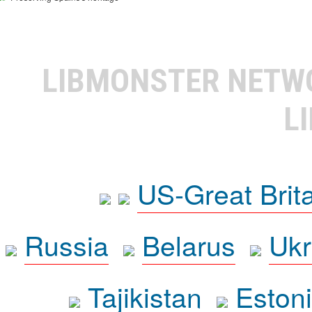
LIBMONSTER NET
L
US-Great Brit
Russia
Belarus
Ukr
Tajikistan
Eston