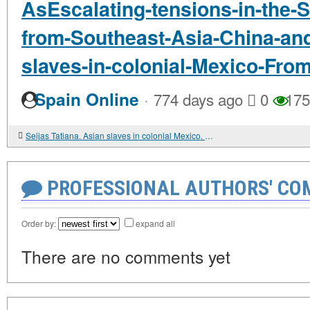
AsEscalating-tensions-in-the-
from-Southeast-Asia-China-and
slaves-in-colonial-Mexico-Fro
·
Spain Online
774 days ago
0
175
Seijas Tatiana. Asian slaves in colonial Mexico. From Chinos to Indians
PROFESSIONAL AUTHORS' CO
Order by:
expand all
There are no comments yet