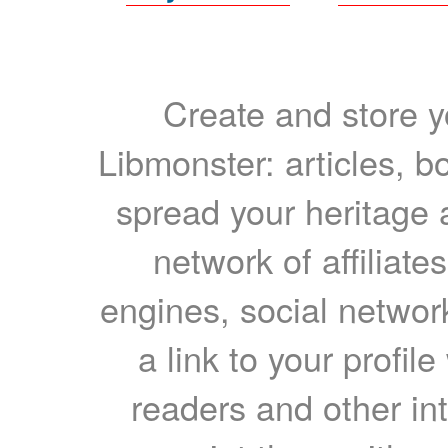
Create and store yo
Libmonster: articles, b
spread your heritage a
network of affiliates
engines, social network
a link to your profil
readers and other int