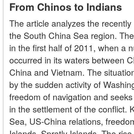
From Chinos to Indians
The article analyzes the recently
the South China Sea region. The
in the first half of 2011, when a 
occurred in its waters between C
China and Vietnam. The situation 
by the sudden activity of Washi
freedom of navigation and seeks t
in the settlement of the conflict
Sea, US-China relations, freedom
Islands, Spratly Islands. The ris