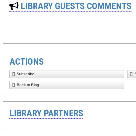
LIBRARY GUESTS COMMENTS
ACTIONS
Subscribe
Back to Blog
LIBRARY PARTNERS