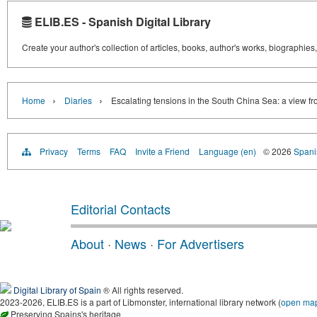
ELIB.ES - Spanish Digital Library
Create your author's collection of articles, books, author's works, biographies
›
›
Home
Diaries
Escalating tensions in the South China Sea: a view f
Privacy
Terms
FAQ
Invite a Friend
Language (en)
© 2026
Spanis
Editorial Contacts
About
·
News
·
For Advertisers
Digital Library of Spain
® All rights reserved.
2023-2026, ELIB.ES is a part of Libmonster, international library network (
open ma
Preserving Spains's heritage