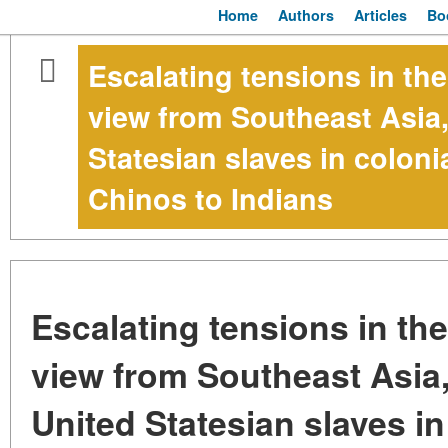
Home
Authors
Articles
Bo
Escalating tensions in th
view from Southeast Asia,
Statesian slaves in colon
Chinos to Indians
Escalating tensions in th
view from Southeast Asia
United Statesian slaves in