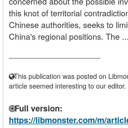
concerned about the possible in
this knot of territorial contradict
Chinese authorities, seeks to limi
China's regional positions. The ..
____________________
This publication was posted on Libmon
article seemed interesting to our editor.
Full version:
https://libmonster.com/m/articl