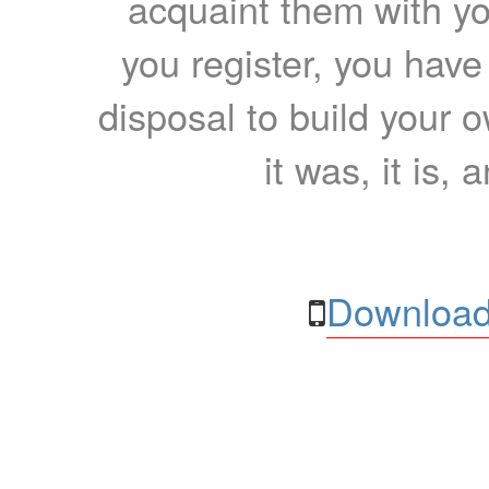
acquaint them with yo
you register, you have
disposal to build your ow
it was, it is, 
Download