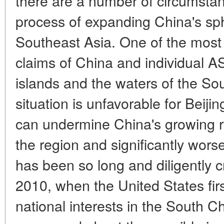
there are a number of circumstan
process of expanding China's sph
Southeast Asia. One of the most se
claims of China and individual 
islands and the waters of the Sou
situation is unfavorable for Beijing
can undermine China's growing re
the region and significantly wors
has been so long and diligently 
2010, when the United States firs
national interests in the South C