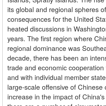
its global and regional spheres o
consequences for the United Sta
heated discussions in Washingto
years. The first region where Ch
regional dominance was Southeas
decade, there has been an intensif
trade and economic cooperation
and with individual member states
large-scale offensive of Chinese 
increase in the impact of China's