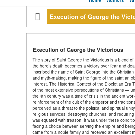
Home
Authors
Ar
Execution of George the Vict
Execution of George the Victorious
The story of Saint George the Victorious is a blend of 
the hero's death becomes a victory over fear and death
inscribed the name of Saint George into the Christian
and myth-making, making the figure of the saint an obje
interest. The Historical Context of the Diocletian Era
of the most extensive persecutions of Christians — u
the 4th century was a time of crisis in the ancient wo
reinforcement of the cult of the emperor and traditiona
perceived as a threat to the political and spiritual unit
religious services, destroying churches, and requiring t
was equated with treason. It was under these conditi
facing a choice between serving the empire and being 
came from a noble family and received an excellent mil