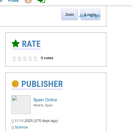
o
Polls
Join
Login
Join
·
Login
RATE
0 votes
PUBLISHER
Spain Online
Madrid, Spain
11.11.2025 (270 days ago)
Science