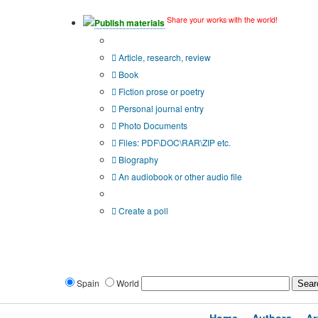
Share your works with the world!
Publish materials
Publication type?
Article, research, review
Book
Fiction prose or poetry
Personal journal entry
Photo Documents
Files: PDF\DOC\RAR\ZIP etc.
Biography
An audiobook or other audio file
Additional options:
Create a poll
Spain
World