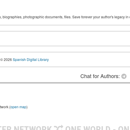
ks, biographies, photographic documents, files. Save forever your author's legacy in 
© 2026
Spanish Digital Library
Chat for Authors:
twork (
open map
)
TER NETWORK
ONE WORLD - ON