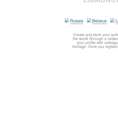
Russia
Belarus
U
Create and store your autho
the world (through a network
your profile with colleag
heritage. Once you register,