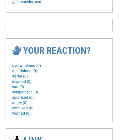
libmonster
,
usa
YOUR REACTION?
overwhelmed (0)
entertained (0)
agree (0)
inspired (0)
sad (0)
sympathetic (0)
surprised (0)
angry (0)
confused (0)
worried (0)