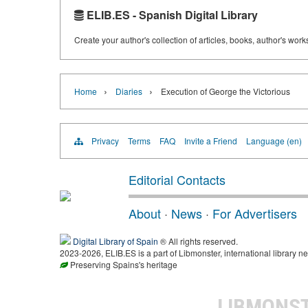
ELIB.ES - Spanish Digital Library
Create your author's collection of articles, books, author's wor
›
›
Home
Diaries
Execution of George the Victorious
Privacy
Terms
FAQ
Invite a Friend
Language (en)
Editorial Contacts
About
·
News
·
For Advertisers
Digital Library of Spain
® All rights reserved.
2023-2026, ELIB.ES is a part of Libmonster, international library ne
Preserving Spains's heritage
LIBMONS