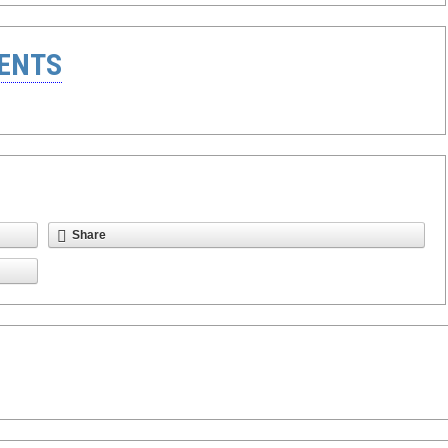
ENTS
Share