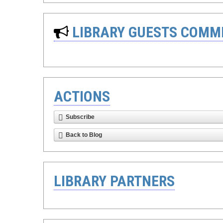
LIBRARY GUESTS COMM
ACTIONS
Subscribe
Back to Blog
LIBRARY PARTNERS