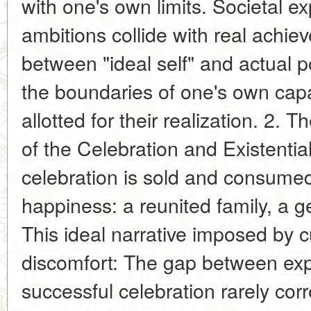
with one's own limits. Societal e
ambitions collide with real achi
between "ideal self" and actual p
the boundaries of one's own capa
allotted for their realization. 2. 
of the Celebration and Existenti
celebration is sold and consumed
happiness: a reunited family, a ge
This ideal narrative imposed by cu
discomfort: The gap between expe
successful celebration rarely corr