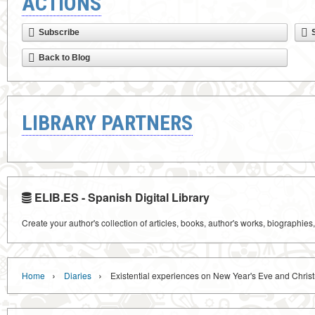
ACTIONS
Subscribe
Back to Blog
LIBRARY PARTNERS
ELIB.ES - Spanish Digital Library
Create your author's collection of articles, books, author's works, biographies
›
›
Home
Diaries
Existential experiences on New Year's Eve and Chris