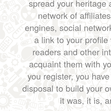
spread your heritage a
network of affiliates
engines, social network
a link to your profil
readers and other int
acquaint them with yo
you register, you have
disposal to build your ow
it was, it is, 