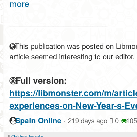
more
____________________
This publication was posted on Libmon
article seemed interesting to our editor.
Full version:
https://libmonster.com/m/articl
experiences-on-New-Year-s-Ev
·
Spain Online
219 days ago
0
105
Christmas log cake