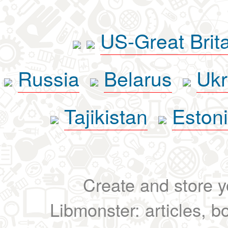
US-Great Brit
Russia
Belarus
Ukr
Tajikistan
Eston
Create and store yo
Libmonster: articles, b