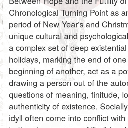
Between Hope and the Futility of
Chronological Turning Point as a
period of New Year's and Christ
unique cultural and psychologica
a complex set of deep existentia
holidays, marking the end of one
beginning of another, act as a pow
drawing a person out of the auto
questions of meaning, finitude, l
authenticity of existence. Sociall
idyll often come into conflict with 