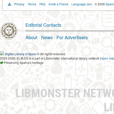
Privacy
Terms
FAQ
Invite a Friend
Language (en)
© 2026
Spanis
Editorial Contacts
About
·
News
·
For Advertisers
Digital Library of Spain
® All rights reserved.
2023-2026, ELIB.ES is a part of Libmonster, international library network (
open ma
Preserving Spains's heritage
LIBMONSTER NET
L