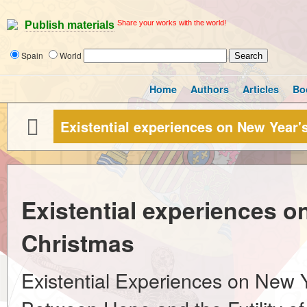
Share your works with the world!
Publish materials
Spain
World
Home
Authors
Articles
Bo
Existential experiences on New Year'
Existential experiences o
Christmas
Existential Experiences on New 