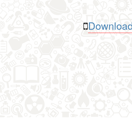
Download