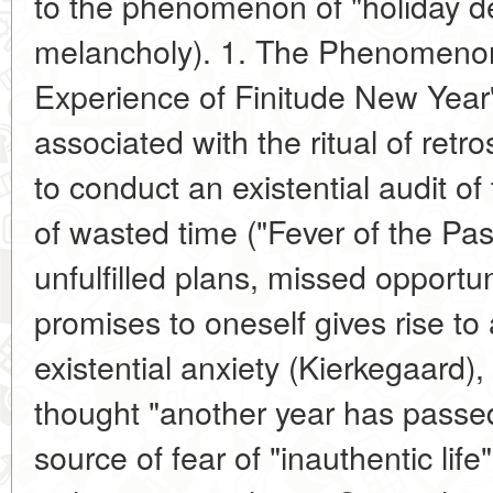
to the phenomenon of "holiday dep
melancholy). 1. The Phenomeno
Experience of Finitude New Year's
associated with the ritual of retr
to conduct an existential audit of
of wasted time ("Fever of the Pas
unfulfilled plans, missed opportuni
promises to oneself gives rise to 
existential anxiety (Kierkegaard)
thought "another year has passed
source of fear of "inauthentic lif