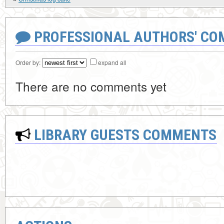
PROFESSIONAL AUTHORS' CO
Order by:
expand all
There are no comments yet
LIBRARY GUESTS COMMENTS