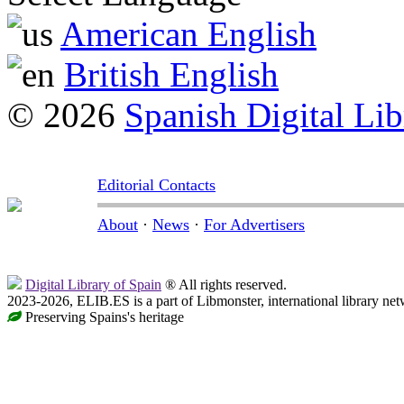
American English
British English
© 2026
Spanish Digital Lib
Editorial Contacts
About
·
News
·
For Advertisers
Digital Library of Spain
® All rights reserved.
2023-2026, ELIB.ES is a part of Libmonster, international library net
Preserving Spains's heritage