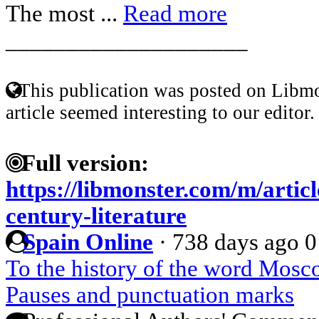
The most ...
Read more
____________________
This publication was posted on Libmo
article seemed interesting to our editor.
Full version:
https://libmonster.com/m/articl
century-literature
Spain Online
·
738 days ago
0
To the history of the word Mos
Pauses and punctuation marks