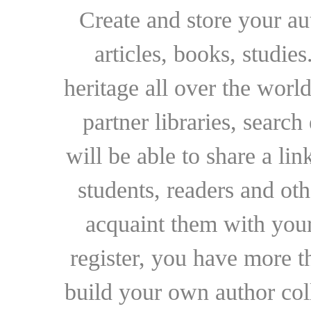
Create and store your au
articles, books, studie
heritage all over the world
partner libraries, searc
will be able to share a lin
students, readers and othe
acquaint them with your
register, you have more t
build your own author collec