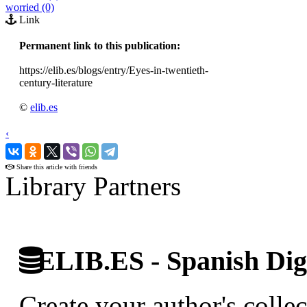
worried (0)
Link
Permanent link to this publication:
https://elib.es/blogs/entry/Eyes-in-twentieth-
century-literature
©
elib.es
‹
›
Share this article with friends
Library Partners
ELIB.ES - Spanish Digi
Create your author's collec