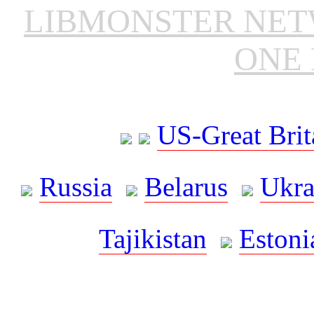
LIBMONSTER NE
ONE 
US-Great Brit
Russia
Belarus
Ukra
Tajikistan
Estoni