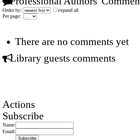
Professional Authors' Commen
Order by:
expand all
Per page:
There are no comments yet
Library guests comments
Actions
Subscribe
Name:
Email: