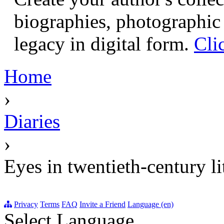
biographies, photographic 
legacy in digital form.
Cli
Home
›
Diaries
›
Eyes in twentieth-century li
Privacy
Terms
FAQ
Invite a Friend
Language (en)
Select Language