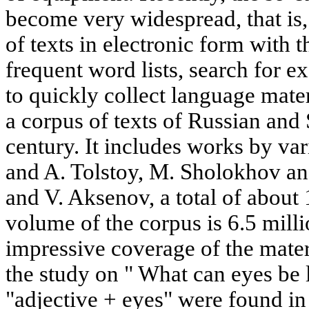
become very widespread, that is,
of texts in electronic form with t
frequent word lists, search for 
to quickly collect language mater
a corpus of texts of Russian and 
century. It includes works by va
and A. Tolstoy, M. Sholokhov a
and V. Aksenov, a total of about 
volume of the corpus is 6.5 mill
impressive coverage of the materi
the study on " What can eyes be 
"adjective + eyes" were found in 