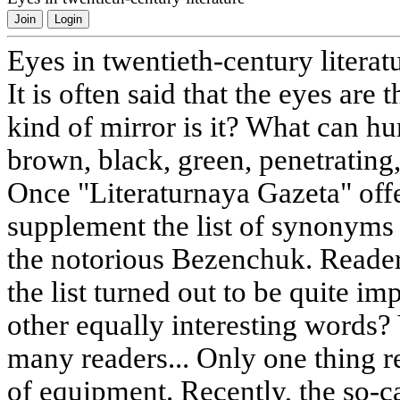
Join
Login
Eyes in twentieth-century literat
It is often said that the eyes are 
kind of mirror is it? What can h
brown, black, green, penetrating,
Once "Literaturnaya Gazeta" offe
supplement the list of synonyms 
the notorious Bezenchuk. Reader
the list turned out to be quite i
other equally interesting words? 
many readers... Only one thing re
of equipment. Recently, the so-ca