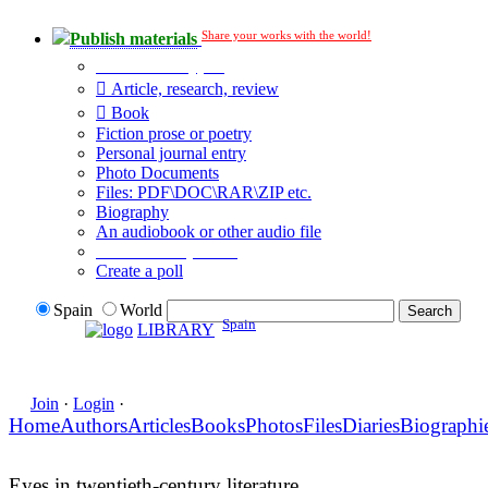
Share your works with the world!
Publish materials
Publication type?
Article, research, review
Book
Fiction prose or poetry
Personal journal entry
Photo Documents
Files: PDF\DOC\RAR\ZIP etc.
Biography
An audiobook or other audio file
Additional options:
Create a poll
Spain
World
Spain
LIBRARY
Join
·
Login
·
Home
Authors
Articles
Books
Photos
Files
Diaries
Biographi
Eyes in twentieth-century literature