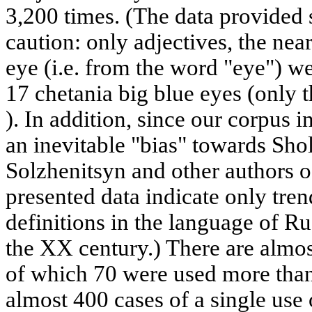
3,200 times. (The data provided 
caution: only adjectives, the nea
eye (i.e. from the word "eye") w
17 chetania big blue eyes (only t
). In addition, since our corpus in
an inevitable "bias" towards Sho
Solzhenitsyn and other authors o
presented data indicate only trend
definitions in the language of Ru
the XX century.) There are almost
of which 70 were used more than
almost 400 cases of a single use o