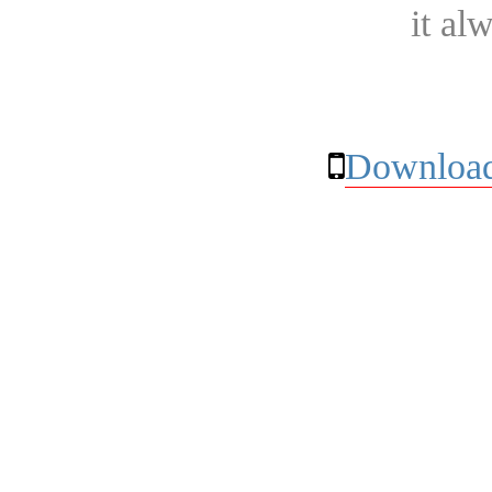
it al
Download