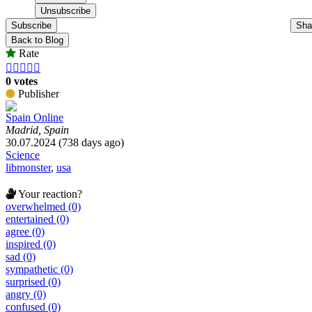
Subscribe
Sha
Back to Blog
Rate





0 votes
Publisher
Spain Online
Madrid, Spain
30.07.2024 (738 days ago)
Science
libmonster
,
usa
Your reaction?
overwhelmed (0)
entertained (0)
agree (0)
inspired (0)
sad (0)
sympathetic (0)
surprised (0)
angry (0)
confused (0)