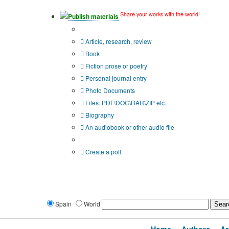
Share your works with the world!
Publish materials
Publication type?
Article, research, review
Book
Fiction prose or poetry
Personal journal entry
Photo Documents
Files: PDF\DOC\RAR\ZIP etc.
Biography
An audiobook or other audio file
Additional options:
Create a poll
Spain
World