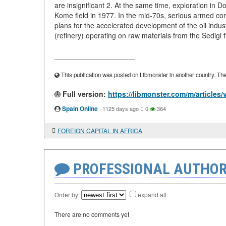
are insignificant 2. At the same time, exploration in Do
Kome field in 1977. In the mid-70s, serious armed confl
plans for the accelerated development of the oil indus
(refinery) operating on raw materials from the Sedigi f
____________________
This publication was posted on Libmonster in another country. The a
Full version:
https://libmonster.com/m/artic
Spain Online
·
1125 days ago
0
364
FOREIGN CAPITAL IN AFRICA
PROFESSIONAL AUTHOR
Order by:
expand all
There are no comments yet