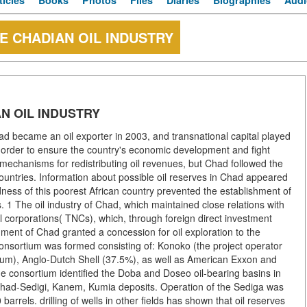
ticles
Books
Photos
Files
Diaries
Biographies
Audi
E CHADIAN OIL INDUSTRY
N OIL INDUSTRY
became an oil exporter in 2003, and transnational capital played
 In order to ensure the country's economic development and fight
 mechanisms for redistributing oil revenues, but Chad followed the
countries. Information about possible oil reserves in Chad appeared
ness of this poorest African country prevented the establishment of
s. 1 The oil industry of Chad, which maintained close relations with
 corporations( TNCs), which, through foreign direct investment
nment of Chad granted a concession for oil exploration to the
 consortium was formed consisting of: Konoko (the project operator
ium), Anglo-Dutch Shell (37.5%), as well as American Exxon and
e consortium identified the Doba and Doseo oil-bearing basins in
. Chad-Sedigi, Kanem, Kumia deposits. Operation of the Sediga was
arrels. drilling of wells in other fields has shown that oil reserves