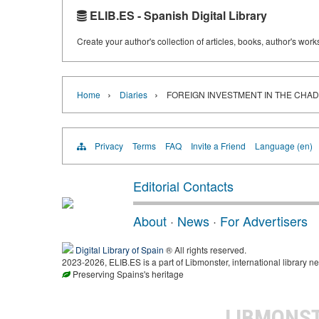
ELIB.ES - Spanish Digital Library
Create your author's collection of articles, books, author's wor
›
›
Home
Diaries
FOREIGN INVESTMENT IN THE CHAD
Privacy
Terms
FAQ
Invite a Friend
Language (en)
Editorial Contacts
About
·
News
·
For Advertisers
Digital Library of Spain
® All rights reserved.
2023-2026, ELIB.ES is a part of Libmonster, international library ne
Preserving Spains's heritage
LIBMONS