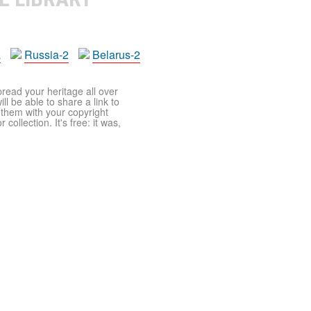
a
Russia-2
Belarus-2
pread your heritage all over
ll be able to share a link to
t them with your copyright
ollection. It's free: it was,