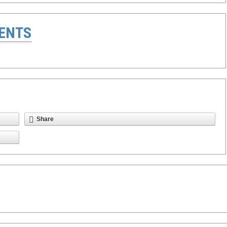
ENTS
Share