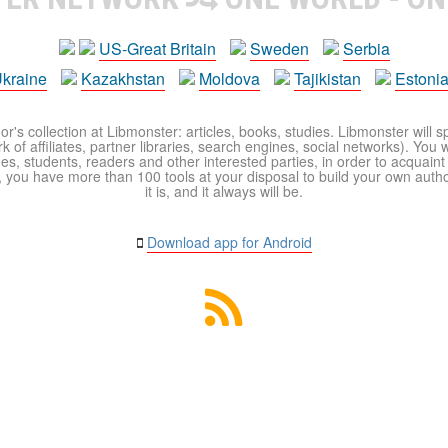
US-Great Britain
Sweden
Serbia
kraine
Kazakhstan
Moldova
Tajikistan
Estoni
r's collection at Libmonster: articles, books, studies. Libmonster will s
 of affiliates, partner libraries, search engines, social networks). You wi
ues, students, readers and other interested parties, in order to acquain
 you have more than 100 tools at your disposal to build your own author c
it is, and it always will be.
Download app for Android