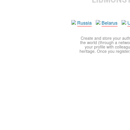
Russia
Belarus
U
Create and store your autho
the world (through a network
your profile with colleag
heritage. Once you register,