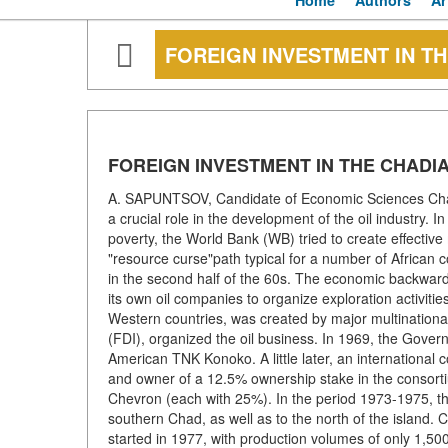
Home
Authors
Ar
FOREIGN INVESTMENT IN TH
FOREIGN INVESTMENT IN THE CHADIA
A. SAPUNTSOV, Candidate of Economic Sciences Chad 
a crucial role in the development of the oil industry.
poverty, the World Bank (WB) tried to create effective
"resource curse"path typical for a number of African 
in the second half of the 60s. The economic backward
its own oil companies to organize exploration activitie
Western countries, was created by major multinational
(FDI), organized the oil business. In 1969, the Gover
American TNK Konoko. A little later, an international
and owner of a 12.5% ownership stake in the consort
Chevron (each with 25%). In the period 1973-1975, th
southern Chad, as well as to the north of the island
started in 1977, with production volumes of only 1,500 b