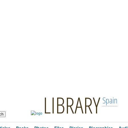
LIBRARY
Spain