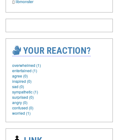
libmonster
YOUR REACTION?
overwhelmed (1)
entertained (1)
agree (0)
inspired (0)
sad (0)
sympathetic (1)
surprised (0)
angry (0)
confused (0)
worried (1)