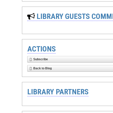
LIBRARY GUESTS COMM
ACTIONS
Subscribe
Back to Blog
LIBRARY PARTNERS