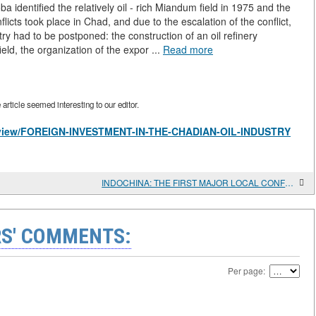
ba identified the relatively oil - rich Miandum field in 1975 and the
icts took place in Chad, and due to the escalation of the conflict,
try had to be postponed: the construction of an oil refinery
ield, the organization of the expor ...
Read more
rticle seemed interesting to our editor.
les/view/FOREIGN-INVESTMENT-IN-THE-CHADIAN-OIL-INDUSTRY
INDOCHINA: THE FIRST MAJOR LOCAL CONFLICT OF THE COLD WAR PERIOD (1945-1954)
S' COMMENTS:
Per page: