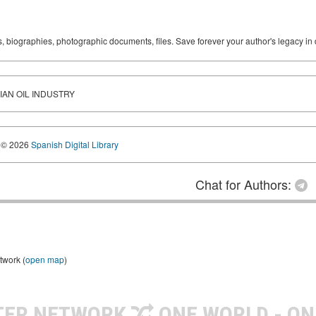
ks, biographies, photographic documents, files. Save forever your author's legacy in 
IAN OIL INDUSTRY
© 2026
Spanish Digital Library
Chat for Authors:
twork (
open map
)
TER NETWORK
ONE WORLD - ON