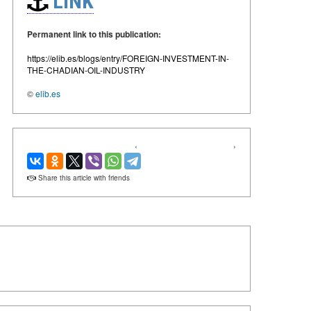
LINK
Permanent link to this publication:
https://elib.es/blogs/entry/FOREIGN-INVESTMENT-IN-
THE-CHADIAN-OIL-INDUSTRY
©
elib.es
‹
›
Share this article with friends