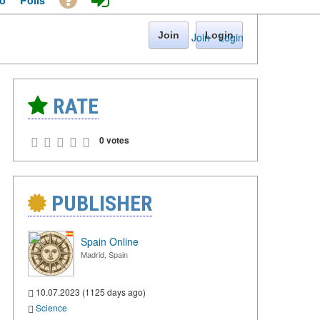
o
Polls
Join
Login
Join
·
Login
RATE
0 votes
PUBLISHER
Spain Online
Madrid, Spain
10.07.2023 (1125 days ago)
Science