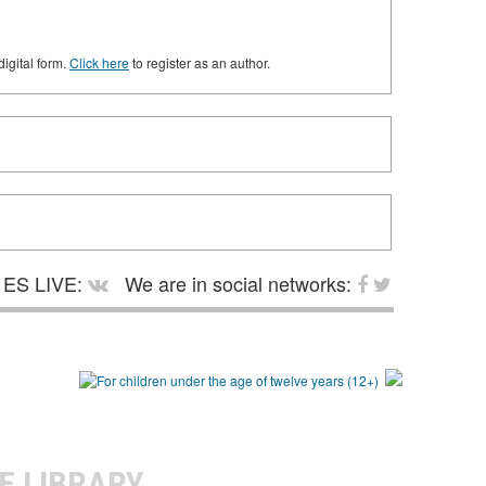
digital form.
Click here
to register as an author.
ES LIVE:
We are in social networks:
E LIBRARY