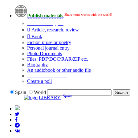
Share your works with the world!
Publish materials
Publication type?
Article, research, review
Book
Fiction prose or poetry
Personal journal entry
Photo Documents
Files: PDF\DOC\RAR\ZIP etc.
Biography
An audiobook or other audio file
Additional options:
Create a poll
Spain
World
Spain
LIBRARY