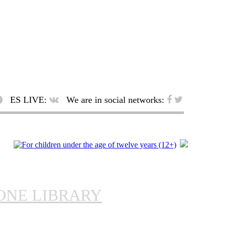
ES LIVE:
We are in social networks:
ONE LIBRARY