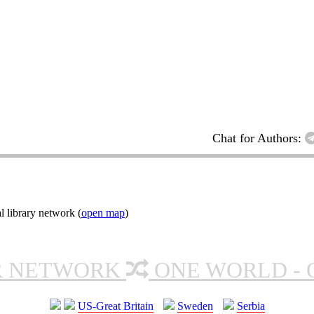
Chat for Authors:
l library network (
open map
)
R NETWORK
ONE WORLD - 
US-Great Britain
Sweden
Serbia