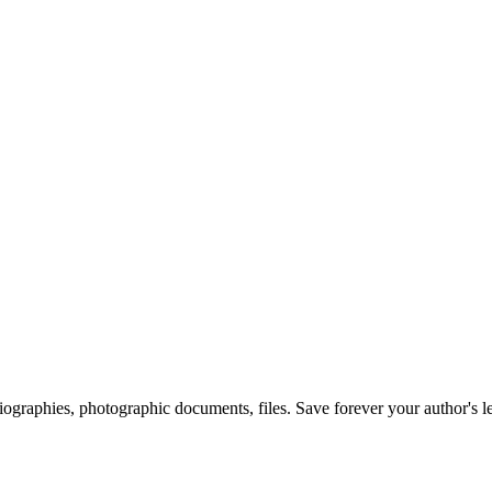
 biographies, photographic documents, files. Save forever your author's l