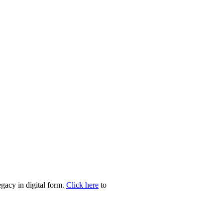
egacy in digital form.
Click here
to