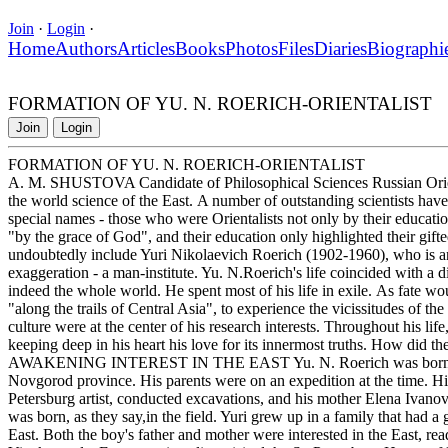
Join
·
Login
·
Home
Authors
Articles
Books
Photos
Files
Diaries
Biographi
FORMATION OF YU. N. ROERICH-ORIENTALIST
Join
Login
FORMATION OF YU. N. ROERICH-ORIENTALIST
A. M. SHUSTOVA Candidate of Philosophical Sciences Russian Oriental
the world science of the East. A number of outstanding scientists hav
special names - those who were Orientalists not only by their education,
"by the grace of God", and their education only highlighted their gifte
undoubtedly include Yuri Nikolaevich Roerich (1902-1960), who is an 
exaggeration - a man-institute. Yu. N.Roerich's life coincided with a d
indeed the whole world. He spent most of his life in exile. As fate wo
"along the trails of Central Asia", to experience the vicissitudes of the
culture were at the center of his research interests. Throughout his lif
keeping deep in his heart his love for its innermost truths. How did t
AWAKENING INTEREST IN THE EAST Yu. N. Roerich was born on A
Novgorod province. His parents were on an expedition at the time. Hi
Petersburg artist, conducted excavations, and his mother Elena Ivano
was born, as they say,in the field. Yuri grew up in a family that had a gr
East. Both the boy's father and mother were interested in the East, r