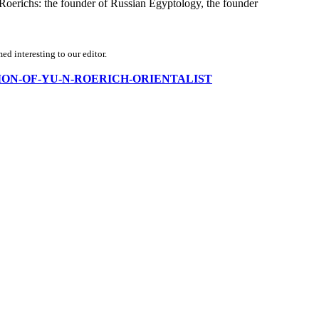
 Roerichs: the founder of Russian Egyptology, the founder
d interesting to our editor.
ORMATION-OF-YU-N-ROERICH-ORIENTALIST