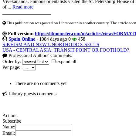
Vivekananda. Famous orientalists visited the St. Petersburg House of
of ...
Read more
____________________
This publication was posted on Libmonster in another country. The article seeme
Full version:
https://libmonster.com/m/articles/view/F
Spain Online
·
1084 days ago
0
458
SIKHISM AND NEW UNORTHODOX SECTS
USA - CENTRAL ASIA: TRANSIT POINT OR FOOTHOLD?
Professional Authors' Comments:
Order by:
expand all
Per page:
There are no comments yet
Library guests comments
Actions
Subscribe
Name:
Email: