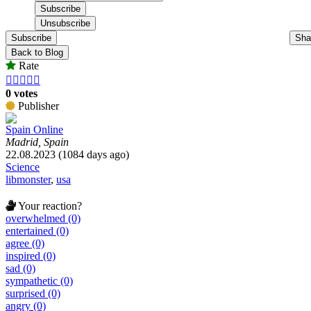
Subscribe
Sha
Back to Blog
Rate





0 votes
Publisher
Spain Online
Madrid, Spain
22.08.2023 (1084 days ago)
Science
libmonster
,
usa
Your reaction?
overwhelmed (0)
entertained (0)
agree (0)
inspired (0)
sad (0)
sympathetic (0)
surprised (0)
angry (0)