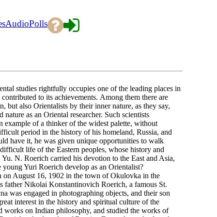
es
Audio
Polls
 studies rightfully occupies one of the leading places in
e contributed to its achievements. Among them there are
 but also Orientalists by their inner nature, as they say,
d nature as an Oriental researcher. Such scientists
example of a thinker of the widest palette, without
ifficult period in the history of his homeland, Russia, and
uld have it, he was given unique opportunities to walk
 difficult life of the Eastern peoples, whose history and
e, Yu. N. Roerich carried his devotion to the East and Asia,
he young Yuri Roerich develop as an Orientalist?
ugust 16, 1902 in the town of Okulovka in the
s father Nikolai Konstantinovich Roerich, a famous St.
vna was engaged in photographing objects, and their son
eat interest in the history and spiritual culture of the
ead works on Indian philosophy, and studied the works of