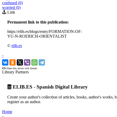
confused (0)
worried (0)
Link
Permanent link to this publication:
https://elib.es/blogs/entry/FORMATION-OF-
YU-N-ROERICH-ORIENTALIST
©
elib.es
‹
›
Share this article with friends
Library Partners
ELIB.ES - Spanish Digital Library
Create your author's collection of articles, books, author's works,
register as an author.
Home
›