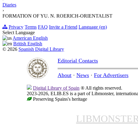
Diaries
›
FORMATION OF YU. N. ROERICH-ORIENTALIST
Privacy
Terms
FAQ
Invite a Friend
Language (en)
Select Language
American English
British English
© 2026
Spanish Digital Library
Editorial Contacts
About
·
News
·
For Advertisers
Digital Library of Spain
® All rights reserved.
2023-2026, ELIB.ES is a part of Libmonster, internationa
Preserving Spains's heritage
LIBMONSTE