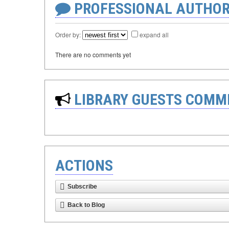
PROFESSIONAL AUTHOR
Order by:
expand all
There are no comments yet
LIBRARY GUESTS COMM
ACTIONS
Subscribe
Back to Blog