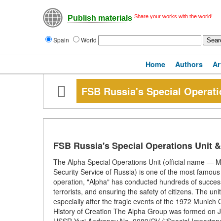
Share your works with the world!
Publish materials
Spain
World
Home
Authors
Ar
FSB Russia's Special Operat
FSB Russia's Special Operations Unit 
The Alpha Special Operations Unit (official name — 
Security Service of Russia) is one of the most famous 
operation, "Alpha" has conducted hundreds of successfu
terrorists, and ensuring the safety of citizens. The un
especially after the tragic events of the 1972 Munich
History of Creation The Alpha Group was formed on J