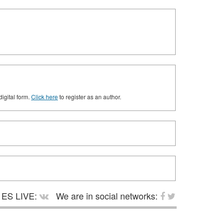
digital form.
Click here
to register as an author.
ES LIVE:
We are in social networks: