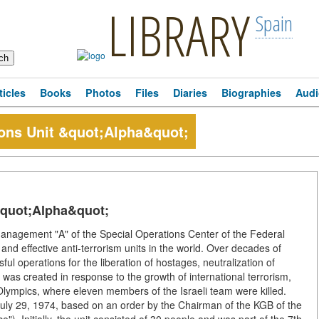
LIBRARY
Spain
ticles
Books
Photos
Files
Diaries
Biographies
Audi
ions Unit &quot;Alpha&quot;
&quot;Alpha&quot;
Management "A" of the Special Operations Center of the Federal
and effective anti-terrorism units in the world. Over decades of
l operations for the liberation of hostages, neutralization of
it was created in response to the growth of international terrorism,
 Olympics, where eleven members of the Israeli team were killed.
uly 29, 1974, based on an order by the Chairman of the KGB of the