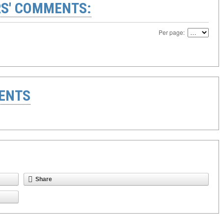
S' COMMENTS:
Per page:
ENTS
Share