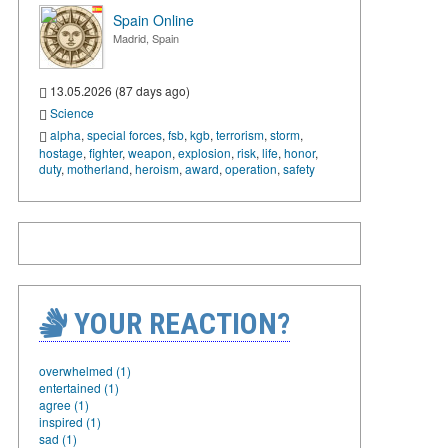
Spain Online
Madrid, Spain
13.05.2026 (87 days ago)
Science
alpha
,
special forces
,
fsb
,
kgb
,
terrorism
,
storm
,
hostage
,
fighter
,
weapon
,
explosion
,
risk
,
life
,
honor
,
duty
,
motherland
,
heroism
,
award
,
operation
,
safety
YOUR REACTION?
overwhelmed (1)
entertained (1)
agree (1)
inspired (1)
sad (1)