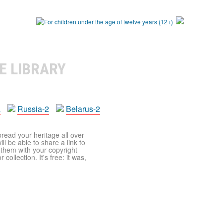
E LIBRARY
a
Russia-2
Belarus-2
pread your heritage all over
ll be able to share a link to
t them with your copyright
ollection. It's free: it was,