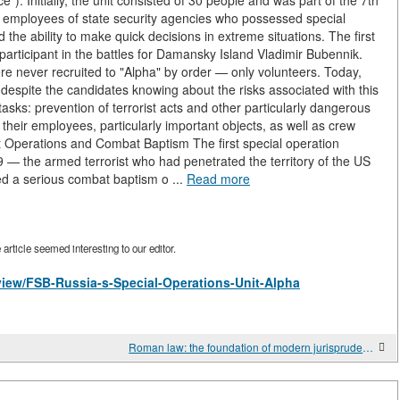
. Initially, the unit consisted of 30 people and was part of the 7th
th employees of state security agencies who possessed special
nd the ability to make quick decisions in extreme situations. The first
articipant in the battles for Damansky Island Vladimir Bubennik.
re never recruited to "Alpha" by order — only volunteers. Today,
, despite the candidates knowing about the risks associated with this
ks: prevention of terrorist acts and other particularly dangerous
 their employees, particularly important objects, as well as crew
st Operations and Combat Baptism The first special operation
9 — the armed terrorist who had penetrated the territory of the US
d a serious combat baptism o ...
Read more
rticle seemed interesting to our editor.
/view/FSB-Russia-s-Special-Operations-Unit-Alpha
Roman law: the foundation of modern jurisprudence