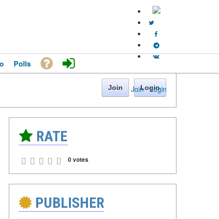
o
Polls
Join
Login
Join
·
Login
RATE
0 votes
PUBLISHER