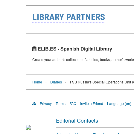
LIBRARY PARTNERS
ELIB.ES - Spanish Digital Library
Create your author's collection of articles, books, author's wor
›
›
Home
Diaries
FSB Russia's Special Operations Unit 
Privacy
Terms
FAQ
Invite a Friend
Language (en)
Editorial Contacts