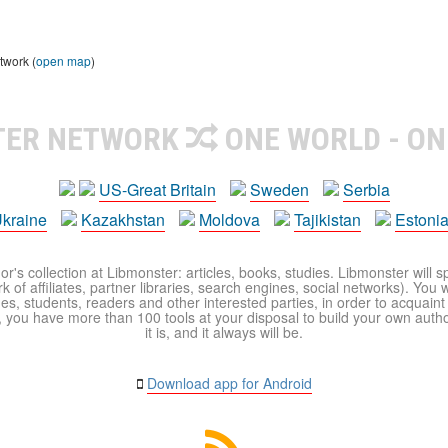
twork (
open map
)
TER NETWORK
ONE WORLD - ON
US-Great Britain
Sweden
Serbia
kraine
Kazakhstan
Moldova
Tajikistan
Estoni
r's collection at Libmonster: articles, books, studies. Libmonster will s
 of affiliates, partner libraries, search engines, social networks). You wi
ues, students, readers and other interested parties, in order to acquain
 you have more than 100 tools at your disposal to build your own author c
it is, and it always will be.
Download app for Android