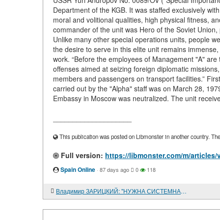
USSR Yuri Andropov No. 0089/OV ("Special Importance")
Department of the KGB. It was staffed exclusively wi
moral and volitional qualities, high physical fitness, a
commander of the unit was Hero of the Soviet Union, p
Unlike many other special operations units, people we
the desire to serve in this elite unit remains immense
work. “Before the employees of Management "A" are tas
offenses aimed at seizing foreign diplomatic missions,
members and passengers on transport facilities.” Fir
carried out by the "Alpha" staff was on March 28, 197
Embassy in Moscow was neutralized. The unit receive
____________________
This publication was posted on Libmonster in another country. The a
Full version:
https://libmonster.com/m/articles
Spain Online
·
87 days ago
0
118
Владимир ЗАРИЦКИЙ: "НУЖНА СИСТЕМНАЯ РАБОТА"