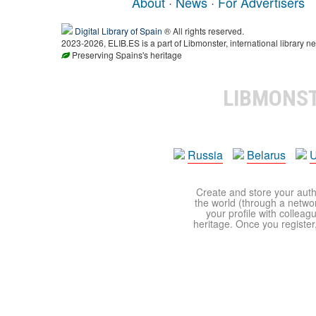
About
·
News
·
For Advertisers
Digital Library of Spain
® All rights reserved.
2023-2026, ELIB.ES is a part of Libmonster, international library ne
Preserving Spains's heritage
LIBMONS
Russia
Belarus
U
Create and store your autho
the world (through a network
your profile with colleag
heritage. Once you register,