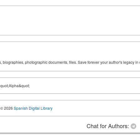
ks, biographies, photographic documents, files. Save forever your author's legacy in 
&quot;Alpha&quot;
© 2026
Spanish Digital Library
Chat for Authors: