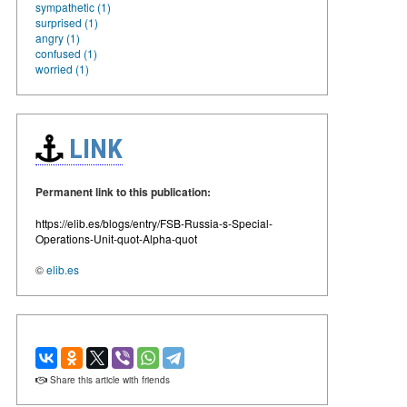
sympathetic (1)
surprised (1)
angry (1)
confused (1)
worried (1)
LINK
Permanent link to this publication:
https://elib.es/blogs/entry/FSB-Russia-s-Special-
Operations-Unit-quot-Alpha-quot
©
elib.es
Share this article with friends