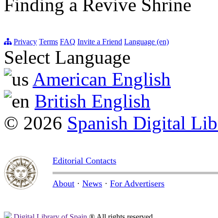
Finding a Revive Shrine
Privacy
Terms
FAQ
Invite a Friend
Language (en)
Select Language
American English
British English
© 2026
Spanish Digital Lib
Editorial Contacts
About
·
News
·
For Advertisers
Digital Library of Spain
® All rights reserved.