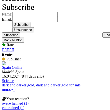
Subscribe
Name:
Email:
Subscribe
Sha
Back to Blog
Rate





0 votes
Publisher
Spain Online
Madrid, Spain
16.04.2024 (844 days ago)
Science
dark and darker gold
,
dark and darker gold for sale
,
mmoexp
Your reaction?
overwhelmed (1)
entertained (1)