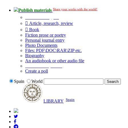
Share your works with the world!
Publish materials
Publication type?
Article, research, review
Book
Fiction prose or poetry
Personal journal entry
Photo Documents
Files: PDF\DOC\RAR\ZIP etc.
Biography
An audiobook or other audio file
Additional options:
Create a poll
Spain
World
Spain
LIBRARY