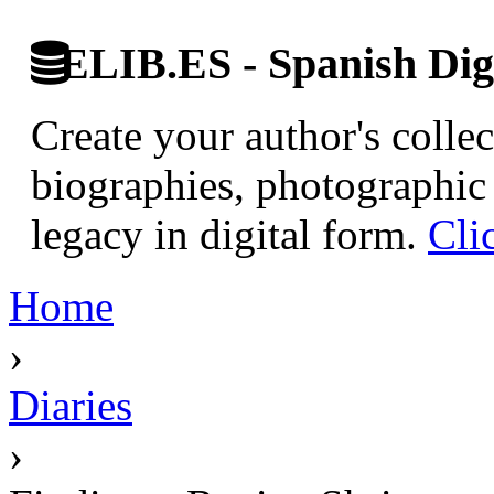
ELIB.ES - Spanish Digi
Create your author's collec
biographies, photographic 
legacy in digital form.
Cli
Home
›
Diaries
›