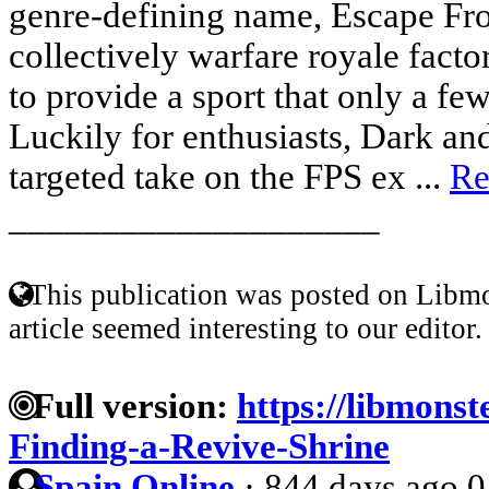
genre-defining name, Escape Fr
collectively warfare royale factor
to provide a sport that only a fe
Luckily for enthusiasts, Dark and
targeted take on the FPS ex ...
Re
____________________
This publication was posted on Libmo
article seemed interesting to our editor.
Full version:
https://libmonst
Finding-a-Revive-Shrine
Spain Online
·
844 days ago
0