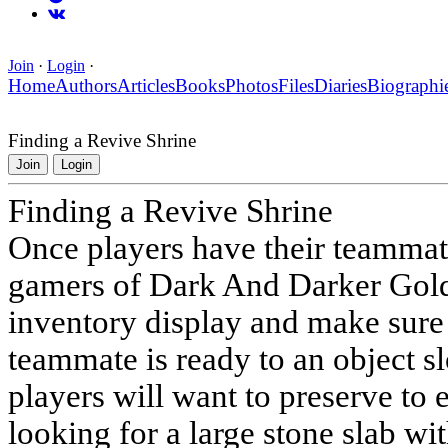
Join
·
Login
·
Home
Authors
Articles
Books
Photos
Files
Diaries
Biographi
Finding a Revive Shrine
Join
Login
Finding a Revive Shrine
Once players have their teammate
gamers of Dark And Darker Gold 
inventory display and make sure t
teammate is ready to an object sl
players will want to preserve to
looking for a large stone slab wi