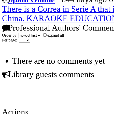
There is a Correa in Serie A that 
China. KARAOKE EDUCATIO
Professional Authors' Commen
Order by:
expand all
Per page:
There are no comments yet
Library guests comments
Actions