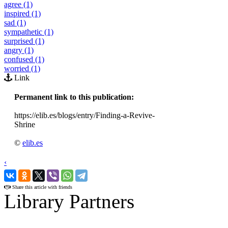
agree (1)
inspired (1)
sad (1)
sympathetic (1)
surprised (1)
angry (1)
confused (1)
worried (1)
Link
Permanent link to this publication:
https://elib.es/blogs/entry/Finding-a-Revive-
Shrine
©
elib.es
‹
›
Share this article with friends
Library Partners