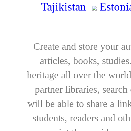
Tajikistan
Estoni
Create and store your au
articles, books, studie
heritage all over the world
partner libraries, searc
will be able to share a lin
students, readers and othe