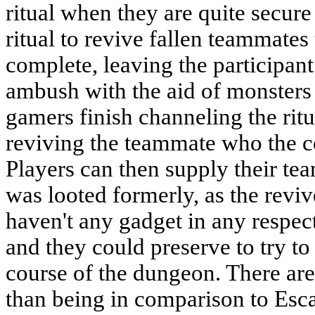
ritual when they are quite secure
ritual to revive fallen teammates
complete, leaving the participant 
ambush with the aid of monsters
gamers finish channeling the ritu
reviving the teammate who the c
Players can then supply their te
was looted formerly, as the rev
haven't any gadget in any respec
and they could preserve to try to 
course of the dungeon. There ar
than being in comparison to Esc