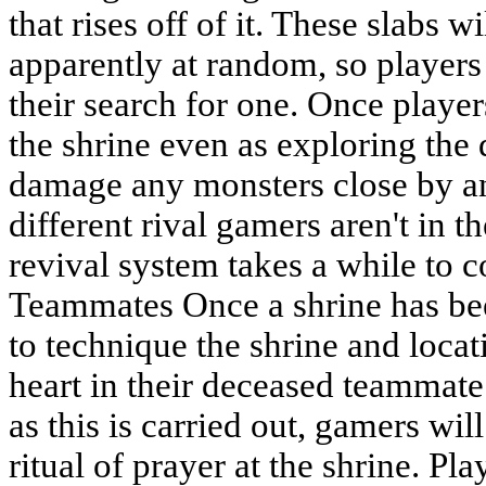
that rises off of it. These slabs 
apparently at random, so players 
their search for one. Once playe
the shrine even as exploring the
damage any monsters close by and
different rival gamers aren't in t
revival system takes a while to 
Teammates Once a shrine has bee
to technique the shrine and loca
heart in their deceased teammate
as this is carried out, gamers will
ritual of prayer at the shrine. Pla