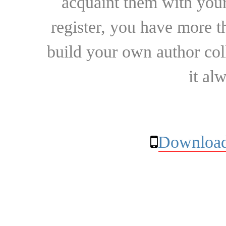
acquaint them with your
register, you have more t
build your own author collec
it al
Download