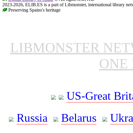
2023-2026, ELIB.ES is a part of Libmonster, international library net
Preserving Spains's heritage
LIBMONSTER NE
ONE 
US-Great Brit
Russia
Belarus
Ukra