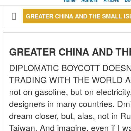
Home
Authors
Articles
Bo
GREATER CHINA AND THE SMALL IS
GREATER CHINA AND TH
DIPLOMATIC BOYCOTT DOESN
TRADING WITH THE WORLD An e
not on gasoline, but on electricit
designers in many countries. Dmit
dream closer, but, alas, not in Ru
Taiwan. And imagine, even if I w