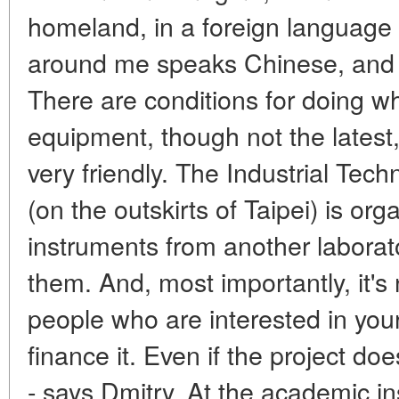
homeland, in a foreign language
around me speaks Chinese, and f
There are conditions for doing w
equipment, though not the latest
very friendly. The Industrial Tec
(on the outskirts of Taipei) is or
instruments from another laborat
them. And, most importantly, it's 
people who are interested in your
finance it. Even if the project doe
- says Dmitry. At the academic in