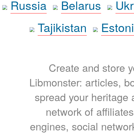
Russia
Belarus
Ukr
Tajikistan
Eston
Create and store yo
Libmonster: articles, b
spread your heritage a
network of affiliates
engines, social network