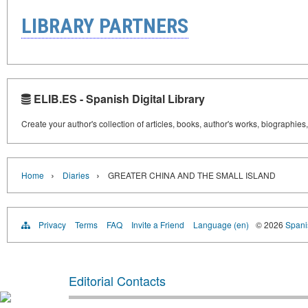
LIBRARY PARTNERS
ELIB.ES - Spanish Digital Library
Create your author's collection of articles, books, author's works, biographies
›
›
Home
Diaries
GREATER CHINA AND THE SMALL ISLAND
Privacy
Terms
FAQ
Invite a Friend
Language (en)
© 2026
Spanis
Editorial Contacts