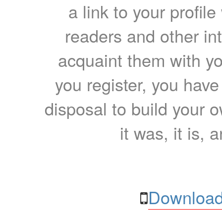
a link to your profil
readers and other int
acquaint them with yo
you register, you have
disposal to build your ow
it was, it is, 
Download