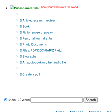
Share your works with the world!
Publish materials
Publication type?
Article, research, review
Book
Fiction prose or poetry
Personal journal entry
Photo Documents
Files: PDF\DOC\RAR\ZIP etc.
Biography
An audiobook or other audio file
Additional options:
Create a poll
Spain
World