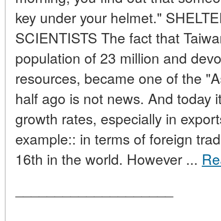
key under your helmet." SHEL
SCIENTISTS The fact that Taiwan
population of 23 million and devo
resources, became one of the "A
half ago is not news. And today 
growth rates, especially in export
example:: in terms of foreign trad
16th in the world. However ...
Re
____________________