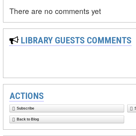
There are no comments yet
LIBRARY GUESTS COMMENTS
ACTIONS
Subscribe
Back to Blog