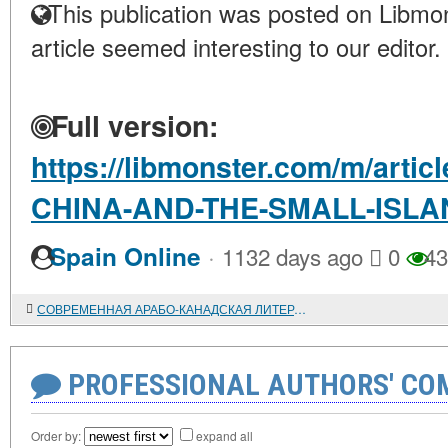
This publication was posted on Libmon
article seemed interesting to our editor.
Full version:
https://libmonster.com/m/arti
CHINA-AND-THE-SMALL-ISLA
·
Spain Online
1132 days ago
0
43
СОВРЕМЕННАЯ АРАБО-КАНАДСКАЯ ЛИТЕРАТУРА
PROFESSIONAL AUTHORS' CO
Order by:
expand all