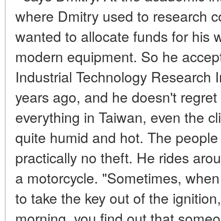
where Dmitry used to research c
wanted to allocate funds for his
modern equipment. So he accepte
Industrial Technology Research I
years ago, and he doesn't regret it
everything in Taiwan, even the cl
quite humid and hot. The people a
practically no theft. He rides aro
a motorcycle. "Sometimes, when 
to take the key out of the ignition
morning, you find out that someon