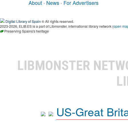
About
·
News
·
For Advertisers
Digital Library of Spain
® All rights reserved.
2023-2026, ELIB.ES is a part of Libmonster, international library network (
open ma
Preserving Spains's heritage
LIBMONSTER NET
L
US-Great Brit