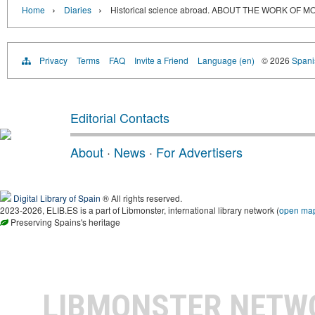
›
›
Home
Diaries
Historical science abroad. ABOUT THE WORK O
Privacy
Terms
FAQ
Invite a Friend
Language (en)
© 2026
Spanis
Editorial Contacts
About
·
News
·
For Advertisers
Digital Library of Spain
® All rights reserved.
2023-2026, ELIB.ES is a part of Libmonster, international library network (
open ma
Preserving Spains's heritage
LIBMONSTER NET