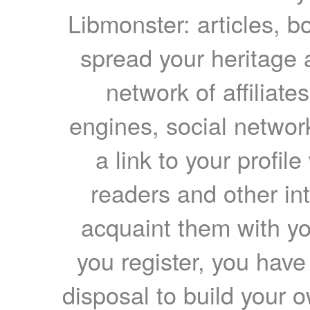
Libmonster: articles, b
spread your heritage a
network of affiliates
engines, social network
a link to your profil
readers and other int
acquaint them with yo
you register, you have
disposal to build your ow