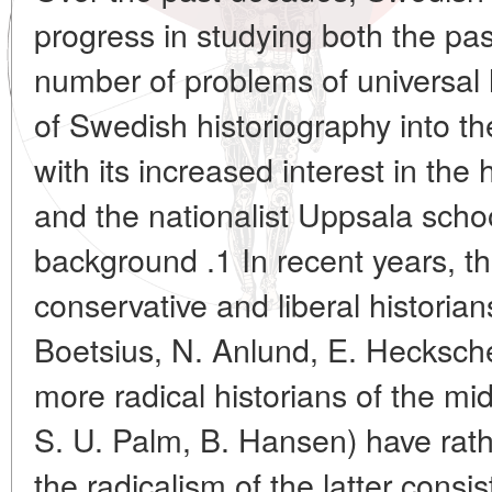
progress in studying both the pas
number of problems of universal h
of Swedish historiography into th
with its increased interest in the 
and the nationalist Uppsala scho
background .1 In recent years, t
conservative and liberal historian
Boetsius, N. Anlund, E. Hecksche
more radical historians of the mi
S. U. Palm, B. Hansen) have rath
the radicalism of the latter consi