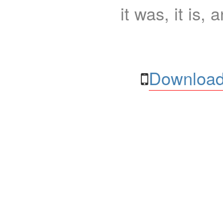
it was, it is, 
Download