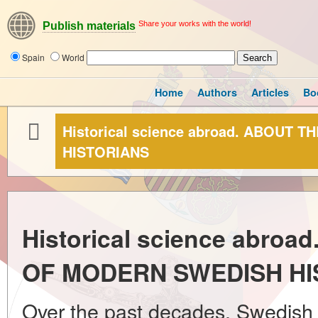
Share your works with the world!
Publish materials
Spain
World
Home
Authors
Articles
Bo
Historical science abroad. ABOU
HISTORIANS
Historical science abro
OF MODERN SWEDISH HI
Over the past decades, Swedish