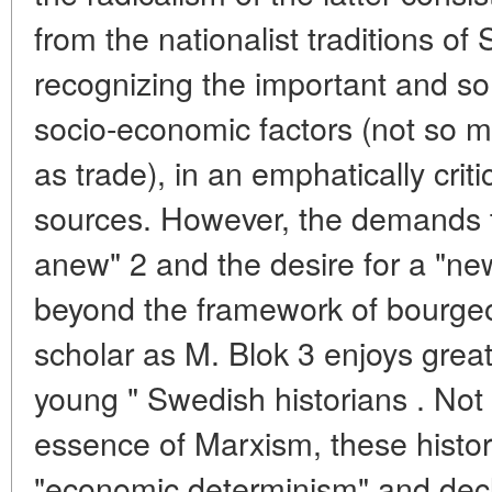
from the nationalist traditions of
recognizing the important and so
socio-economic factors (not so 
as trade), in an emphatically critic
sources. However, the demands t
anew" 2 and the desire for a "ne
beyond the framework of bourge
scholar as M. Blok 3 enjoys grea
young " Swedish historians . Not 
essence of Marxism, these historia
"economic determinism" and decla