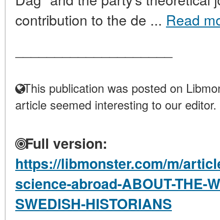
contribution to the de ...
Read m
____________________
This publication was posted on Libmon
article seemed interesting to our editor.
Full version:
https://libmonster.com/m/articl
science-abroad-ABOUT-THE
SWEDISH-HISTORIANS