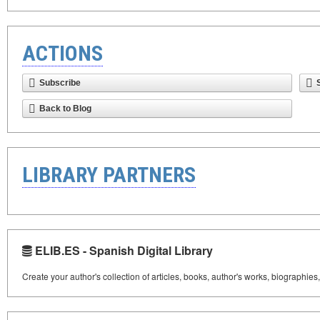
ACTIONS
Subscribe
Back to Blog
LIBRARY PARTNERS
ELIB.ES - Spanish Digital Library
Create your author's collection of articles, books, author's works, biographies