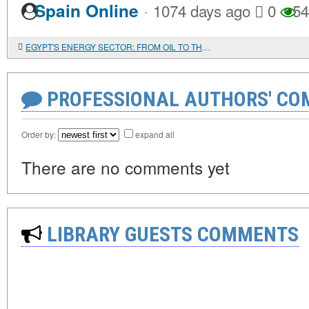
·
Spain Online
1074 days ago
0
54
EGYPT'S ENERGY SECTOR: FROM OIL TO THE ATOM
PROFESSIONAL AUTHORS' CO
Order by:
expand all
There are no comments yet
LIBRARY GUESTS COMMENTS