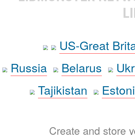
L
US-Great Brit
Russia
Belarus
Ukr
Tajikistan
Eston
Create and store yo