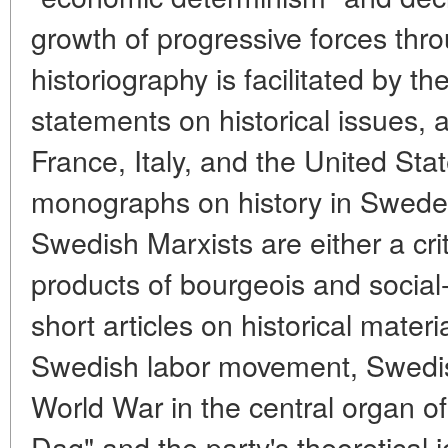
growth of progressive forces th
historiography is facilitated by 
statements on historical issues, 
France, Italy, and the United Sta
monographs on history in Swede
Swedish Marxists are either a crit
products of bourgeois and social
short articles on historical materi
Swedish labor movement, Swedis
World War in the central organ 
Dag" and the party's theoretical j