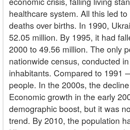
economic crisis, falling living sta
healthcare system. All this led t
deaths over births. In 1990, Ukr
52.05 million. By 1995, it had fal
2000 to 49.56 million. The only
nationwide census, conducted in 
inhabitants. Compared to 1991 — 
people. In the 2000s, the decline
Economic growth in the early 20
demographic boost, but it was no
trend. By 2010, the population had