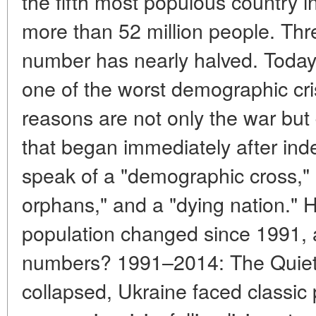
the fifth most populous country 
more than 52 million people. Thre
number has nearly halved. Today,
one of the worst demographic cri
reasons are not only the war bu
that began immediately after i
speak of a "demographic cross,"
orphans," and a "dying nation." 
population changed since 1991, 
numbers? 1991–2014: The Quiet 
collapsed, Ukraine faced classic