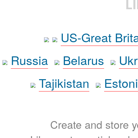
L
US-Great Brit
Russia
Belarus
Ukr
Tajikistan
Eston
Create and store yo