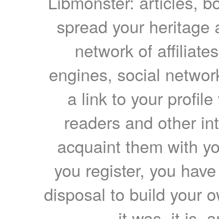
Libmonster: articles, b
spread your heritage a
network of affiliates
engines, social network
a link to your profil
readers and other int
acquaint them with yo
you register, you have
disposal to build your ow
it was, it is, 