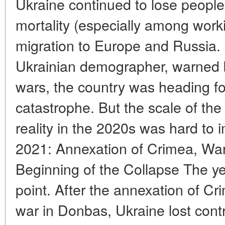
Ukraine continued to lose people 
mortality (especially among work
migration to Europe and Russia. 
Ukrainian demographer, warned 
wars, the country was heading f
catastrophe. But the scale of th
reality in the 2020s was hard to 
2021: Annexation of Crimea, War
Beginning of the Collapse The y
point. After the annexation of Cr
war in Donbas, Ukraine lost contr