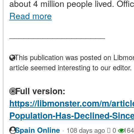
about 4 million people lived. Offici
Read more
____________________
This publication was posted on Libmon
article seemed interesting to our editor.
Full version:
https://libmonster.com/m/artic
Population-Has-Declined-Sinc
·
Spain Online
108 days ago
0
164