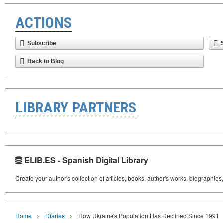
ACTIONS
Subscribe
Back to Blog
LIBRARY PARTNERS
ELIB.ES - Spanish Digital Library
Create your author's collection of articles, books, author's works, biographies
›
›
Home
Diaries
How Ukraine's Population Has Declined Since 1991