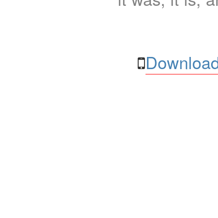
Download