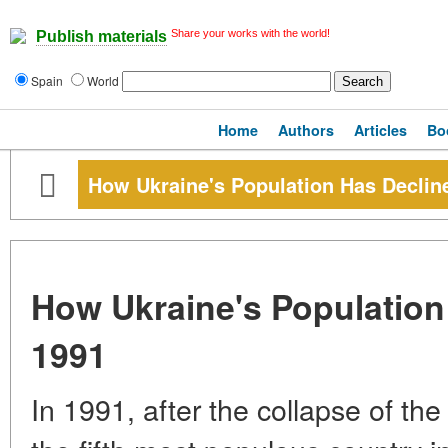
Share your works with the world!
Publish materials
Spain
World
Home
Authors
Articles
Bo
How Ukraine's Population Has Declin
How Ukraine's Population
1991
In 1991, after the collapse of th