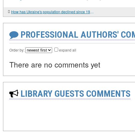
How has Ukraine's population declined since 1991?
PROFESSIONAL AUTHORS' CO
Order by:
expand all
There are no comments yet
LIBRARY GUESTS COMMENTS