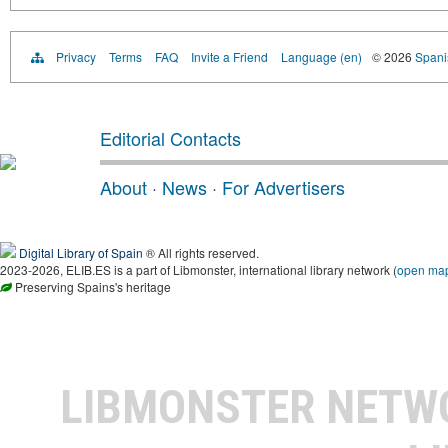
Privacy
Terms
FAQ
Invite a Friend
Language (en)
© 2026
Spanis
Editorial Contacts
About
·
News
·
For Advertisers
Digital Library of Spain
® All rights reserved.
2023-2026, ELIB.ES is a part of Libmonster, international library network (
open ma
Preserving Spains's heritage
LIBMONSTER NET