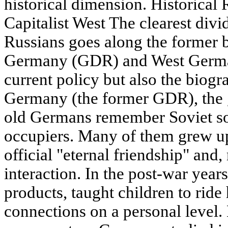
historical dimension. Historical 
Capitalist West The clearest divi
Russians goes along the former 
Germany (GDR) and West German
current policy but also the biogr
Germany (the former GDR), the 
old Germans remember Soviet sol
occupiers. Many of them grew u
official "eternal friendship" and
interaction. In the post-war years
products, taught children to rid
connections on a personal level.