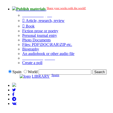
Share your works with the world!
Publish materials
Publication type?
Article, research, review
Book
Fiction prose or poetry
Personal journal entry
Photo Documents
Files: PDF\DOC\RAR\ZIP etc.
Biography
An audiobook or other audio file
Additional options:
Create a poll
Spain
World
Spain
LIBRARY