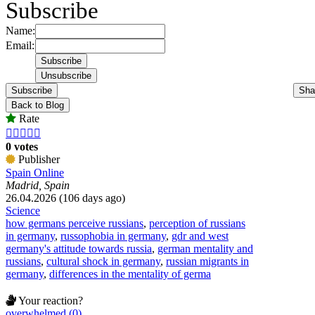
Subscribe
Name:
Email:
Subscribe
Sha
Back to Blog
Rate





0 votes
Publisher
Spain Online
Madrid, Spain
26.04.2026 (106 days ago)
Science
how germans perceive russians
,
perception of russians
in germany
,
russophobia in germany
,
gdr and west
germany's attitude towards russia
,
german mentality and
russians
,
cultural shock in germany
,
russian migrants in
germany
,
differences in the mentality of germa
Your reaction?
overwhelmed (0)