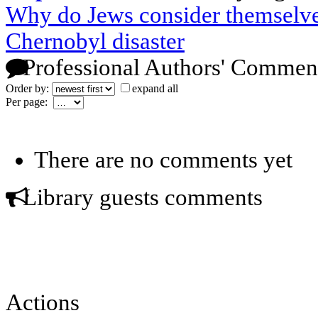
Why do Jews consider themselve
Chernobyl disaster
Professional Authors' Commen
Order by:
expand all
Per page:
There are no comments yet
Library guests comments
Actions