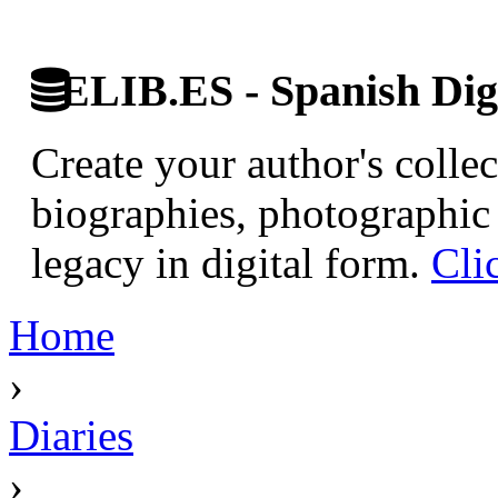
ELIB.ES - Spanish Digi
Create your author's collec
biographies, photographic 
legacy in digital form.
Cli
Home
›
Diaries
›