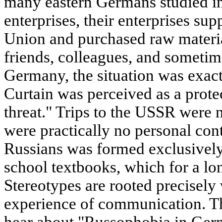
many eastern Germans studied i
enterprises, their enterprises sup
Union and purchased raw materia
friends, colleagues, and sometim
Germany, the situation was exact
Curtain was perceived as a prot
threat." Trips to the USSR were 
were practically no personal con
Russians was formed exclusivel
school textbooks, which for a lo
Stereotypes are rooted precisely
experience of communication. T
hear about "Russophobia in Germa