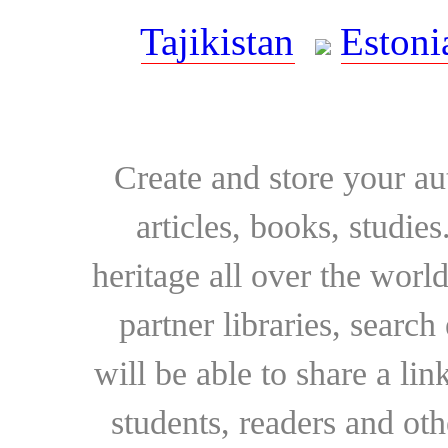
Tajikistan
Estoni
Create and store your au
articles, books, studie
heritage all over the world
partner libraries, searc
will be able to share a lin
students, readers and othe