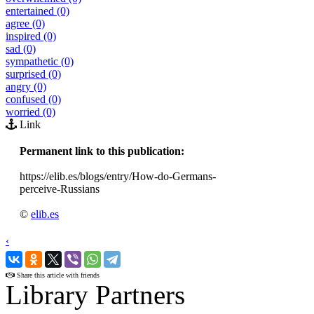
entertained (0)
agree (0)
inspired (0)
sad (0)
sympathetic (0)
surprised (0)
angry (0)
confused (0)
worried (0)
Link
Permanent link to this publication:
https://elib.es/blogs/entry/How-do-Germans-
perceive-Russians
©
elib.es
‹
›
Share this article with friends
Library Partners