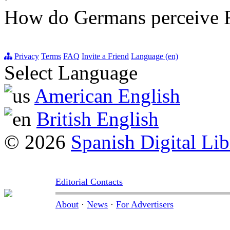
How do Germans perceive 
Privacy
Terms
FAQ
Invite a Friend
Language (en)
Select Language
American English
British English
© 2026
Spanish Digital Lib
Editorial Contacts
About
·
News
·
For Advertisers