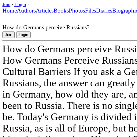
Join
·
Login
·
Home
Authors
Articles
Books
Photos
Files
Diaries
Biographi
How do Germans perceive Russians?
Join
Login
How do Germans perceive Russi
How Germans Perceive Russians:
Cultural Barriers If you ask a G
Russians, the answer can greatly
in Germany, how old they are, a
been to Russia. There is no singl
be. Today's Germany is divided in
Russia, as is all of Europe, but h