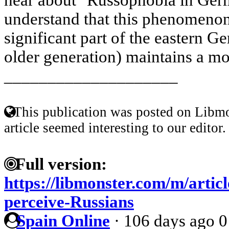
understand that this phenomenon
significant part of the eastern G
older generation) maintains a mor
____________________
This publication was posted on Libmo
article seemed interesting to our editor.
Full version:
https://libmonster.com/m/arti
perceive-Russians
Spain Online
·
106 days ago
0