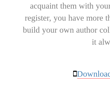
acquaint them with your
register, you have more t
build your own author collec
it al
Download