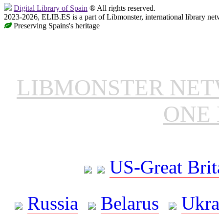
Digital Library of Spain
® All rights reserved.
2023-2026, ELIB.ES is a part of Libmonster, international library net
Preserving Spains's heritage
LIBMONSTER NE
ONE 
US-Great Brit
Russia
Belarus
Ukra