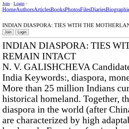
Join
·
Login
·
Home
Authors
Articles
Books
Photos
Files
Diaries
Biographi
INDIAN DIASPORA: TIES WITH THE MOTHERLA
Join
Login
INDIAN DIASPORA: TIES W
REMAIN INTACT
N. V. GALISHCHEVA Candidate 
India Keywords:, diaspora, mone
More than 25 million Indians curr
historical homeland. Together, t
diaspora in the world (after Chin
are characterized by high adapta