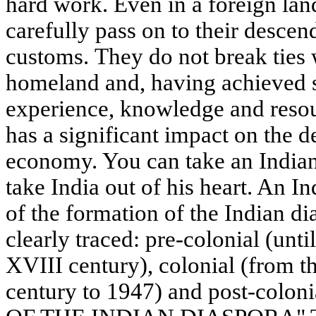
hard work. Even in a foreign lan
carefully pass on to their descen
customs. They do not break ties w
homeland and, having achieved s
experience, knowledge and resou
has a significant impact on the 
economy. You can take an Indian 
take India out of his heart. An In
of the formation of the Indian di
clearly traced: pre-colonial (unti
XVIII century), colonial (from t
century to 1947) and post-colon