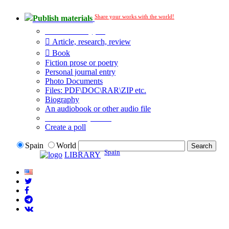
Share your works with the world!
Publish materials
Publication type?
Article, research, review
Book
Fiction prose or poetry
Personal journal entry
Photo Documents
Files: PDF\DOC\RAR\ZIP etc.
Biography
An audiobook or other audio file
Additional options:
Create a poll
Spain
World
Spain
LIBRARY