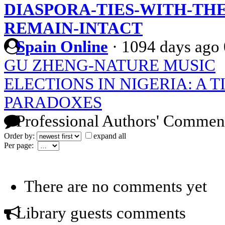
DIASPORA-TIES-WITH-TH
REMAIN-INTACT
Spain Online
·
1094 days ago
GU ZHENG-NATURE MUSIC
ELECTIONS IN NIGERIA: A T
PARADOXES
Professional Authors' Commen
Order by:
expand all
Per page:
There are no comments yet
Library guests comments