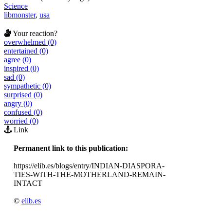
Science
libmonster
,
usa
Your reaction?
overwhelmed (0)
entertained (0)
agree (0)
inspired (0)
sad (0)
sympathetic (0)
surprised (0)
angry (0)
confused (0)
worried (0)
Link
Permanent link to this publication:
https://elib.es/blogs/entry/INDIAN-DIASPORA-
TIES-WITH-THE-MOTHERLAND-REMAIN-
INTACT
©
elib.es