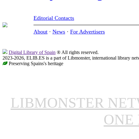
Editorial Contacts
About
·
News
·
For Advertisers
Digital Library of Spain
® All rights reserved.
2023-2026, ELIB.ES is a part of Libmonster, international library net
Preserving Spains's heritage
LIBMONSTER NE
ONE 