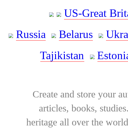
US-Great Brit
Russia
Belarus
Ukra
Tajikistan
Estoni
Create and store your au
articles, books, studie
heritage all over the world