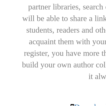
partner libraries, searc
will be able to share a lin
students, readers and othe
acquaint them with your
register, you have more t
build your own author collec
it al