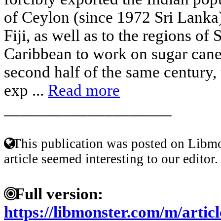
of Ceylon (since 1972 Sri Lanka)
Fiji, as well as to the regions of
Caribbean to work on sugar cane, 
second half of the same century,
exp ...
Read more
____________________
This publication was posted on Libmo
article seemed interesting to our editor.
Full version:
https://libmonster.com/m/arti