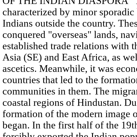
OF THE INDIAN DIASPORA" The 
characterized by minor sporadic 
Indians outside the country. Th
conquered "overseas" lands, na
established trade relations with 
Asia (SE) and East Africa, as wel
ascetics. Meanwhile, it was econ
countries that led to the formati
communities in them. The migra
coastal regions of Hindustan. Dur
formation of the modern image o
began. In the first half of the 19t
forcibly exported the Indian popu