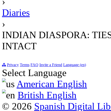
›
Diaries
›
INDIAN DIASPORA: TI
INTACT
Privacy
Terms
FAQ
Invite a Friend
Language (en)
Select Language
American English
British English
© 2026
Spanish Digital Lib