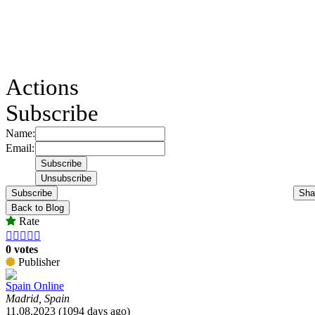
Actions
Subscribe
Name:
Email:
Subscribe
Sha
Back to Blog
Rate





0 votes
Publisher
Spain Online
Madrid, Spain
11.08.2023 (1094 days ago)