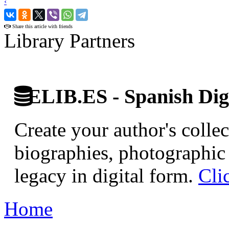
‹
›
Share this article with friends
Library Partners
ELIB.ES - Spanish Digi
Create your author's collec
biographies, photographic 
legacy in digital form.
Cli
Home