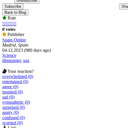
Subscribe
Sha
Back to Blog
Rate





0 votes
Publisher
Spain Online
Madrid, Spain
04.12.2023 (980 days ago)
Science
libmonster
,
usa
Your reaction?
overwhelmed (0)
entertained (0)
agree (0)
inspired (0)
sad (0)
sympathetic (0)
surprised (0)
angry (0)
confused (0)
worried (0)
Link