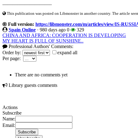
____________________
This publication was posted on Libmonster in another country. The article seeme
Full version:
https://libmonster.com/m/articles/view/IS
Spain Online
·
980 days ago
0
329
CHINA AND AFRICA: COOPERATION IS DEVELOPING
MY HEART IS FULL OF SUNSHINE..
Professional Authors' Comments:
Order by:
expand all
Per page:
There are no comments yet
Library guests comments
Actions
Subscribe
Name:
Email: