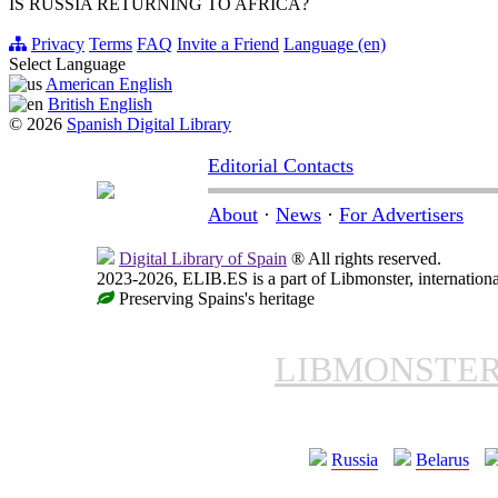
IS RUSSIA RETURNING TO AFRICA?
Privacy
Terms
FAQ
Invite a Friend
Language (en)
Select Language
American English
British English
© 2026
Spanish Digital Library
Editorial Contacts
About
·
News
·
For Advertisers
Digital Library of Spain
® All rights reserved.
2023-2026, ELIB.ES is a part of Libmonster, internationa
Preserving Spains's heritage
LIBMONSTE
Russia
Belarus