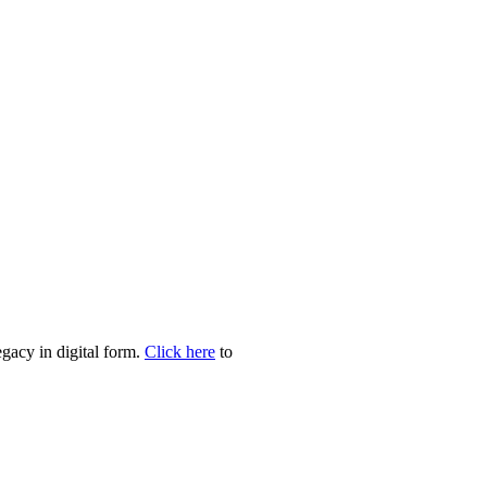
egacy in digital form.
Click here
to