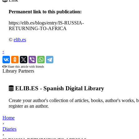
Permanent link to this publication:
https://elib.es/blogs/entry/IS-RUSSIA-
RETURNING-TO-AFRICA
©
elib.es
‹
›
Share this article with friends
Library Partners
ELIB.ES - Spanish Digital Library
Create your author's collection of articles, books, author's works,
register as an author.
Home
›
Diaries
›