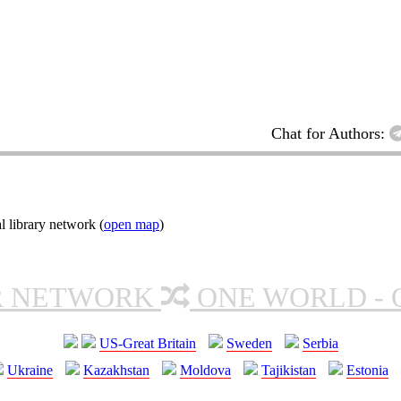
Chat for Authors:
l library network (
open map
)
R NETWORK
ONE WORLD - 
US-Great Britain
Sweden
Serbia
Ukraine
Kazakhstan
Moldova
Tajikistan
Estonia