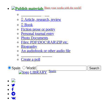
Share your works with the world!
Publish materials
Publication type?
Article, research, review
Book
Fiction prose or poetry
Personal journal entry
Photo Documents
Files: PDF\DOC\RAR\ZIP etc.
Biography
An audiobook or other audio file
Additional options:
Create a poll
Spain
World
Spain
LIBRARY