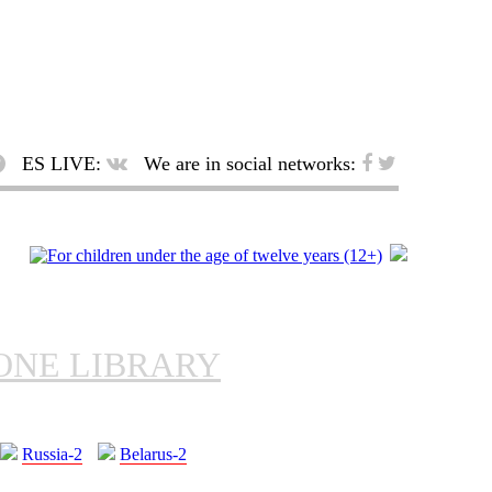
ES LIVE:
We are in social networks:
ONE LIBRARY
Russia-2
Belarus-2