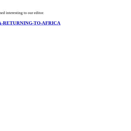
d interesting to our editor.
-RUSSIA-RETURNING-TO-AFRICA