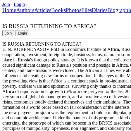
Join
·
Login
·
Home
Authors
Articles
Books
Photos
Files
Diaries
Biographi
IS RUSSIA RETURNING TO AFRICA?
Join
Login
IS RUSSIA RETURNING TO AFRICA?
E. N. KORENDYASOV PhD in Economics Institute of Africa, Russia
cooperation, investment, foreign trade, business, loans, natural resour
place in Russia's foreign policy strategy. It is known that the collaps
caused significant damage to Russia's position and prestige in Africa. 
centers, and trade missions were closed. The African air lines were ab
influence and creating new forms of cooperation. In the eyes of the 
the prevailing view is that Africa is a continent stuck in pre-industri
poverty, endless wars and epidemics, surviving only thanks to internat
Africa of rapid economic growth (5% or more per year for the last 20 y
key source of global demand growth, and a lucrative area of investment
rising economies loudly declared themselves and their ambitions. Th
formation of a world order based on fair consideration of the interests 
the new players ' program was the requirement to build a multipolar, po
and economic architecture. Under the banner of this program, a kind of
emerging, the prototype of which can be seen in the BRICS association
principles of multipolarity, openness, non-alignment, and solidarity f