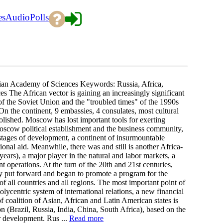
es
Audio
Polls
n Academy of Sciences Keywords: Russia, Africa,
ces The African vector is gaining an increasingly significant
e of the Soviet Union and the "troubled times" of the 1990s
On the continent, 9 embassies, 4 consulates, most cultural
olished. Moscow has lost important tools for exerting
Moscow political establishment and the business community,
al stages of development, a continent of insurmountable
ional aid. Meanwhile, there was and still is another Africa-
ears), a major player in the natural and labor markets, a
 operations. At the turn of the 20th and 21st centuries,
ey put forward and began to promote a program for the
of all countries and all regions. The most important point of
lycentric system of international relations, a new financial
 coalition of Asian, African and Latin American states is
 (Brazil, Russia, India, China, South Africa), based on the
or development. Rus ...
Read more