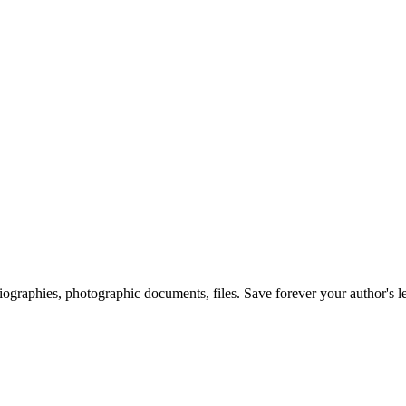
 biographies, photographic documents, files. Save forever your author's l