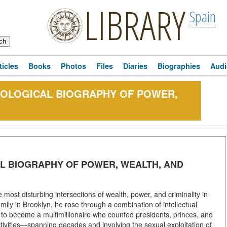
LIBRARY
Spain
ticles
Books
Photos
Files
Diaries
Biographies
Audi
NOLOGICAL BIOGRAPHY OF POWER,
AL BIOGRAPHY OF POWER, WEALTH, AND
e most disturbing intersections of wealth, power, and criminality in
ily in Brooklyn, he rose through a combination of intellectual
e to become a multimillionaire who counted presidents, princes, and
tivities—spanning decades and involving the sexual exploitation of