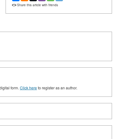
Share this article with friends
digital form.
Click here
to register as an author.