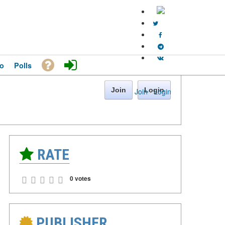
o
Polls
Join
Login
Join
·
Login
RATE
0 votes
PUBLISHER