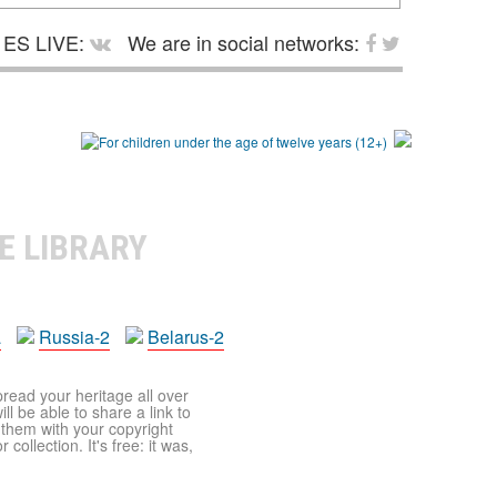
ES LIVE:
We are in social networks:
E LIBRARY
a
Russia-2
Belarus-2
pread your heritage all over
ll be able to share a link to
t them with your copyright
ollection. It's free: it was,