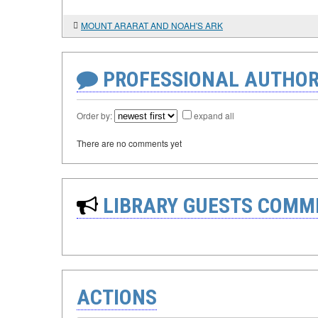
MOUNT ARARAT AND NOAH'S ARK
PROFESSIONAL AUTHOR
Order by:
expand all
There are no comments yet
LIBRARY GUESTS COMM
ACTIONS