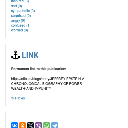
inspired (0)
sad (0)
sympathetic (0)
surprised (0)
angry (0)
confused (1)
worried (0)
LINK
Permanent link to this publication:
https://elib.es/blogs/entry/JEFFREY-EPSTEIN-A-
CHRONOLOGICAL-BIOGRAPHY-OF-POWER-
WEALTH-AND-IMPUNITY
©
elib.es