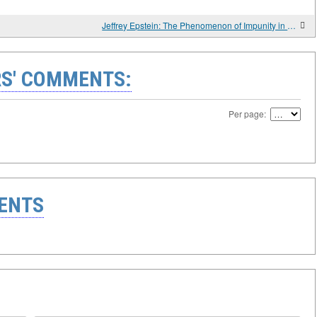
Jeffrey Epstein: The Phenomenon of Impunity in the Context of the American Judicial System
S' COMMENTS:
Per page:
ENTS