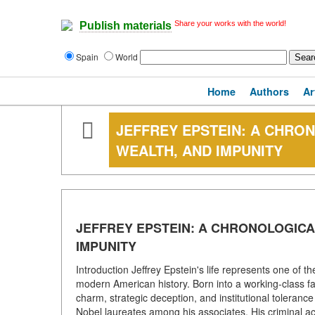
Share your works with the world!
Publish materials
Spain
World
Home
Authors
Ar
JEFFREY EPSTEIN: A CHRO
WEALTH, AND IMPUNITY
JEFFREY EPSTEIN: A CHRONOLOGIC
IMPUNITY
Introduction Jeffrey Epstein's life represents one of th
modern American history. Born into a working-class fam
charm, strategic deception, and institutional toleranc
Nobel laureates among his associates. His criminal ac