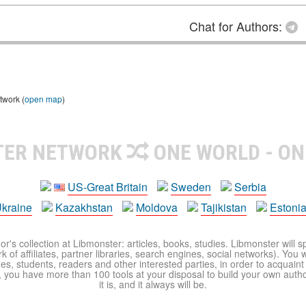
Chat for Authors:
twork (
open map
)
TER NETWORK
ONE WORLD - ON
US-Great Britain
Sweden
Serbia
kraine
Kazakhstan
Moldova
Tajikistan
Estoni
r's collection at Libmonster: articles, books, studies. Libmonster will s
 of affiliates, partner libraries, search engines, social networks). You wi
ues, students, readers and other interested parties, in order to acquain
 you have more than 100 tools at your disposal to build your own author c
it is, and it always will be.