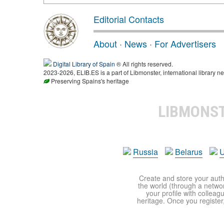
Editorial Contacts
About
·
News
·
For Advertisers
Digital Library of Spain
® All rights reserved.
2023-2026, ELIB.ES is a part of Libmonster, international library ne
Preserving Spains's heritage
LIBMONS
Russia
Belarus
U
Create and store your autho
the world (through a network
your profile with colleag
heritage. Once you register,