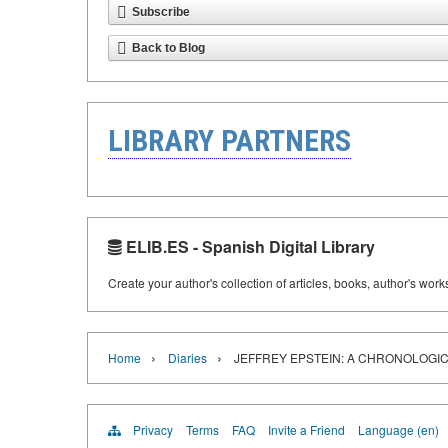
Subscribe
Back to Blog
LIBRARY PARTNERS
ELIB.ES - Spanish Digital Library
Create your author's collection of articles, books, author's wor
›
›
Home
Diaries
JEFFREY EPSTEIN: A CHRONOLOGIC
Privacy
Terms
FAQ
Invite a Friend
Language (en)