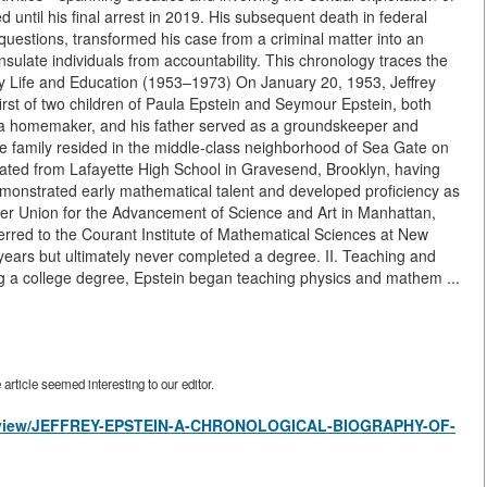
ntil his final arrest in 2019. His subsequent death in federal
questions, transformed his case from a criminal matter into an
ulate individuals from accountability. This chronology traces the
arly Life and Education (1953–1973) On January 20, 1953, Jeffrey
rst of two children of Paula Epstein and Seymour Epstein, both
 a homemaker, and his father served as a groundskeeper and
e family resided in the middle-class neighborhood of Sea Gate on
ated from Lafayette High School in Gravesend, Brooklyn, having
emonstrated early mathematical talent and developed proficiency as
per Union for the Advancement of Science and Art in Manhattan,
erred to the Courant Institute of Mathematical Sciences at New
 years but ultimately never completed a degree. II. Teaching and
ng a college degree, Epstein began teaching physics and mathem ...
rticle seemed interesting to our editor.
les/view/JEFFREY-EPSTEIN-A-CHRONOLOGICAL-BIOGRAPHY-OF-