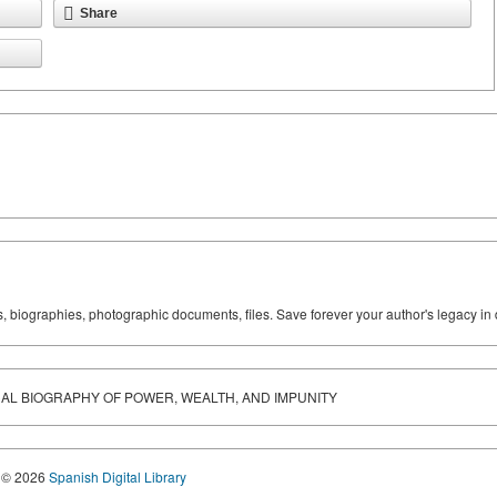
Share
ks, biographies, photographic documents, files. Save forever your author's legacy in 
AL BIOGRAPHY OF POWER, WEALTH, AND IMPUNITY
© 2026
Spanish Digital Library