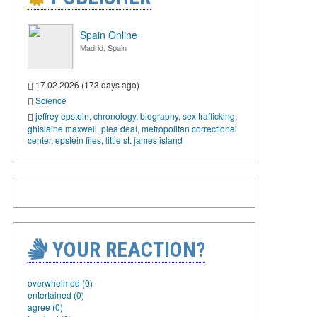
Spain Online
Madrid, Spain
17.02.2026 (173 days ago)
Science
jeffrey epstein
,
chronology
,
biography
,
sex trafficking
,
ghislaine maxwell
,
plea deal
,
metropolitan correctional
center
,
epstein files
,
little st. james island
YOUR REACTION?
overwhelmed (0)
entertained (0)
agree (0)