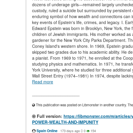
dozens of underage girls—remained largely unchecked u
custody, ruled a suicide but surrounded by persistent 
enduring symbol of how wealth and connections can ins
key events of Epstein's life, crimes, and legacy. I. E
Edward Epstein was born in Brooklyn, New York, the fi
children of Jewish immigrants. His mother worked as
gardener for the New York City Parks Department. Th
Coney Island's western shore. In 1969, Epstein gradu
skipped two grades due to his academic ability. He d
a pianist. From 1969 to 1971, he enrolled at the Coo
studying physics and mathematics. In 1971, he transf
York University, where he studied for three additional
Wall Street Entry (1974–1981) In 1974, despite lacki
Read more
____________________
This publication was posted on Libmonster in another country. The a
Full version:
https://libmonster.com/m/artic
POWER-WEALTH-AND-IMPUNITY
Spain Online
·
173 days ago
0
154