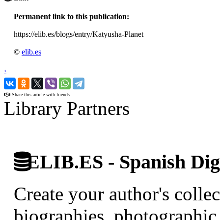
Permanent link to this publication:
https://elib.es/blogs/entry/Katyusha-Planet
©
elib.es
‹
›
Share this article with friends
Library Partners
ELIB.ES - Spanish Digi
Create your author's collec
biographies, photographic 