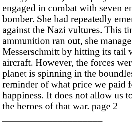
engaged in combat with seven en
bomber. She had repeatedly emerg
against the Nazi vultures. This 
ammunition ran out, she manage
Messerschmitt by hitting its tail 
aircraft. However, the forces we
planet is spinning in the boundle
reminder of what price we paid fo
happiness. It does not allow us to
the heroes of that war. page 2
____________________