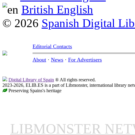
British English
© 2026
Spanish Digital Lib
Editorial Contacts
About
·
News
·
For Advertisers
Digital Library of Spain
® All rights reserved.
2023-2026, ELIB.ES is a part of Libmonster, international library net
Preserving Spains's heritage
LIBMONSTER NE