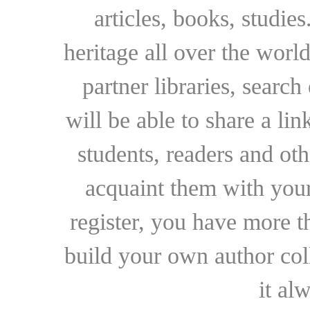
articles, books, studie
heritage all over the world
partner libraries, searc
will be able to share a lin
students, readers and othe
acquaint them with your
register, you have more t
build your own author collec
it al