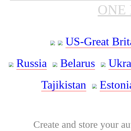
ONE 
US-Great Brit
Russia
Belarus
Ukra
Tajikistan
Estoni
Create and store your au