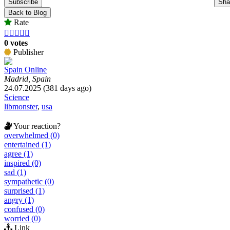
Subscribe
Sha
Back to Blog
Rate





0 votes
Publisher
Spain Online
Madrid, Spain
24.07.2025 (381 days ago)
Science
libmonster
,
usa
Your reaction?
overwhelmed (0)
entertained (1)
agree (1)
inspired (0)
sad (1)
sympathetic (0)
surprised (1)
angry (1)
confused (0)
worried (0)
Link