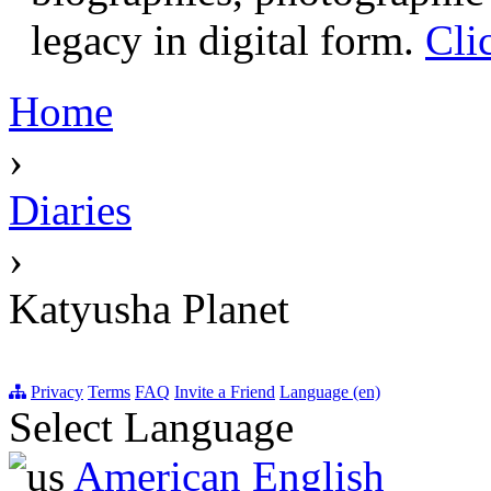
legacy in digital form.
Cli
Home
›
Diaries
›
Katyusha Planet
Privacy
Terms
FAQ
Invite a Friend
Language (en)
Select Language
American English