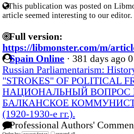
This publication was posted on Libmo
article seemed interesting to our editor.
Full version:
https://libmonster.com/m/artic
Spain Online
·
381 days ago
0
Russian Parliamentarism: Histor
"STROKES" OF POLITICAL 
НАЦИОНАЛЬНЫЙ ВОПРОС 
БАЛКАНСКОЕ КОММУНИС
(1920-1930-е гг.).
Professional Authors' Commen
Order by:
expand all