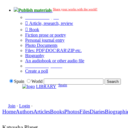
Share your works with the world!
Publish materials
Publication type?
Article, research, review
Book
Fiction prose or poetry
Personal journal entry
Photo Documents
Files: PDF\DOC\RAR\ZIP etc.
Biography
An audiobook or other audio file
Additional options:
Create a poll
Spain
World
Spain
LIBRARY
Join
·
Login
·
Home
Authors
Articles
Books
Photos
Files
Diaries
Biographi
Katyusha Planet