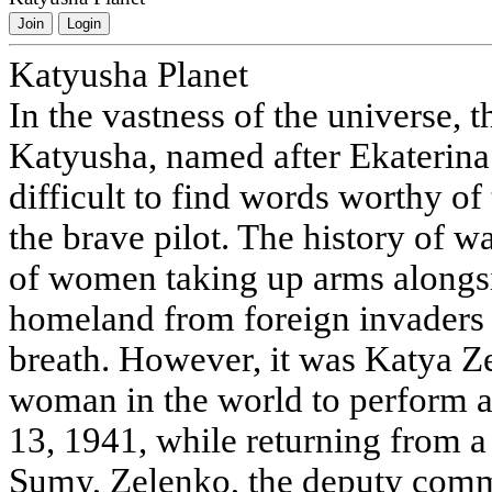
Join
Login
Katyusha Planet
In the vastness of the universe, t
Katyusha, named after Ekaterina 
difficult to find words worthy of
the brave pilot. The history of
of women taking up arms alongsi
homeland from foreign invaders a
breath. However, it was Katya 
woman in the world to perform a
13, 1941, while returning from a 
Sumy, Zelenko, the deputy comm