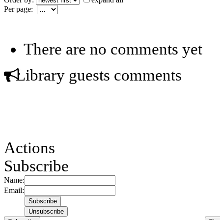
Per page:
There are no comments yet
Library guests comments
Actions
Subscribe
Name:
Email: