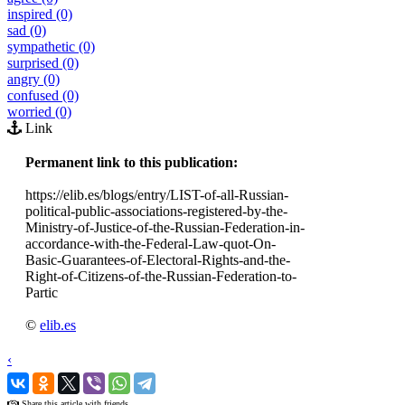
inspired (0)
sad (0)
sympathetic (0)
surprised (0)
angry (0)
confused (0)
worried (0)
Link
Permanent link to this publication:
https://elib.es/blogs/entry/LIST-of-all-Russian-
political-public-associations-registered-by-the-
Ministry-of-Justice-of-the-Russian-Federation-in-
accordance-with-the-Federal-Law-quot-On-
Basic-Guarantees-of-Electoral-Rights-and-the-
Right-of-Citizens-of-the-Russian-Federation-to-
Partic
©
elib.es
‹
›
Share this article with friends