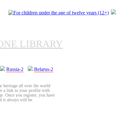
ONE LIBRARY
Russia-2
Belarus-2
r heritage all over the world
re a link to your profile with
age. Once you register, you have
d it always will be.