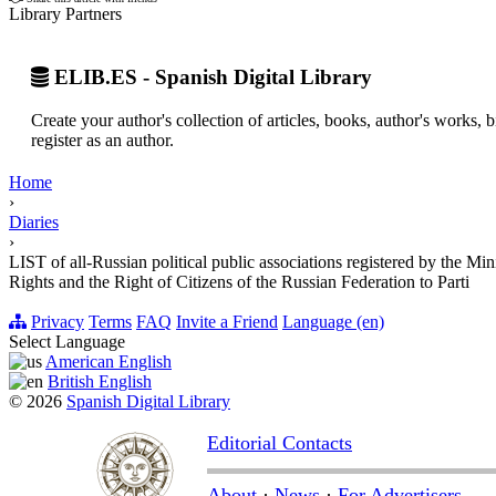
Library Partners
ELIB.ES - Spanish Digital Library
Create your author's collection of articles, books, author's works,
register as an author.
Home
›
Diaries
›
LIST of all-Russian political public associations registered by the M
Rights and the Right of Citizens of the Russian Federation to Parti
Privacy
Terms
FAQ
Invite a Friend
Language (en)
Select Language
American English
British English
© 2026
Spanish Digital Library
Editorial Contacts
About
·
News
·
For Advertisers