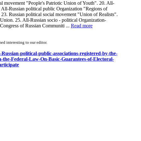
cal movement "People's Patriotic Union of Youth". 20. All-
 All-Russian political public Organization "Regions of
 23. Russian political social movement "Union of Realists".
Union. 25. All-Russian socio - political Organization-
n "Congress of Russian Communiti ...
Read more
d interesting to our editor.
-Russian-political-public-associations-registered-by-the-
th-the-Federal-Law-On-Basic-Guarantees-of-Electoral-
rticipate