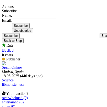
Actions
Subscribe
Name:
Email:
Subscribe
Sha
Back to Blog
Rate





0 votes
Publisher
Spain Online
Madrid, Spain
18.05.2025 (446 days ago)
Science
libmonster
,
usa
Your reaction?
overwhelmed (0)
entertained (0)
agree (0)