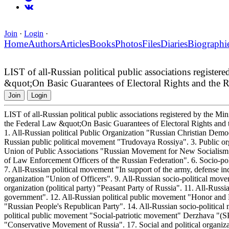
Join
·
Login
·
Home
Authors
Articles
Books
Photos
Files
Diaries
Biographi
LIST of all-Russian political public associations register
&quot;On Basic Guarantees of Electoral Rights and the Rig
Join
Login
LIST of all-Russian political public associations registered by the Min
the Federal Law &quot;On Basic Guarantees of Electoral Rights and th
1. All-Russian political Public Organization "Russian Christian Democ
Russian public political movement "Trudovaya Rossiya". 3. Public org
Union of Public Associations "Russian Movement for New Socialism". 
of Law Enforcement Officers of the Russian Federation". 6. Socio-
7. All-Russian political movement "In support of the army, defense ind
organization "Union of Officers". 9. All-Russian socio-political mo
organization (political party) "Peasant Party of Russia". 11. All-Russi
government". 12. All-Russian political public movement "Honor and M
"Russian People's Republican Party". 14. All-Russian socio-politica
political public movement "Social-patriotic movement" Derzhava "(S
"Conservative Movement of Russia". 17. Social and political organiza