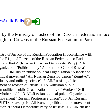
es
Audio
Polls
ed by the Ministry of Justice of the Russian Federation in 
ht of Citizens of the Russian Federation to Parti
istry of Justice of the Russian Federation in accordance with
e Right of Citizens of the Russian Federation to Parti
ratic Party" (Russian Christian Democratic Party). 2. All-
anization "Political Party" Automobile Club of Russia". 4.
5. All-Russian public political Organization "Association
political movement "All-Russian Zemstvo Union "Zemstvo".
ustry and military science". 8. All-Russian political
vement of women of Russia. 10.All-Russian public
an political public Organization "Party of Workers ' Self-
otherland". 13. All-Russian political public Organization
l movement "Russian Progressive Union". 15. All-Russian
PD"Derzhava"). 16. All-Russian political public movement
tion "Liberal Democratic Party of Russia". 18. All-Russian