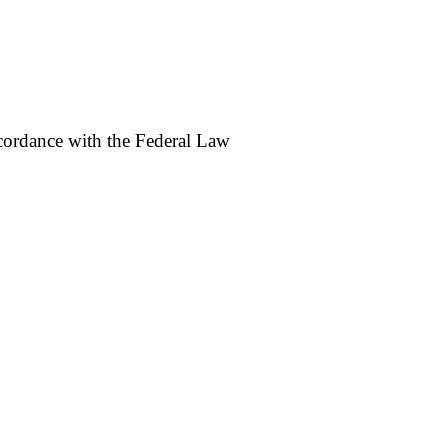
accordance with the Federal Law