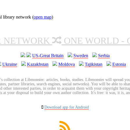
l library network (
open map
)
R NETWORK
ONE WORLD - 
US-Great Britain
Sweden
Serbia
Ukraine
Kazakhstan
Moldova
Tajikistan
Estonia
's collection at Libmonster: articles, books, studies. Libmonster will spread you
tes, partner libraries, search engines, social networks). You will be able to sha
nd other interested parties, in order to acquaint them with your copyright herit
 at your disposal to build your own author collection. It's free: it was, it is, an
Download app for Android