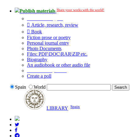
Share your works with the world!
Publish materials
Publication type?
Article, research, review
Book
Fiction prose or poetry
Personal journal entry
Photo Documents
Files: PDF\DOC\RAR\ZIP etc.
Biography
An audiobook or other audio file
Additional options:
Create a poll
Spain
World
Spain
LIBRARY