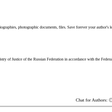
 biographies, photographic documents, files. Save forever your author's l
inistry of Justice of the Russian Federation in accordance with the Fed
Chat for Authors: