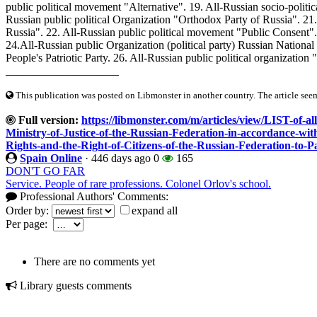
public political movement "Alternative". 19. All-Russian socio-politi
Russian public political Organization "Orthodox Party of Russia". 21.
Russia". 22. All-Russian public political movement "Public Consent".
24.All-Russian public Organization (political party) Russian National 
People's Patriotic Party. 26. All-Russian public political organizatio
____________________
This publication was posted on Libmonster in another country. The article seeme
Full version:
https://libmonster.com/m/articles/view/LIST-of-all
Ministry-of-Justice-of-the-Russian-Federation-in-accordance-wi
Rights-and-the-Right-of-Citizens-of-the-Russian-Federation-to-Pa
Spain Online
·
446 days ago
0
165
DON'T GO FAR
Service. People of rare professions. Colonel Orlov's school.
Professional Authors' Comments:
Order by:
expand all
Per page:
There are no comments yet
Library guests comments