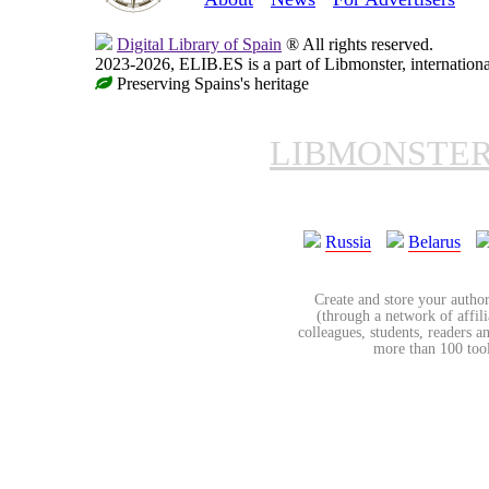
Digital Library of Spain
® All rights reserved.
2023-2026, ELIB.ES is a part of Libmonster, internationa
Preserving Spains's heritage
LIBMONSTE
Russia
Belarus
Create and store your author
(through a network of affilia
colleagues, students, readers a
more than 100 tools