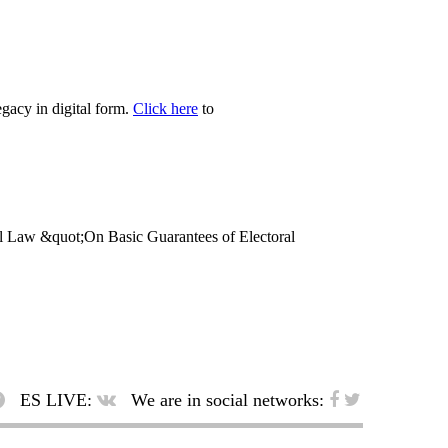
egacy in digital form.
Click here
to
eral Law &quot;On Basic Guarantees of Electoral
ES LIVE:
We are in social networks: