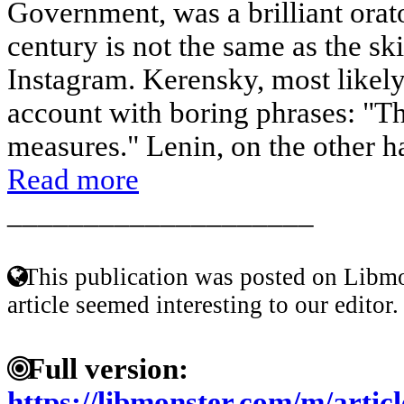
Government, was a brilliant orato
century is not the same as the sk
Instagram. Kerensky, most likely
account with boring phrases: "T
measures." Lenin, on the other h
Read more
____________________
This publication was posted on Libmo
article seemed interesting to our editor.
Full version:
https://libmonster.com/m/artic