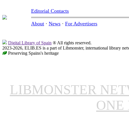
Editorial Contacts
About
·
News
·
For Advertisers
Digital Library of Spain
® All rights reserved.
2023-2026, ELIB.ES is a part of Libmonster, international library net
Preserving Spains's heritage
LIBMONSTER NE
ONE 