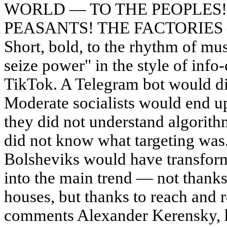
WORLD — TO THE PEOPLES!
PEASANTS! THE FACTORIES
Short, bold, to the rhythm of mus
seize power" in the style of info
TikTok. A Telegram bot would dis
Moderate socialists would end up
they did not understand algorithm
did not know what targeting was.
Bolsheviks would have transfor
into the main trend — not thanks
houses, but thanks to reach and 
comments Alexander Kerensky, h