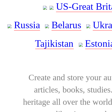
US-Great Brit
Russia
Belarus
Ukra
Tajikistan
Estoni
Create and store your au
articles, books, studie
heritage all over the world