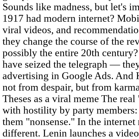
Sounds like madness, but let's im
1917 had modern internet? Mobil
viral videos, and recommendati
they change the course of the rev
possibly the entire 20th centur
have seized the telegraph — th
advertising in Google Ads. And
not from despair, but from karm
Theses as a viral meme The real
with hostility by party member
them "nonsense." In the internet 
different. Lenin launches a vid