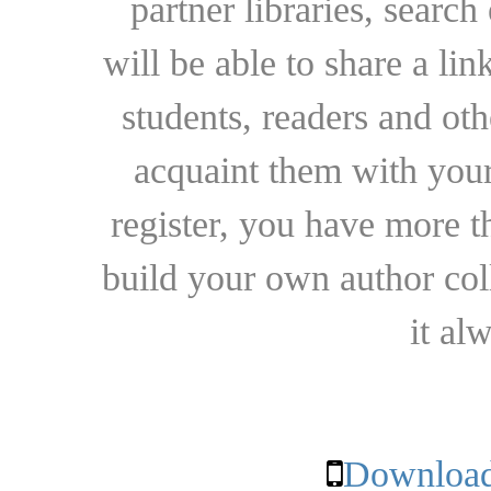
partner libraries, searc
will be able to share a lin
students, readers and othe
acquaint them with your
register, you have more t
build your own author collec
it al
Download