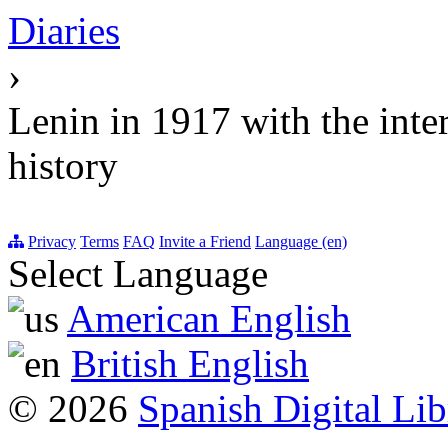
Diaries
›
Lenin in 1917 with the int
history
Privacy
Terms
FAQ
Invite a Friend
Language (en)
Select Language
American English
British English
© 2026
Spanish Digital Lib