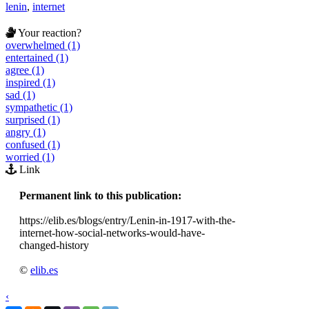
lenin
,
internet
Your reaction?
overwhelmed (1)
entertained (1)
agree (1)
inspired (1)
sad (1)
sympathetic (1)
surprised (1)
angry (1)
confused (1)
worried (1)
Link
Permanent link to this publication:
https://elib.es/blogs/entry/Lenin-in-1917-with-the-
internet-how-social-networks-would-have-
changed-history
©
elib.es
‹