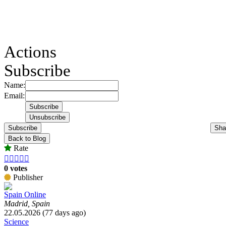
Actions
Subscribe
Name:
Email:
Subscribe
Sha
Back to Blog
Rate





0 votes
Publisher
Spain Online
Madrid, Spain
22.05.2026 (77 days ago)
Science