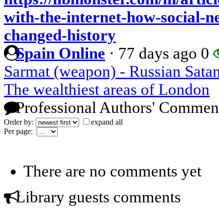
with-the-internet-how-social-
changed-history
Spain Online
·
77 days ago
0
Sarmat (weapon) - Russian Satan
The wealthiest areas of London
Professional Authors' Commen
Order by:
expand all
Per page:
There are no comments yet
Library guests comments