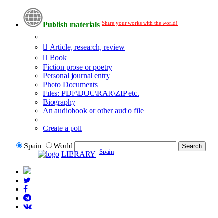
Share your works with the world!
Publish materials
Publication type?
Article, research, review
Book
Fiction prose or poetry
Personal journal entry
Photo Documents
Files: PDF\DOC\RAR\ZIP etc.
Biography
An audiobook or other audio file
Additional options:
Create a poll
Spain
World
Spain
LIBRARY