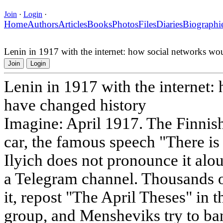
Join
·
Login
·
Home
Authors
Articles
Books
Photos
Files
Diaries
Biographi
Lenin in 1917 with the internet: how social networks wo
Join
Login
Lenin in 1917 with the internet
have changed history
Imagine: April 1917. The Finnish
car, the famous speech "There is
Ilyich does not pronounce it alo
a Telegram channel. Thousands o
it, repost "The April Theses" i
group, and Mensheviks try to ba