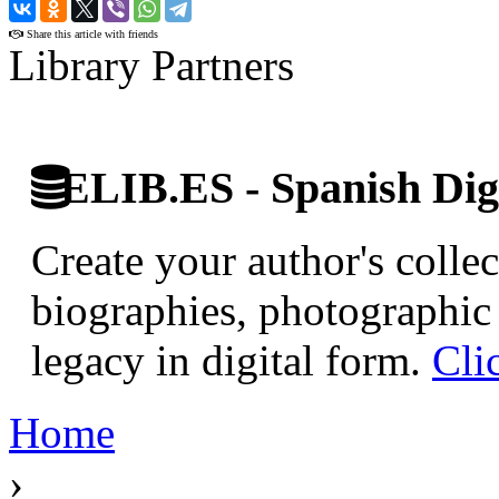
›
Share this article with friends
Library Partners
ELIB.ES - Spanish Digi
Create your author's collec
biographies, photographic 
legacy in digital form.
Cli
Home
›