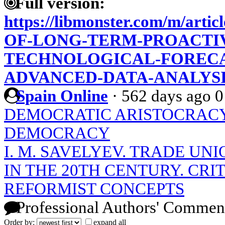
Full version:
https://libmonster.com/m/ar
OF-LONG-TERM-PROACTIV
TECHNOLOGICAL-FORECA
ADVANCED-DATA-ANALYS
Spain Online
·
562 days ago
0
DEMOCRATIC ARISTOCRACY
DEMOCRACY
I. M. SAVELYEV. TRADE UNI
IN THE 20TH CENTURY. CRI
REFORMIST CONCEPTS
Professional Authors' Commen
Order by:
expand all