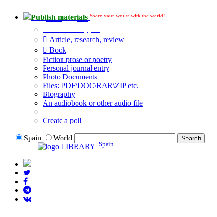
Share your works with the world!
Publish materials
Publication type?
Article, research, review
Book
Fiction prose or poetry
Personal journal entry
Photo Documents
Files: PDF\DOC\RAR\ZIP etc.
Biography
An audiobook or other audio file
Additional options:
Create a poll
Spain
World
Spain
LIBRARY