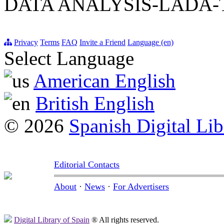
DATA ANALYSIS-LADA-
Privacy
Terms
FAQ
Invite a Friend
Language (en)
Select Language
American English
British English
© 2026
Spanish Digital Lib
Editorial Contacts
About
·
News
·
For Advertisers
Digital Library of Spain
® All rights reserved.