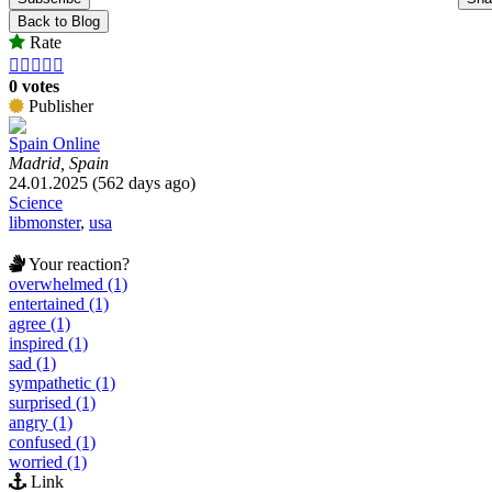
Back to Blog
Rate





0 votes
Publisher
Spain Online
Madrid, Spain
24.01.2025 (562 days ago)
Science
libmonster
,
usa
Your reaction?
overwhelmed (1)
entertained (1)
agree (1)
inspired (1)
sad (1)
sympathetic (1)
surprised (1)
angry (1)
confused (1)
worried (1)
Link