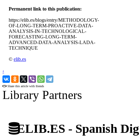
Permanent link to this publication:
https://elib.es/blogs/entry/METHODOLOGY-
OF-LONG-TERM-PROACTIVE-DATA-
ANALYSIS-IN-TECHNOLOGICAL-
FORECASTING-LONG-TERM-
ADVANCED-DATA-ANALYSIS-LADA-
TECHNIQUE
©
elib.es
‹
›
Share this article with friends
Library Partners
ELIB.ES - Spanish Digi