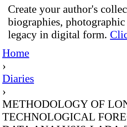
Create your author's collec
biographies, photographic 
legacy in digital form.
Cli
Home
›
Diaries
›
METHODOLOGY OF LON
TECHNOLOGICAL FORE