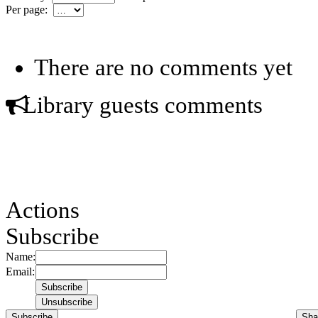
Per page:
There are no comments yet
Library guests comments
Actions
Subscribe
Name:
Email:
Subscribe
Sha