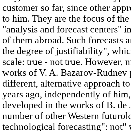
customer so far, since other ap
to him. They are the focus of the
"analysis and forecast centers" i
of them abroad. Such forecasts a
the degree of justifiability", whic
scale: true - not true. However, 
works of V. A. Bazarov-Rudnev p
different, alternative approach t
years ago, independently of him,
developed in the works of B. de 
number of other Western futurolo
technological forecasting": not"