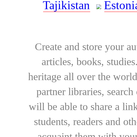
Tajikistan
Estoni
Create and store your au
articles, books, studie
heritage all over the world
partner libraries, searc
will be able to share a lin
students, readers and othe
acquaint them with your