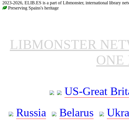
2023-2026, ELIB.ES is a part of Libmonster, international library net
Preserving Spains's heritage
LIBMONSTER NE
ONE 
US-Great Brit
Russia
Belarus
Ukra