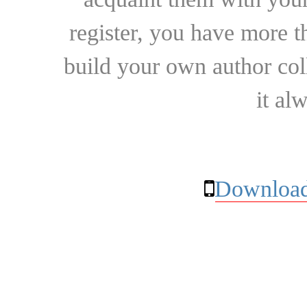
register, you have more t
build your own author collec
it al
Download