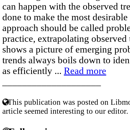
can happen with the observed tr
done to make the most desirable h
approach should be called probl
practice, extrapolating observed 
shows a picture of emerging pro
trends always boils down to iden
as efficiently ...
Read more
____________________
This publication was posted on Libmo
article seemed interesting to our editor.