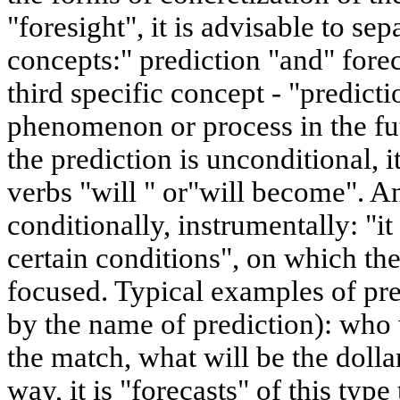
"foresight", it is advisable to se
concepts:" prediction "and" fore
third specific concept - "predictio
phenomenon or process in the futu
the prediction is unconditional, i
verbs "will " or"will become". A
conditionally, instrumentally: "
certain conditions", on which the 
focused. Typical examples of pre
by the name of prediction): who w
the match, what will be the dolla
way, it is "forecasts" of this type