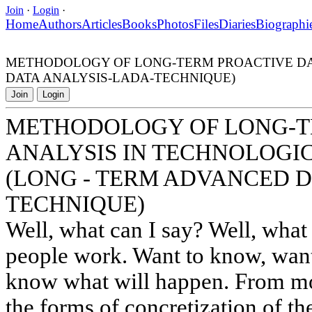
Join
·
Login
·
Home
Authors
Articles
Books
Photos
Files
Diaries
Biographi
METHODOLOGY OF LONG-TERM PROACTIVE DAT
DATA ANALYSIS-LADA-TECHNIQUE)
Join
Login
METHODOLOGY OF LONG-T
ANALYSIS IN TECHNOLOGI
(LONG - TERM ADVANCED D
TECHNIQUE)
Well, what can I say? Well, what
people work. Want to know, wan
know what will happen. From mod
the forms of concretization of th