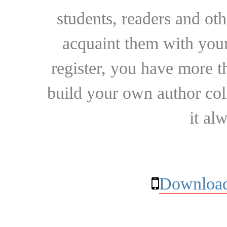
students, readers and othe
acquaint them with your
register, you have more t
build your own author collec
it al
Download