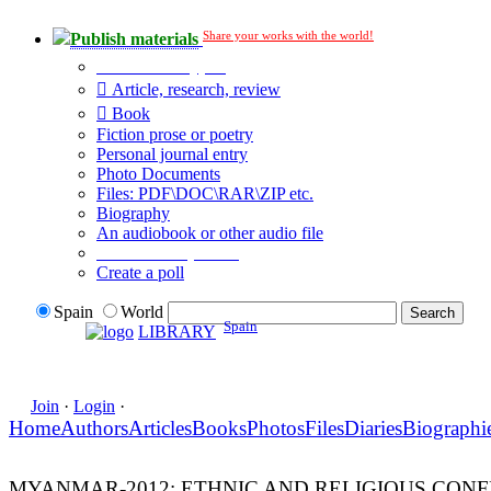
Share your works with the world!
Publish materials
Publication type?
Article, research, review
Book
Fiction prose or poetry
Personal journal entry
Photo Documents
Files: PDF\DOC\RAR\ZIP etc.
Biography
An audiobook or other audio file
Additional options:
Create a poll
Spain
World
Spain
LIBRARY
Join
·
Login
·
Home
Authors
Articles
Books
Photos
Files
Diaries
Biographi
MYANMAR-2012: ETHNIC AND RELIGIOUS CONF