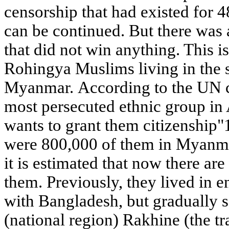
censorship that had existed for 4
can be continued. But there was 
that did not win anything. This i
Rohingya Muslims living in the 
Myanmar. According to the UN cla
most persecuted ethnic group in
wants to grant them citizenship"1
were 800,000 of them in Myanmar
it is estimated that now there are
them. Previously, they lived in e
with Bangladesh, but gradually s
(national region) Rakhine (the t