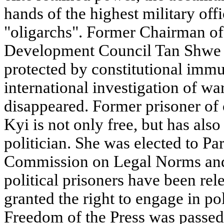
hands of the highest military offi
"oligarchs". Former Chairman of
Development Council Tan Shwe 
protected by constitutional immu
international investigation of wa
disappeared. Former prisoner o
Kyi is not only free, but has als
politician. She was elected to Pa
Commission on Legal Norms and 
political prisoners have been re
granted the right to engage in pol
Freedom of the Press was passed