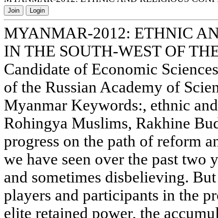
Join
Login
MYANMAR-2012: ETHNIC AN
IN THE SOUTH-WEST OF TH
Candidate of Economic Sciences I
of the Russian Academy of Scie
Myanmar Keywords:, ethnic and r
Rohingya Muslims, Rakhine Bud
progress on the path of reform 
we have seen over the past two ye
and sometimes disbelieving. But o
players and participants in the p
elite retained power, the accumu