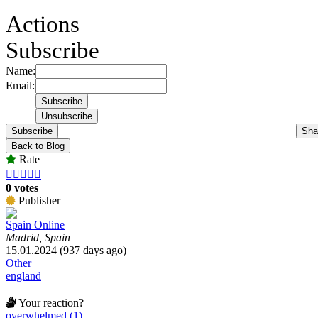
Actions
Subscribe
Name:
Email:
Subscribe
Sha
Back to Blog
Rate





0 votes
Publisher
Spain Online
Madrid, Spain
15.01.2024 (937 days ago)
Other
england
Your reaction?
overwhelmed (1)