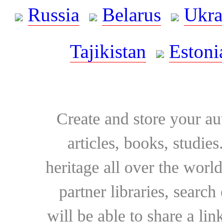
Russia
Belarus
Ukra
Tajikistan
Estoni
Create and store your au
articles, books, studie
heritage all over the world
partner libraries, searc
will be able to share a lin