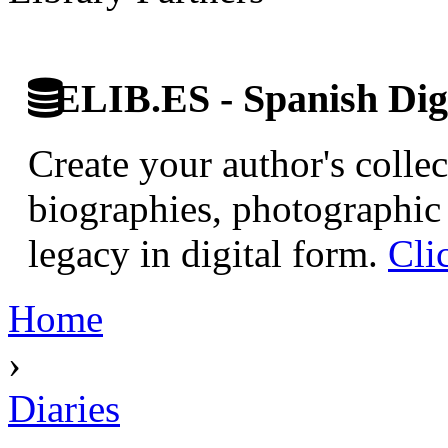
ELIB.ES - Spanish Digi
Create your author's collec
biographies, photographic 
legacy in digital form.
Cli
Home
›
Diaries