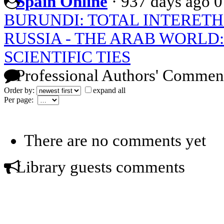
Spain Online
·
937 days ago
0
BURUNDI: TOTAL INTERET
RUSSIA - THE ARAB WORLD
SCIENTIFIC TIES
Professional Authors' Commen
Order by:
expand all
Per page:
There are no comments yet
Library guests comments