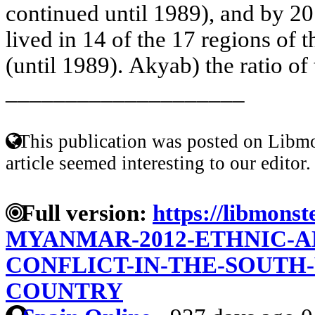
continued until 1989), and by 2
lived in 14 of the 17 regions of th
(until 1989). Akyab) the ratio of
____________________
This publication was posted on Libmo
article seemed interesting to our editor.
Full version:
https://libmonst
MYANMAR-2012-ETHNIC-A
CONFLICT-IN-THE-SOUTH-
COUNTRY