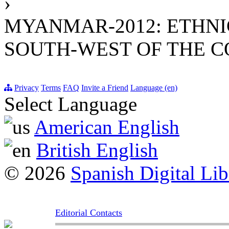
›
MYANMAR-2012: ETHNI
SOUTH-WEST OF THE 
Privacy
Terms
FAQ
Invite a Friend
Language (en)
Select Language
American English
British English
© 2026
Spanish Digital Lib
Editorial Contacts