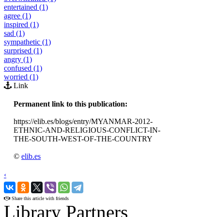
entertained (1)
agree (1)
inspired (1)
sad (1)
sympathetic (1)
surprised (1)
angry (1)
confused (1)
worried (1)
Link
Permanent link to this publication:
https://elib.es/blogs/entry/MYANMAR-2012-
ETHNIC-AND-RELIGIOUS-CONFLICT-IN-
THE-SOUTH-WEST-OF-THE-COUNTRY
©
elib.es
‹
›
Share this article with friends
Library Partners