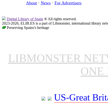
About
·
News
·
For Advertisers
Digital Library of Spain
® All rights reserved.
2023-2026, ELIB.ES is a part of Libmonster, international library net
Preserving Spains's heritage
LIBMONSTER NE
ONE 
US-Great Brit