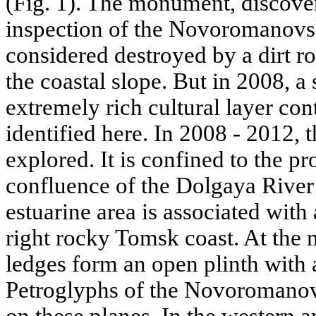
(Fig. 1). The monument, discove
inspection of the Novoromanovs
considered destroyed by a dirt ro
the coastal slope. But in 2008, a
extremely rich cultural layer con
identified here. In 2008 - 2012,
explored. It is confined to the p
confluence of the Dolgaya River
estuarine area is associated with
right rocky Tomsk coast. At the m
ledges form an open plinth with 
Petroglyphs of the Novoromanovs
on these planes. In the western a