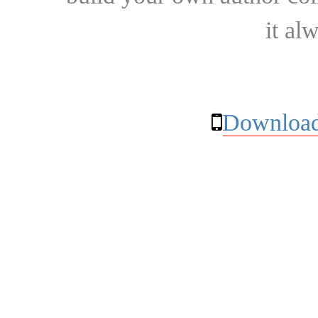
it al
Download