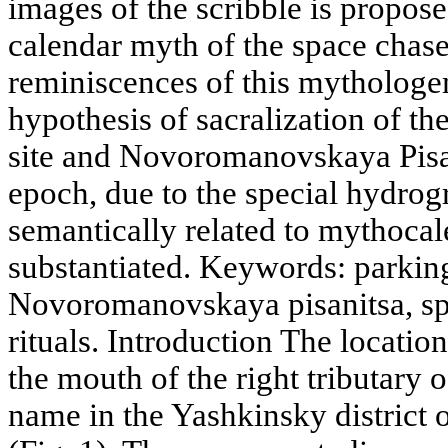
images of the scribble is propose
calendar myth of the space chas
reminiscences of this mythologe
hypothesis of sacralization of th
site and Novoromanovskaya Pisan
epoch, due to the special hydrog
semantically related to mythocale
substantiated. Keywords: parkin
Novoromanovskaya pisanitsa, sp
rituals. Introduction The locatio
the mouth of the right tributary 
name in the Yashkinsky district