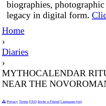
biographies, photographic 
legacy in digital form.
Cli
Home
›
Diaries
›
MYTHOCALENDAR RITU
NEAR THE NOVOROMAN
Privacy
Terms
FAQ
Invite a Friend
Language (en)