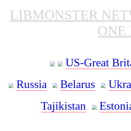
LIBMONSTER NE
ONE 
US-Great Brit
Russia
Belarus
Ukra
Tajikistan
Estoni