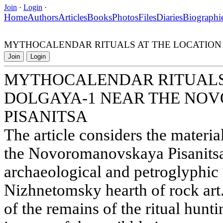
Join
·
Login
·
Home
Authors
Articles
Books
Photos
Files
Diaries
Biographi
MYTHOCALENDAR RITUALS AT THE LOCATION
Join
Login
MYTHOCALENDAR RITUALS 
DOLGAYA-1 NEAR THE N
PISANITSA
The article considers the materia
the Novoromanovskaya Pisanitsa
archaeological and petroglyphic
Nizhnetomsky hearth of rock art.
of the remains of the ritual hunt