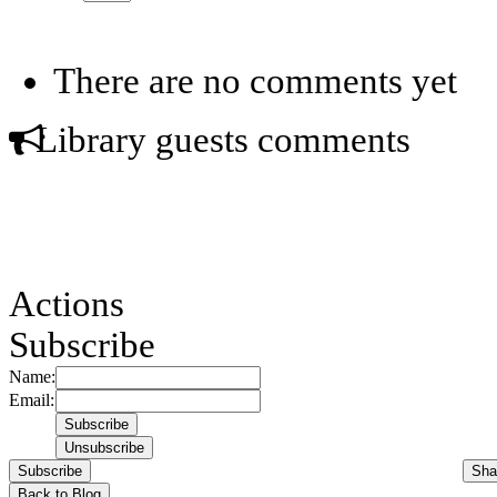
There are no comments yet
Library guests comments
Actions
Subscribe
Name:
Email:
Subscribe
Sha
Back to Blog