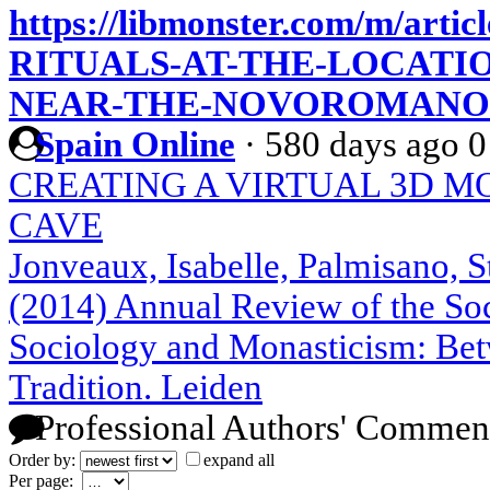
https://libmonster.com/m/a
RITUALS-AT-THE-LOCATI
NEAR-THE-NOVOROMANOV
Spain Online
·
580 days ago
0
CREATING A VIRTUAL 3D M
CAVE
Jonveaux, Isabelle, Palmisano, S
(2014) Annual Review of the Soci
Sociology and Monasticism: Bet
Tradition. Leiden
Professional Authors' Commen
Order by:
expand all
Per page: