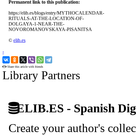
Permanent link to this publication:
https://elib.es/blogs/entry/MYTHOCALENDAR-
RITUALS-AT-THE-LOCATION-OF-
DOLGAYA-1-NEAR-THE-
NOVOROMANOVSKAYA-PISANITSA
©
elib.es
‹
›
Share this article with friends
Library Partners
ELIB.ES - Spanish Digi
Create your author's collec