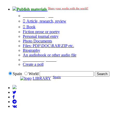
Share your works with the world!
Publish materials
Publication type?
Article, research, review
Book
Fiction prose or poetry
Personal journal entry
Photo Documents
Files: PDF\DOC\RAR\ZIP etc.
Biography
An audiobook or other audio file
Additional options:
Create a poll
Spain
World
Spain
LIBRARY