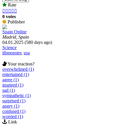
Rate





0 votes
Publisher
Spain Online
Madrid, Spain
04.01.2025 (580 days ago)
Science
libmonster
,
usa
Your reaction?
overwhelmed (1)
entertained (1)
agree (1)
inspired (1)
sad (1)
sympathetic (1)
surprised (1)
angry (1)
confused (1)
worried (1)
Link