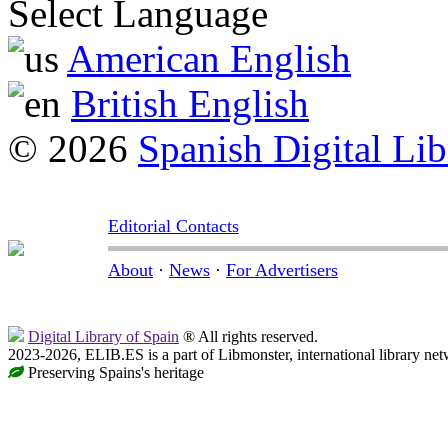
Select Language
American English
British English
© 2026
Spanish Digital Lib
Editorial Contacts
About
·
News
·
For Advertisers
Digital Library of Spain
® All rights reserved.
2023-2026, ELIB.ES is a part of Libmonster, international library net
Preserving Spains's heritage