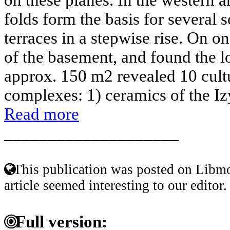
folds form the basis for several
terraces in a stepwise rise. On o
of the basement, and found the lo
approx. 150 m2 revealed 10 cult
complexes: 1) ceramics of the Iz
Read more
____________________
This publication was posted on Libmo
article seemed interesting to our editor.
Full version: