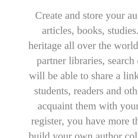
Create and store your au
articles, books, studie
heritage all over the world
partner libraries, searc
will be able to share a lin
students, readers and othe
acquaint them with your
register, you have more t
build your own author collec