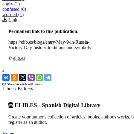
angry (1)
confused (0)
worried (1)
Link
Permanent link to this publication:
https://elib.es/blogs/entry/May-9-in-Russia-
Victory-Day-history-traditions-and-symbols
©
elib.es
‹
›
Share this article with friends
Library Partners
ELIB.ES - Spanish Digital Library
Create your author's collection of articles, books, author's works,
register as an author.
Home