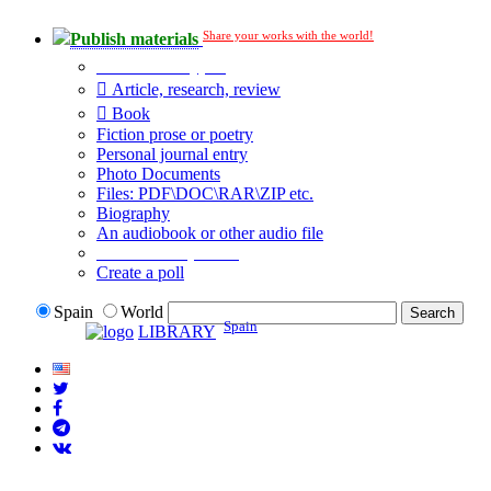
Share your works with the world!
Publish materials
Publication type?
Article, research, review
Book
Fiction prose or poetry
Personal journal entry
Photo Documents
Files: PDF\DOC\RAR\ZIP etc.
Biography
An audiobook or other audio file
Additional options:
Create a poll
Spain
World
Spain
LIBRARY