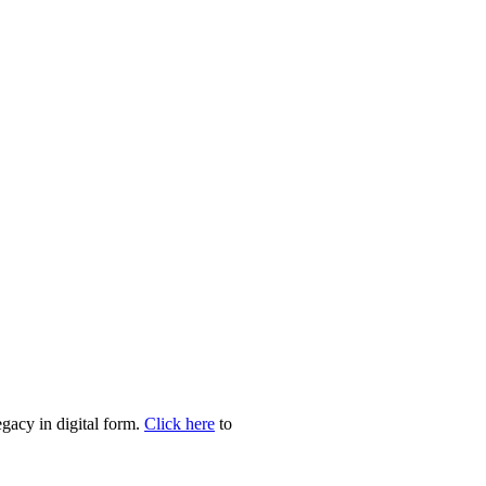
egacy in digital form.
Click here
to