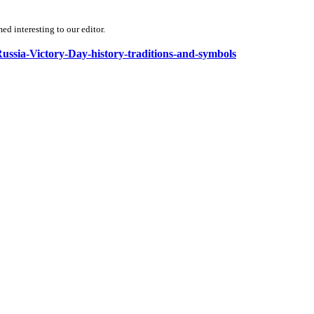
d interesting to our editor.
Russia-Victory-Day-history-traditions-and-symbols