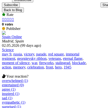
Subscribe
Sha
Back to Blog
Rate





0 votes
Publisher
Spain Online
Madrid, Spain
02.05.2026 (99 days ago)
Science
may 9
,
russia
,
victory
,
parade
,
red square
,
immortal
regiment
,
georgievsky ribbon
,
veterans
,
eternal flame
,
moment of silence
,
war
,
fireworks
,
stalingrad
,
blockade
,
action
,
memory
,
celebration
,
front
,
hero
,
1945
Your reaction?
overwhelmed (1)
entertained (0)
agree (1)
inspired (1)
sad (1)
sympathetic (1)
surprised (1)