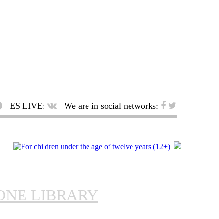
ES LIVE:
We are in social networks:
ONE LIBRARY