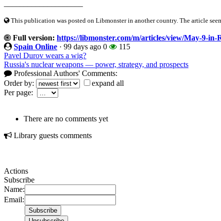
____________________
This publication was posted on Libmonster in another country. The article seeme
Full version:
https://libmonster.com/m/articles/view/May-9-in-
Spain Online
·
99 days ago
0
115
Pavel Durov wears a wig?
Russia's nuclear weapons — power, strategy, and prospects
Professional Authors' Comments:
Order by:
expand all
Per page:
There are no comments yet
Library guests comments
Actions
Subscribe
Name:
Email: