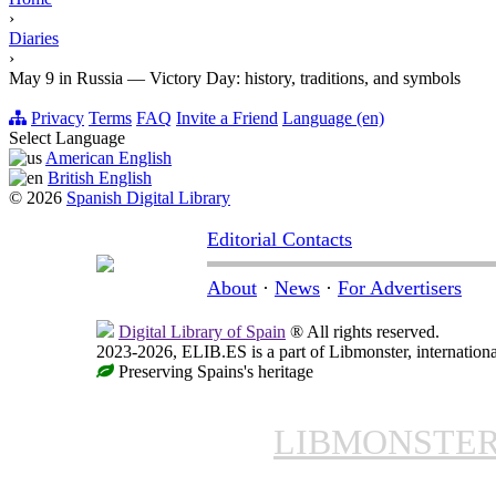
›
Diaries
›
May 9 in Russia — Victory Day: history, traditions, and symbols
Privacy
Terms
FAQ
Invite a Friend
Language (en)
Select Language
American English
British English
© 2026
Spanish Digital Library
Editorial Contacts
About
·
News
·
For Advertisers
Digital Library of Spain
® All rights reserved.
2023-2026, ELIB.ES is a part of Libmonster, internationa
Preserving Spains's heritage
LIBMONSTE