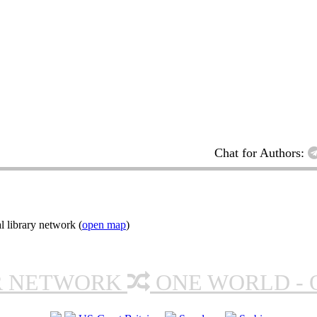
Chat for Authors:
l library network (
open map
)
R NETWORK
ONE WORLD - 