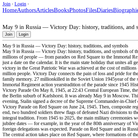
Join
·
Login
·
Home
Authors
Articles
Books
Photos
Files
Diaries
Biographi
May 9 in Russia — Victory Day: history, traditions, and
Join
Login
May 9 in Russia — Victory Day: history, traditions, and symbols
May 9 in Russia — Victory Day: history, traditions, and symbols of t
millions of people — from parades on Red Square to the Immortal Regi
just a date on the calendar. It is the main state holiday that unites all
victory in the Great Patriotic War was achieved at the cost of millions
million people. Victory Day connects the pain of loss and pride for the
family memory. 27 millionkilled in the Soviet Union 1945year of the si
Immortal Regiment action yearstradition of the parade since 1945 Hist
Victory Parade On May 8, 1945, at 22:43 Central European Time, the
the Berlin suburb of Karlshorst. It was already May 9 in Moscow. Th
evening, Stalin signed a decree of the Supreme Commander-in-Chief on
Victory Parade on Red Square on June 24, 1945. Then, composite regim
end, two hundred soldiers threw flags of defeated Nazi divisions to t
integral tradition. From 1945 to 2025, the main military ceremonies w
jubilee dates — for example, in the year of the 80th anniversary of Vi
foreign delegations was expected. Parade on Red Square and in Russian
The central action takes place on Red Square, where formations of t