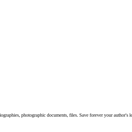
 biographies, photographic documents, files. Save forever your author's l