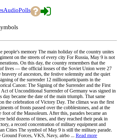
es
Audio
Polls
 symbols
he people's memory The main holiday of the country unites
ment on the streets of every city For Russia, May 9 is not
 generations. On this day, the country remembers that the
 of lives — the official losses of the Soviet Union were 27
 bravery of ancestors, the festive solemnity and the quiet
gning of the surrender 12 millionparticipants in the
orical Canon: The Signing of the Surrender and the First
 Act of Unconditional Surrender of Germany was signed in
is day became the date of the main triumph. That same
 the celebration of Victory Day. The climax was the first
ents of fronts passed over the cobblestones, and at the
he foot of the Mausoleum. After this, parades became an
ere held dozens of times, and they reached their peak in
ctory, a record concentration of military equipment and
 Cities The symbol of May 9 is still the military parade.
he Ground Forces, VKS, Navy, airbo ...
Read more