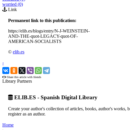
worried (0)
Link
Permanent link to this publication:
https://elib.es/blogs/entry/N-J-WEINSTEIN-
AND-THE-quot-LEGACY-quot-OF-
AMERICAN-SOCIALISTS
©
elib.es
‹
›
Share this article with friends
Library Partners
ELIB.ES - Spanish Digital Library
Create your author's collection of articles, books, author's works,
register as an author.
Home