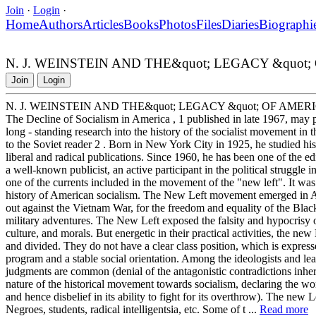
Join
·
Login
·
Home
Authors
Articles
Books
Photos
Files
Diaries
Biographi
N. J. WEINSTEIN AND THE&quot; LEGACY &quot
Join
Login
N. J. WEINSTEIN AND THE&quot; LEGACY &quot; OF AME
The Decline of Socialism in America , 1 published in late 1967, may 
long - standing research into the history of the socialist movement in 
to the Soviet reader 2 . Born in New York City in 1925, he studied hi
liberal and radical publications. Since 1960, he has been one of the ed
a well-known publicist, an active participant in the political struggle 
one of the currents included in the movement of the "new left". It was 
history of American socialism. The New Left movement emerged in Amer
out against the Vietnam War, for the freedom and equality of the Black
military adventures. The New Left exposed the falsity and hypocrisy 
culture, and morals. But energetic in their practical activities, the ne
and divided. They do not have a clear class position, which is express
program and a stable social orientation. Among the ideologists and le
judgments are common (denial of the antagonistic contradictions inhere
nature of the historical movement towards socialism, declaring the worki
and hence disbelief in its ability to fight for its overthrow). The new 
Negroes, students, radical intelligentsia, etc. Some of t ...
Read more