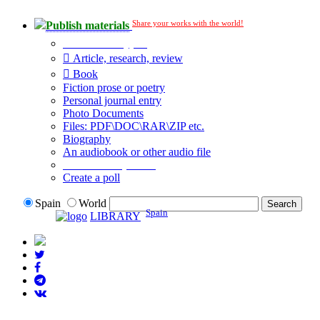
Share your works with the world!
Publish materials
Publication type?
Article, research, review
Book
Fiction prose or poetry
Personal journal entry
Photo Documents
Files: PDF\DOC\RAR\ZIP etc.
Biography
An audiobook or other audio file
Additional options:
Create a poll
Spain
World
Spain
LIBRARY