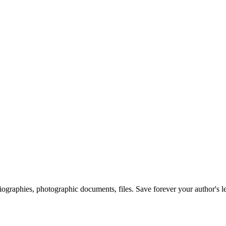
 biographies, photographic documents, files. Save forever your author's l