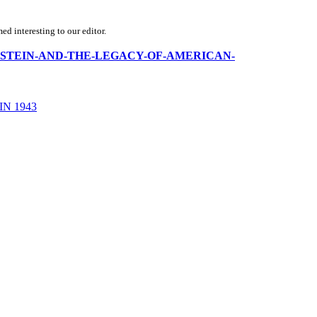
d interesting to our editor.
-J-WEINSTEIN-AND-THE-LEGACY-OF-AMERICAN-
N 1943