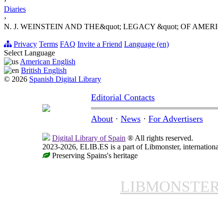
›
Diaries
›
N. J. WEINSTEIN AND THE&quot; LEGACY &quot; OF AME
Privacy
Terms
FAQ
Invite a Friend
Language (en)
Select Language
American English
British English
© 2026
Spanish Digital Library
Editorial Contacts
About
·
News
·
For Advertisers
Digital Library of Spain
® All rights reserved.
2023-2026, ELIB.ES is a part of Libmonster, internationa
Preserving Spains's heritage
LIBMONSTE