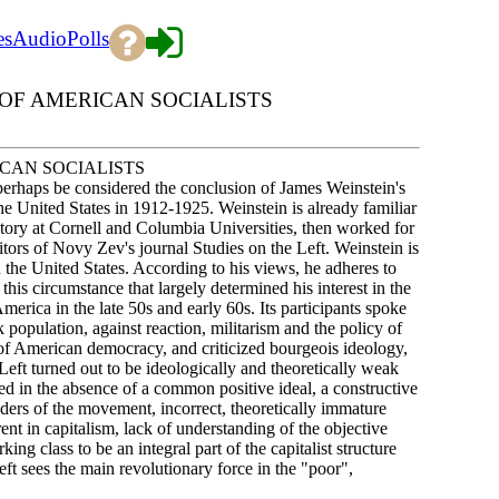
es
Audio
Polls
; OF AMERICAN SOCIALISTS
RICAN SOCIALISTS
perhaps be considered the conclusion of James Weinstein's
the United States in 1912-1925. Weinstein is already familiar
story at Cornell and Columbia Universities, then worked for
itors of Novy Zev's journal Studies on the Left. Weinstein is
in the United States. According to his views, he adheres to
this circumstance that largely determined his interest in the
ica in the late 50s and early 60s. Its participants spoke
 population, against reaction, militarism and the policy of
of American democracy, and criticized bourgeois ideology,
w Left turned out to be ideologically and theoretically weak
ed in the absence of a common positive ideal, a constructive
aders of the movement, incorrect, theoretically immature
nt in capitalism, lack of understanding of the objective
ng class to be an integral part of the capitalist structure
Left sees the main revolutionary force in the "poor",