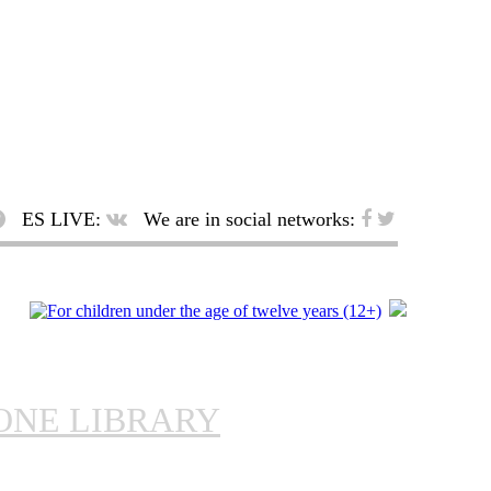
ES LIVE:
We are in social networks:
ONE LIBRARY