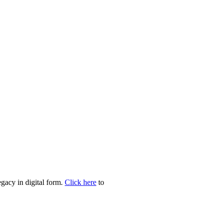
egacy in digital form.
Click here
to