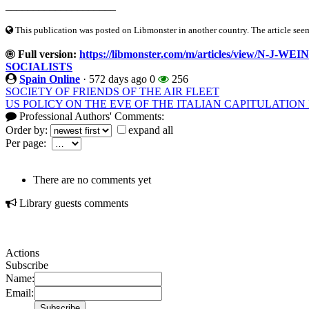
____________________
This publication was posted on Libmonster in another country. The article seeme
Full version:
https://libmonster.com/m/articles/view/N
SOCIALISTS
Spain Online
·
572 days ago
0
256
SOCIETY OF FRIENDS OF THE AIR FLEET
US POLICY ON THE EVE OF THE ITALIAN CAPITULATION I
Professional Authors' Comments:
Order by:
expand all
Per page:
There are no comments yet
Library guests comments
Actions
Subscribe
Name:
Email: