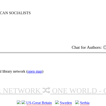
RICAN SOCIALISTS
Chat for Authors:
l library network (
open map
)
R NETWORK
ONE WORLD - 
US-Great Britain
Sweden
Serbia