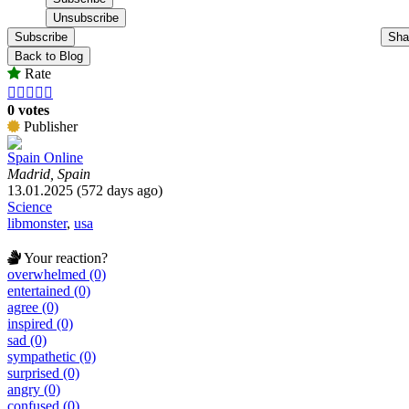
Subscribe
Sha
Back to Blog
Rate





0 votes
Publisher
Spain Online
Madrid, Spain
13.01.2025 (572 days ago)
Science
libmonster
,
usa
Your reaction?
overwhelmed (0)
entertained (0)
agree (0)
inspired (0)
sad (0)
sympathetic (0)
surprised (0)
angry (0)
confused (0)