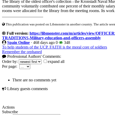
The library of the oldest officer's collection - the Kronstadt Naval 
community voluntarily contributed one percent of their monthly salar
rooms were allocated for the library from the meeting rooms. Its work 
____________________
This publication was posted on Libmonster in another country. The article seeme
Full version:
https://libmonster.com/m/articles/view/O
TRADITIONS-Military-education-and-officers-assembly
Spain Online
·
468 days ago
0
348
To help students of the UCP. FAITH is the moral core of soldiers
Remember the orphaned
Professional Authors' Comments:
Order by:
expand all
Per page:
There are no comments yet
Library guests comments
Actions
Subscribe