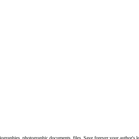
 biographies, photographic documents, files. Save forever your author's l