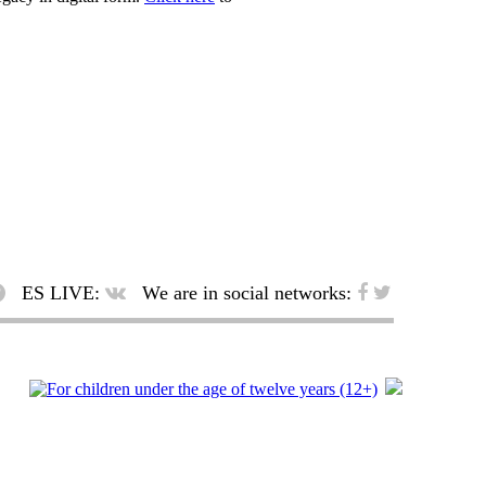
ES LIVE:
We are in social networks: