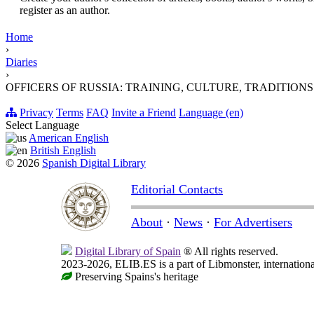
register as an author.
Home
›
Diaries
›
OFFICERS OF RUSSIA: TRAINING, CULTURE, TRADITIONS. Milita
Privacy
Terms
FAQ
Invite a Friend
Language (en)
Select Language
American English
British English
© 2026
Spanish Digital Library
Editorial Contacts
About
·
News
·
For Advertisers
Digital Library of Spain
® All rights reserved.
2023-2026, ELIB.ES is a part of Libmonster, internationa
Preserving Spains's heritage