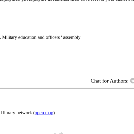
ry education and officers ' assembly
Chat for Authors:
l library network (
open map
)