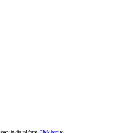
egacy in digital form.
Click here
to