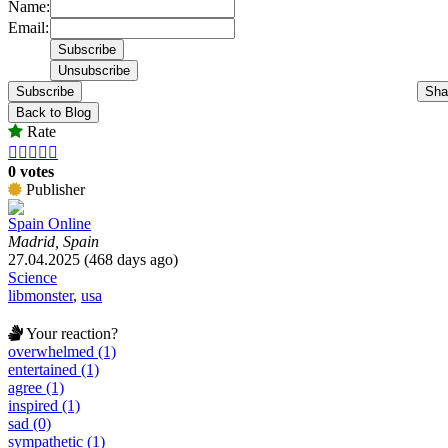
Name:
Email:
Subscribe
Sha
Back to Blog
Rate





0 votes
Publisher
Spain Online
Madrid, Spain
27.04.2025 (468 days ago)
Science
libmonster
,
usa
Your reaction?
overwhelmed (1)
entertained (1)
agree (1)
inspired (1)
sad (0)
sympathetic (1)