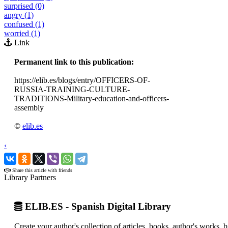
surprised (0)
angry (1)
confused (1)
worried (1)
Link
Permanent link to this publication:
https://elib.es/blogs/entry/OFFICERS-OF-
RUSSIA-TRAINING-CULTURE-
TRADITIONS-Military-education-and-officers-
assembly
©
elib.es
‹
›
Share this article with friends
Library Partners
ELIB.ES - Spanish Digital Library
Create your author's collection of articles, books, author's works,