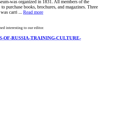
Museum-was organized in 1831. All members of the
y to purchase books, brochures, and magazines. Three
was carri ...
Read more
d interesting to our editor.
FFICERS-OF-RUSSIA-TRAINING-CULTURE-