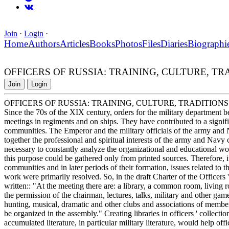
Join
·
Login
·
Home
Authors
Articles
Books
Photos
Files
Diaries
Biographi
OFFICERS OF RUSSIA: TRAINING, CULTURE, TRADITION
Join
Login
OFFICERS OF RUSSIA: TRAINING, CULTURE, TRADITIONS. Milita
Since the 70s of the XIX century, orders for the military department b
meetings in regiments and on ships. They have contributed to a signifi
communities. The Emperor and the military officials of the army and N
together the professional and spiritual interests of the army and Navy
necessary to constantly analyze the organizational and educational w
this purpose could be gathered only from printed sources. Therefore, it
communities and in later periods of their formation, issues related to t
work were primarily resolved. So, in the draft Charter of the Officer
written:: "At the meeting there are: a library, a common room, living r
the permission of the chairman, lectures, talks, military and other game
hunting, musical, dramatic and other clubs and associations of member
be organized in the assembly." Creating libraries in officers ' collec
accumulated literature, in particular military literature, would help of