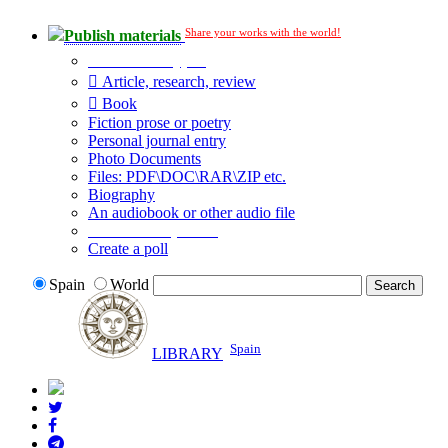
Share your works with the world!
Publish materials
Publication type?
Article, research, review
Book
Fiction prose or poetry
Personal journal entry
Photo Documents
Files: PDF\DOC\RAR\ZIP etc.
Biography
An audiobook or other audio file
Additional options:
Create a poll
Spain
World
Spain
LIBRARY