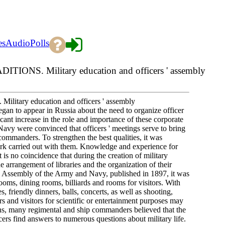
es
Audio
Polls
S. Military education and officers ' assembly
ry education and officers ' assembly
egan to appear in Russia about the need to organize officer
cant increase in the role and importance of these corporate
avy were convinced that officers ' meetings serve to bring
 commanders. To strengthen the best qualities, it was
ork carried out with them. Knowledge and experience for
 is no coincidence that during the creation of military
he arrangement of libraries and the organization of their
s ' Assembly of the Army and Navy, published in 1897, it was
ooms, dining rooms, billiards and rooms for visitors. With
s, friendly dinners, balls, concerts, as well as shooting,
s and visitors for scientific or entertainment purposes may
tions, many regimental and ship commanders believed that the
ficers find answers to numerous questions about military life.