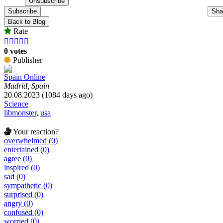
Subscribe
Sha
Back to Blog
Rate





0 votes
Publisher
Spain Online
Madrid, Spain
20.08.2023 (1084 days ago)
Science
libmonster
,
usa
Your reaction?
overwhelmed (0)
entertained (0)
agree (0)
inspired (0)
sad (0)
sympathetic (0)
surprised (0)
angry (0)
confused (0)
worried (0)