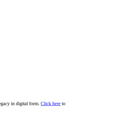
egacy in digital form.
Click here
to