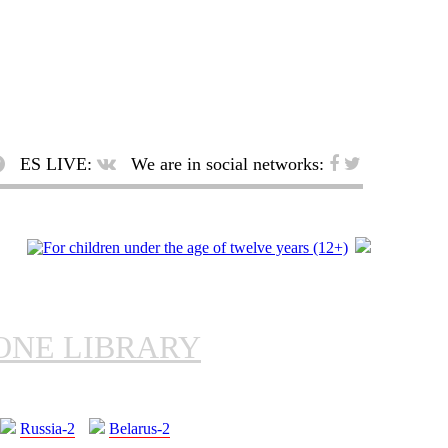
ES LIVE:
We are in social networks:
ONE LIBRARY
Russia-2
Belarus-2