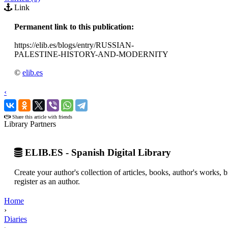
Link
Permanent link to this publication:
https://elib.es/blogs/entry/RUSSIAN-
PALESTINE-HISTORY-AND-MODERNITY
©
elib.es
‹
›
Share this article with friends
Library Partners
ELIB.ES - Spanish Digital Library
Create your author's collection of articles, books, author's works,
register as an author.
Home
›
Diaries