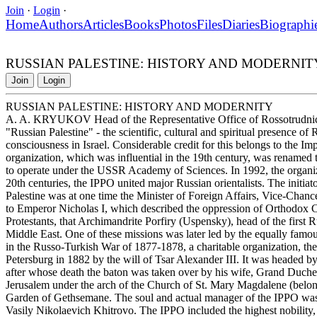
Join
·
Login
·
Home
Authors
Articles
Books
Photos
Files
Diaries
Biographi
RUSSIAN PALESTINE: HISTORY AND MODERNIT
Join
Login
RUSSIAN PALESTINE: HISTORY AND MODERNITY
A. A. KRYUKOV Head of the Representative Office of Rossotrudnich
"Russian Palestine" - the scientific, cultural and spiritual presence of
consciousness in Israel. Considerable credit for this belongs to the I
organization, which was influential in the 19th century, was renamed 
to operate under the USSR Academy of Sciences. In 1992, the organiza
20th centuries, the IPPO united major Russian orientalists. The initiat
Palestine was at one time the Minister of Foreign Affairs, Vice-Chance
to Emperor Nicholas I, which described the oppression of Orthodox C
Protestants, that Archimandrite Porfiry (Uspensky), head of the first R
Middle East. One of these missions was later led by the equally famo
in the Russo-Turkish War of 1877-1878, a charitable organization, the
Petersburg in 1882 by the will of Tsar Alexander III. It was headed 
after whose death the baton was taken over by his wife, Grand Duche
Jerusalem under the arch of the Church of St. Mary Magdalene (belong
Garden of Gethsemane. The soul and actual manager of the IPPO was a 
Vasily Nikolaevich Khitrovo. The IPPO included the highest nobility, ma