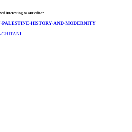
d interesting to our editor.
-RUSSIAN-PALESTINE-HISTORY-AND-MODERNITY
-GHITANI