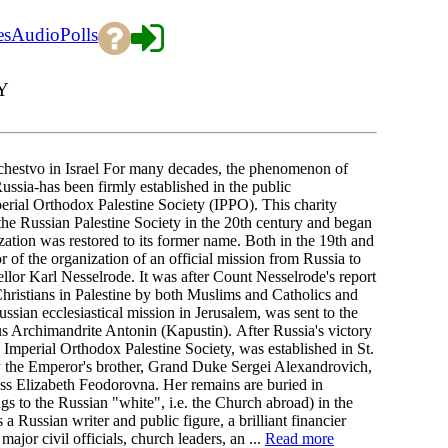
es
Audio
Polls
Y
estvo in Israel For many decades, the phenomenon of
 Russia-has been firmly established in the public
mperial Orthodox Palestine Society (IPPO). This charity
the Russian Palestine Society in the 20th century and began
tion was restored to its former name. Both in the 19th and
or of the organization of an official mission from Russia to
llor Karl Nesselrode. It was after Count Nesselrode's report
hristians in Palestine by both Muslims and Catholics and
ussian ecclesiastical mission in Jerusalem, was sent to the
us Archimandrite Antonin (Kapustin). After Russia's victory
 Imperial Orthodox Palestine Society, was established in St.
by the Emperor's brother, Grand Duke Sergei Alexandrovich,
ss Elizabeth Feodorovna. Her remains are buried in
s to the Russian "white", i.e. the Church abroad) in the
Russian writer and public figure, a brilliant financier
jor civil officials, church leaders, an ...
Read more