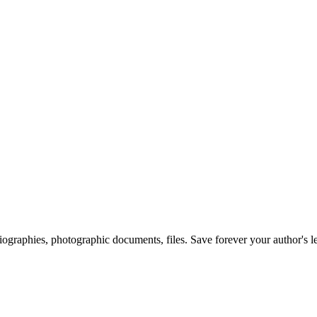
 biographies, photographic documents, files. Save forever your author's l