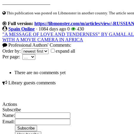
____________________
This publication was posted on Libmonster in another country. The article seeme
Full version:
https://libmonster.com/m/articles/view/
Spain Online
·
1084 days ago
0
430
"A MESSAGE OF LOVE AND TENDERNESS" BY GAMAL AL
WITH A MOVIE CAMERA IN AFRICA
Professional Authors' Comments:
Order by:
expand all
Per page:
There are no comments yet
Library guests comments
Actions
Subscribe
Name:
Email: