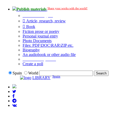
Share your works with the world!
Publish materials
Publication type?
Article, research, review
Book
Fiction prose or poetry
Personal journal entry
Photo Documents
Files: PDF\DOC\RAR\ZIP etc.
Biography
An audiobook or other audio file
Additional options:
Create a poll
Spain
World
Spain
LIBRARY