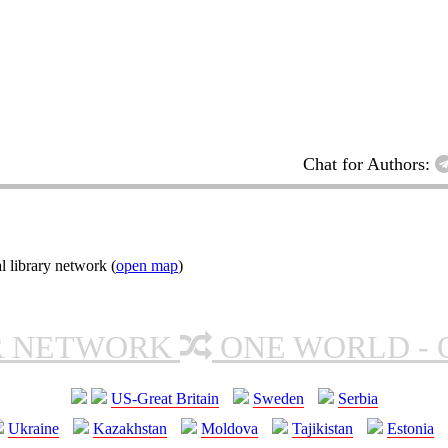
Chat for Authors:
l library network (
open map
)
R NETWORK
ONE WORLD - 
US-Great Britain
Sweden
Serbia
Ukraine
Kazakhstan
Moldova
Tajikistan
Estonia