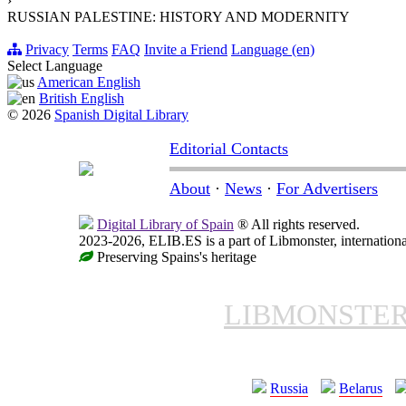
›
RUSSIAN PALESTINE: HISTORY AND MODERNITY
Privacy
Terms
FAQ
Invite a Friend
Language (en)
Select Language
American English
British English
© 2026
Spanish Digital Library
Editorial Contacts
About
·
News
·
For Advertisers
Digital Library of Spain
® All rights reserved.
2023-2026, ELIB.ES is a part of Libmonster, internationa
Preserving Spains's heritage
LIBMONSTE
Russia
Belarus