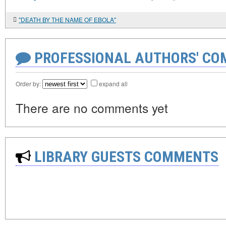
"DEATH BY THE NAME OF EBOLA"
PROFESSIONAL AUTHORS' CO
Order by:
expand all
There are no comments yet
LIBRARY GUESTS COMMENTS