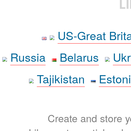
L
US-Great Brit
Russia
Belarus
Ukr
Tajikistan
Eston
Create and store yo