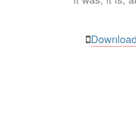
Download