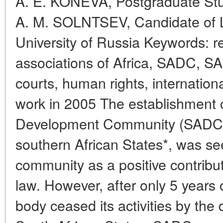
A. E. KONEVA, Postgraduate Stu
A. M. SOLNTSEV, Candidate of L
University of Russia Keywords: re
associations of Africa, SADC, SA
courts, human rights, internation
work in 2005 The establishment o
Development Community (SADC)
southern African States*, was see
community as a positive contributi
law. However, after only 5 years o
body ceased its activities by the