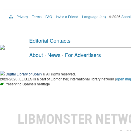
Privacy
Terms
FAQ
Invite a Friend
Language (en)
© 2026
Spanis
Editorial Contacts
About
·
News
·
For Advertisers
Digital Library of Spain
® All rights reserved.
2023-2026, ELIB.ES is a part of Libmonster, international library network (
open ma
Preserving Spains's heritage
LIBMONSTER NET