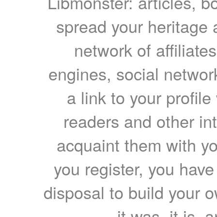
Libmonster: articles, b
spread your heritage a
network of affiliates
engines, social network
a link to your profil
readers and other int
acquaint them with yo
you register, you have
disposal to build your ow
it was, it is, 