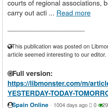
courts of regional associations, b
carry out acti ...
Read more
____________________
This publication was posted on Libmon
article seemed interesting to our editor.
Full version:
https://libmonster.com/m/art
YESTERDAY-TODAY-TOMORR
·
Spain Online
1004 days ago
0
29