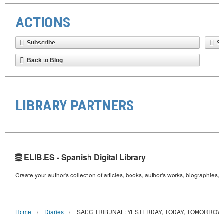
ACTIONS
Subscribe
Back to Blog
LIBRARY PARTNERS
ELIB.ES - Spanish Digital Library
Create your author's collection of articles, books, author's works, biographies
›
›
Home
Diaries
SADC TRIBUNAL: YESTERDAY, TODAY, TOMORRO