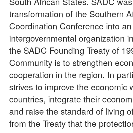
South African States. SADC was c
transformation of the Southern 
Coordination Conference into an 
intergovernmental organization i
the SADC Founding Treaty of 199
Community is to strengthen econo
cooperation in the region. In par
strives to improve the economic 
countries, integrate their econo
and raise the standard of living of
from the Treaty that the protect