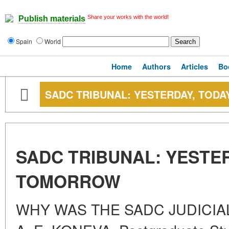
Share your works with the world!
Publish materials
Spain
World
Home
Authors
Articles
Bo
SADC TRIBUNAL: YESTERDAY, TOD
SADC TRIBUNAL: YESTER
TOMORROW
WHY WAS THE SADC JUDICIAL