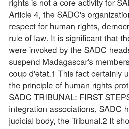
rights is not a core activity for
Article 4, the SADC's organizatio
respect for human rights, democ
rule of law. It is significant that t
were invoked by the SADC heads
suspend Madagascar's membersh
coup d'etat.1 This fact certainly
the principle of human rights pro
SADC TRIBUNAL: FIRST STEPS A
integration associations, SADC h
judicial body, the Tribunal.2 It 