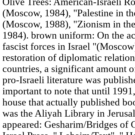
Olive Trees: American-Israeli R
(Moscow, 1984), "Palestine in th
(Moscow, 1988), "Zionism in th
1984). brown uniform: On the acti
fascist forces in Israel "(Moscow)
restoration of diplomatic relatio
countries, a significant amount 
pro-Israeli literature was publish
important to note that until 1991
house that actually published bo
was the Aliyah Library in Jerusal
appeared: Gesharim/Bridges of C