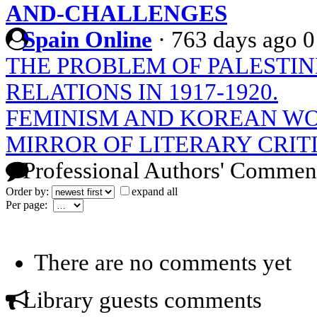
AND-CHALLENGES
Spain Online
·
763 days ago
0
THE PROBLEM OF PALESTIN
RELATIONS IN 1917-1920.
FEMINISM AND KOREAN WO
MIRROR OF LITERARY CRIT
Professional Authors' Commen
Order by:
expand all
Per page:
There are no comments yet
Library guests comments