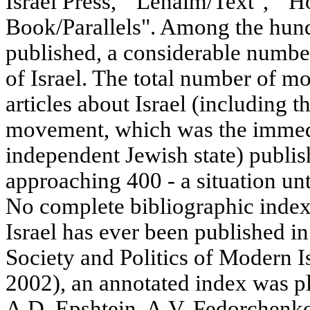
Israel Press, " Lehaim/Text", " H
Book/Parallels". Among the hun
published, a considerable number
of Israel. The total number of mo
articles about Israel (including t
movement, which was the immedi
independent Jewish state) publis
approaching 400 - a situation unt
No complete bibliographic index 
Israel has ever been published in
Society and Politics of Modern 
2002), an annotated index was p
A.D. Epshtein, A.V. Fedorchenko