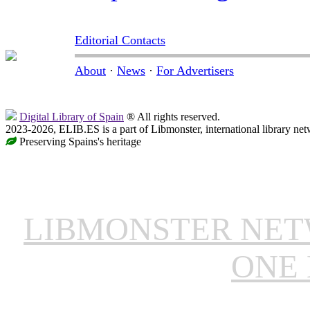
Editorial Contacts
About
·
News
·
For Advertisers
Digital Library of Spain
® All rights reserved.
2023-2026, ELIB.ES is a part of Libmonster, international library net
Preserving Spains's heritage
LIBMONSTER NE
ONE 