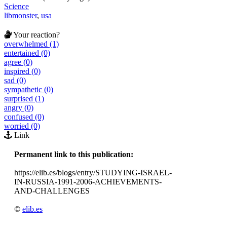
Science
libmonster
,
usa
Your reaction?
overwhelmed (1)
entertained (0)
agree (0)
inspired (0)
sad (0)
sympathetic (0)
surprised (1)
angry (0)
confused (0)
worried (0)
Link
Permanent link to this publication:
https://elib.es/blogs/entry/STUDYING-ISRAEL-
IN-RUSSIA-1991-2006-ACHIEVEMENTS-
AND-CHALLENGES
©
elib.es