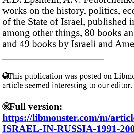
works on the history, politics, 
of the State of Israel, published 
among other things, 80 books and
and 49 books by Israeli and Amer
____________________
This publication was posted on Libmo
article seemed interesting to our editor.
Full version:
https://libmonster.com/m/art
ISRAEL-IN-RUSSIA-1991-2