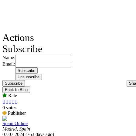
Actions
Subscribe
Name:
Email:
Subscribe
Sha
Back to Blog
Rate





0 votes
Publisher
Spain Online
Madrid, Spain
07.07.2024 (763 days ago)