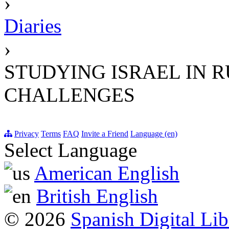
›
Diaries
›
STUDYING ISRAEL IN R
CHALLENGES
Privacy
Terms
FAQ
Invite a Friend
Language (en)
Select Language
American English
British English
© 2026
Spanish Digital Lib