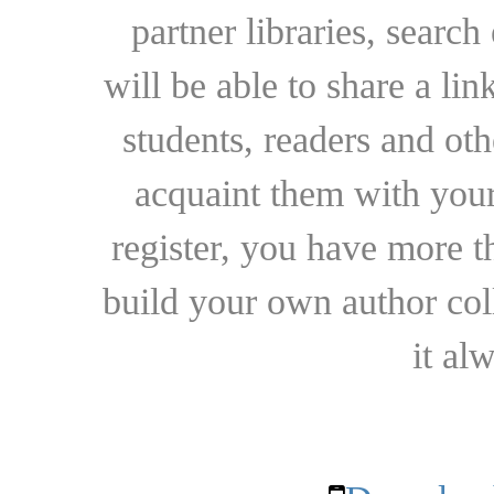
partner libraries, searc
will be able to share a lin
students, readers and othe
acquaint them with your
register, you have more t
build your own author collec
it al