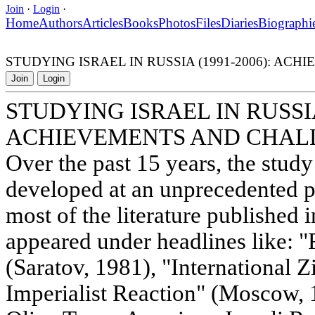
Join
·
Login
·
Home
Authors
Articles
Books
Photos
Files
Diaries
Biographi
STUDYING ISRAEL IN RUSSIA (1991-2006): A
Join
Login
STUDYING ISRAEL IN RUSSIA 
ACHIEVEMENTS AND CHAL
Over the past 15 years, the study
developed at an unprecedented pa
most of the literature published 
appeared under headlines like: "
(Saratov, 1981), "International Z
Imperialist Reaction" (Moscow, 