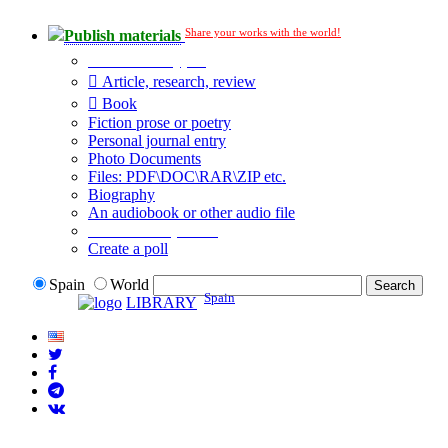
Share your works with the world!
Publish materials
Publication type?
Article, research, review
Book
Fiction prose or poetry
Personal journal entry
Photo Documents
Files: PDF\DOC\RAR\ZIP etc.
Biography
An audiobook or other audio file
Additional options:
Create a poll
Spain
World
Spain
LIBRARY