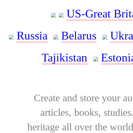
US-Great Brit
Russia
Belarus
Ukra
Tajikistan
Estoni
Create and store your au
articles, books, studie
heritage all over the world