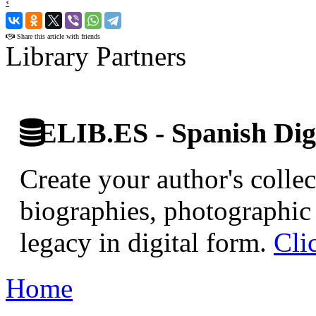
‹
›
Share this article with friends
Library Partners
ELIB.ES - Spanish Digi
Create your author's collec
biographies, photographic 
legacy in digital form.
Cli
Home