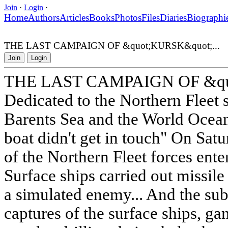
Join
·
Login
·
Home
Authors
Articles
Books
Photos
Files
Diaries
Biographi
THE LAST CAMPAIGN OF &quot;KURSK&quot;...
Join
Login
THE LAST CAMPAIGN OF &quo
Dedicated to the Northern Fleet 
Barents Sea and the World Ocea
boat didn't get in touch" On Sat
of the Northern Fleet forces enter
Surface ships carried out missile f
a simulated enemy... And the su
captures of the surface ships, g