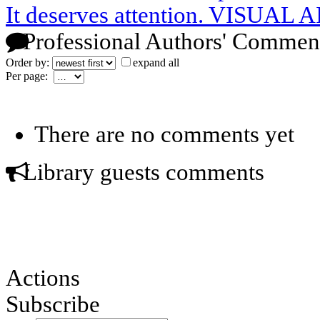
It deserves attention. VISUAL 
Professional Authors' Commen
Order by:
expand all
Per page:
There are no comments yet
Library guests comments
Actions
Subscribe