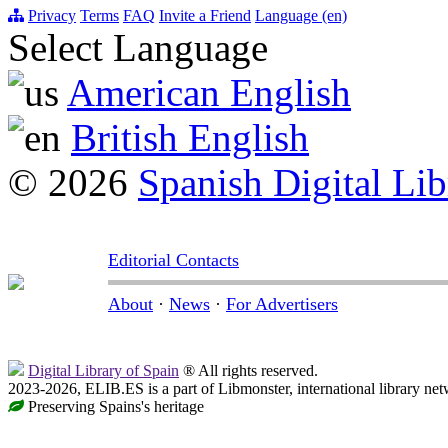
Privacy
Terms
FAQ
Invite a Friend
Language (en)
Select Language
American English
British English
© 2026
Spanish Digital Lib
Editorial Contacts
About
·
News
·
For Advertisers
Digital Library of Spain
® All rights reserved.
2023-2026, ELIB.ES is a part of Libmonster, international library net
Preserving Spains's heritage