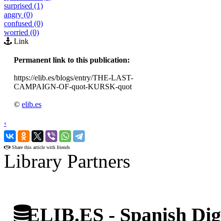
surprised (1)
angry (0)
confused (0)
worried (0)
Link
Permanent link to this publication:
https://elib.es/blogs/entry/THE-LAST-
CAMPAIGN-OF-quot-KURSK-quot
©
elib.es
‹
›
Share this article with friends
Library Partners
ELIB.ES - Spanish Digi