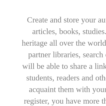
Create and store your au
articles, books, studie
heritage all over the world
partner libraries, searc
will be able to share a lin
students, readers and othe
acquaint them with your
register, you have more t