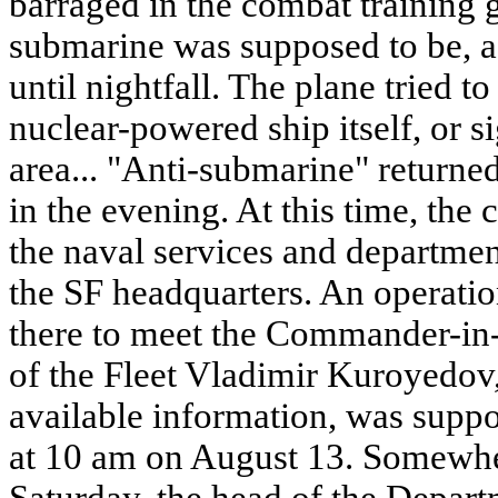
barraged in the combat training 
submarine was supposed to be, ac
until nightfall. The plane tried to
nuclear-powered ship itself, or si
area... "Anti-submarine" returned
in the evening. At this time, the
the naval services and departmen
the SF headquarters. An operati
there to meet the Commander-in-
of the Fleet Vladimir Kuroyedov
available information, was supp
at 10 am on August 13. Somewhe
Saturday, the head of the Depar