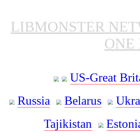
LIBMONSTER NE
ONE 
US-Great Brit
Russia
Belarus
Ukra
Tajikistan
Estoni