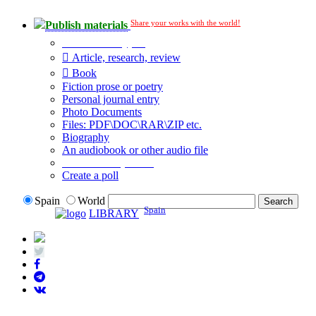
Share your works with the world!
Publish materials
Publication type?
Article, research, review
Book
Fiction prose or poetry
Personal journal entry
Photo Documents
Files: PDF\DOC\RAR\ZIP etc.
Biography
An audiobook or other audio file
Additional options:
Create a poll
Spain
World
Spain
LIBRARY