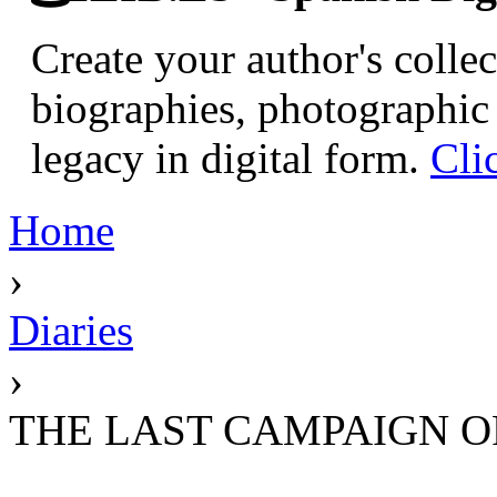
Create your author's collec
biographies, photographic 
legacy in digital form.
Cli
Home
›
Diaries
›
THE LAST CAMPAIGN OF 