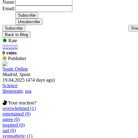
Name:
Email:
Subscribe
Sha
Back to Blog
Rate





0 votes
Publisher
Spain Online
Madrid, Spain
19.04.2025 (474 days ago)
Science
libmonster
,
usa
Your reaction?
overwhelmed (1)
entertained (0)
agree (0)
inspired (0)
sad (0)
sympathetic (1)