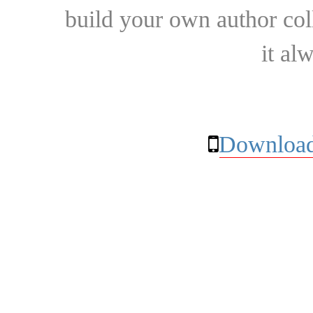
build your own author collec
it al
Download