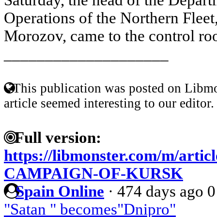
Operations of the Northern Fleet
Morozov, came to the control roo
____________________
This publication was posted on Libmo
article seemed interesting to our editor.
Full version:
https://libmonster.com/m/arti
CAMPAIGN-OF-KURSK
Spain Online
·
474 days ago
0
"Satan " becomes"Dnipro"