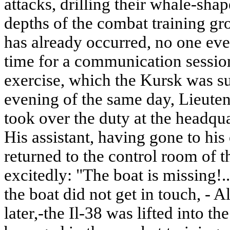
attacks, drilling their whale-sha
depths of the combat training gr
has already occurred, no one eve
time for a communication session
exercise, which the Kursk was sup
evening of the same day, Lieute
took over the duty at the headqua
His assistant, having gone to his 
returned to the control room of t
excitedly: "The boat is missing
the boat did not get in touch, - 
later,-the Il-38 was lifted into th