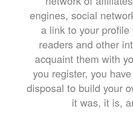
network of affiliates
engines, social network
a link to your profil
readers and other int
acquaint them with yo
you register, you have
disposal to build your ow
it was, it is, 