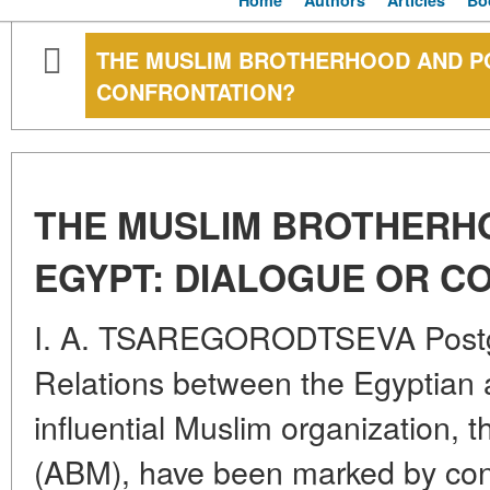
Home
Authors
Articles
Bo
THE MUSLIM BROTHERHOOD AND PO
CONFRONTATION?
THE MUSLIM BROTHERH
EGYPT: DIALOGUE OR C
I. A. TSAREGORODTSEVA Postg
Relations between the Egyptian a
influential Muslim organization,
(ABM), have been marked by cons