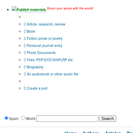
Share your works with the world!
Publish materials
Publication type?
Article, research, review
Book
Fiction prose or poetry
Personal journal entry
Photo Documents
Files: PDF\DOC\RAR\ZIP etc.
Biography
An audiobook or other audio file
Additional options:
Create a poll
Spain
World