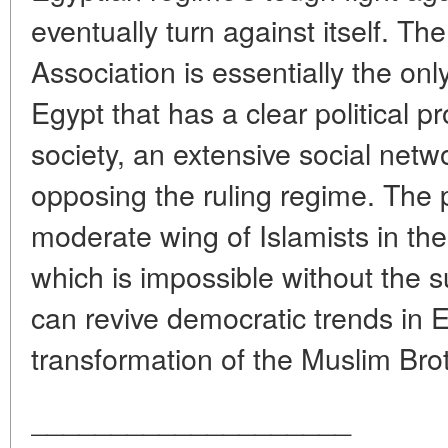
eventually turn against itself. T
Association is essentially the onl
Egypt that has a clear political 
society, an extensive social netw
opposing the ruling regime. The p
moderate wing of Islamists in the c
which is impossible without the su
can revive democratic trends in 
transformation of the Muslim Brot
____________________