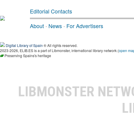
Editorial Contacts
About
·
News
·
For Advertisers
Digital Library of Spain
® All rights reserved.
2023-2026, ELIB.ES is a part of Libmonster, international library network (
open ma
Preserving Spains's heritage
LIBMONSTER NET
L