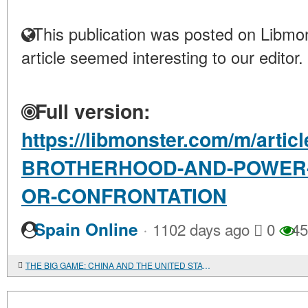
This publication was posted on Libmon
article seemed interesting to our editor.
Full version:
https://libmonster.com/m/arti
BROTHERHOOD-AND-POWER-I
OR-CONFRONTATION
·
Spain Online
1102 days ago
0
45
THE BIG GAME: CHINA AND THE UNITED STATES IN THE AFRICAN COMMODITY MARKETS