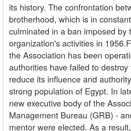
its history. The confrontation bet
brotherhood, which is in constant
culminated in a ban imposed by t
organization's activities in 1956.
the Association has been operating
authorities have failed to destroy 
reduce its influence and authorit
strong population of Egypt. In la
new executive body of the Associ
Management Bureau (GRB) - and
mentor were elected. As a result,