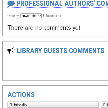
PROFESSIONAL AUTHORS' CO
Order by:
expand all
There are no comments yet
LIBRARY GUESTS COMMENTS
ACTIONS
Subscribe