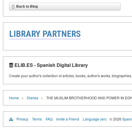
Back to Blog
LIBRARY PARTNERS
ELIB.ES - Spanish Digital Library
Create your author's collection of articles, books, author's works, biographies
›
›
Home
Diaries
THE MUSLIM BROTHERHOOD AND POWER IN EGY
Privacy
Terms
FAQ
Invite a Friend
Language (en)
© 2026
Spanis