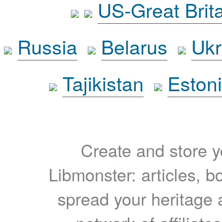
US-Great Brit
Russia
Belarus
Ukr
Tajikistan
Eston
Create and store yo
Libmonster: articles, b
spread your heritage a