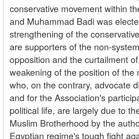
conservative movement within t
and Muhammad Badi was elected
strengthening of the conservat
are supporters of the non-systemi
opposition and the curtailment of i
weakening of the position of the 
who, on the contrary, advocate di
and for the Association's particip
political life, are largely due to 
Muslim Brotherhood by the author
Egyptian regime's tough fight ag