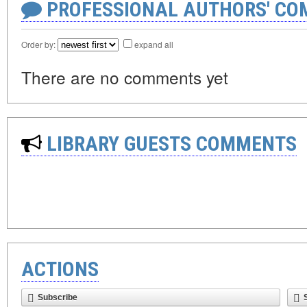
PROFESSIONAL AUTHORS' CO
Order by:
expand all
There are no comments yet
LIBRARY GUESTS COMMENTS
ACTIONS
Subscribe