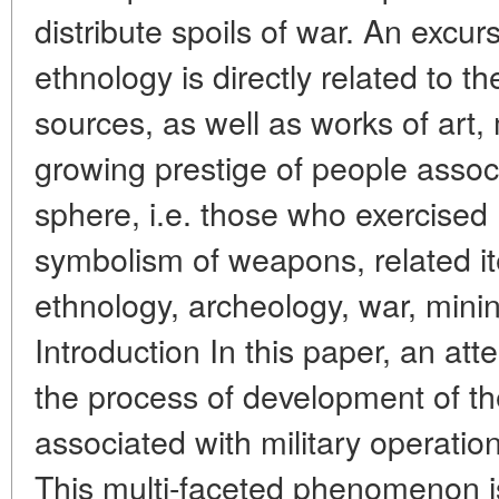
distribute spoils of war. An excurs
ethnology is directly related to t
sources, as well as works of art,
growing prestige of people associ
sphere, i.e. those who exercised 
symbolism of weapons, related i
ethnology, archeology, war, min
Introduction In this paper, an at
the process of development of 
associated with military operation
This multi-faceted phenomenon i