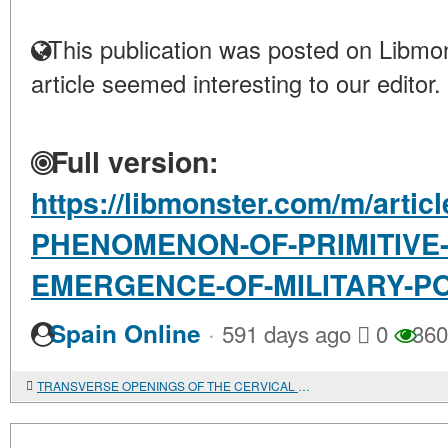
This publication was posted on Libmon
article seemed interesting to our editor.
Full version:
https://libmonster.com/m/artic
PHENOMENON-OF-PRIMITIVE
EMERGENCE-OF-MILITARY-P
·
Spain Online
591 days ago
0
360
TRANSVERSE OPENINGS OF THE CERVICAL VERTEBRAE OF CHILDREN BURIED AT THE SUNGIR SITE