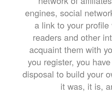
network of affiliates
engines, social network
a link to your profil
readers and other int
acquaint them with yo
you register, you have
disposal to build your ow
it was, it is, 