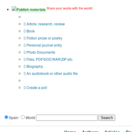
Share your works with the world!
Publish materials
Publication type?
Article, research, review
Book
Fiction prose or poetry
Personal journal entry
Photo Documents
Files: PDF\DOC\RAR\ZIP etc.
Biography
An audiobook or other audio file
Additional options:
Create a poll
Spain
World