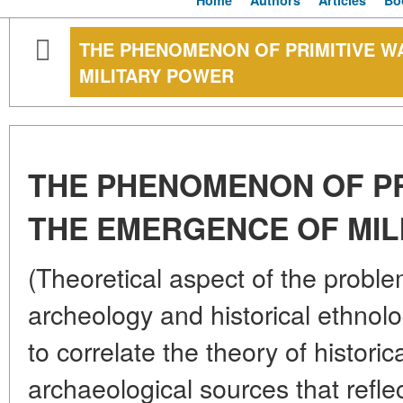
Home
Authors
Articles
Bo
THE PHENOMENON OF PRIMITIVE W
MILITARY POWER
THE PHENOMENON OF PR
THE EMERGENCE OF MIL
(Theoretical aspect of the proble
archeology and historical ethnolo
to correlate the theory of histori
archaeological sources that refle