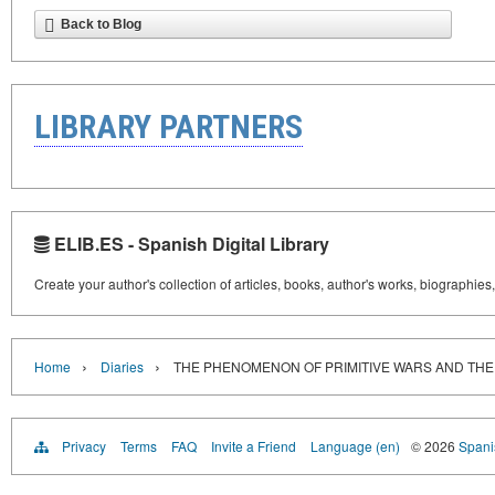
Back to Blog
LIBRARY PARTNERS
ELIB.ES - Spanish Digital Library
Create your author's collection of articles, books, author's works, biographies
›
›
Home
Diaries
THE PHENOMENON OF PRIMITIVE WARS AND THE
Privacy
Terms
FAQ
Invite a Friend
Language (en)
© 2026
Spanis