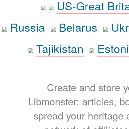
US-Great Brit
Russia
Belarus
Ukr
Tajikistan
Eston
Create and store yo
Libmonster: articles, b
spread your heritage a