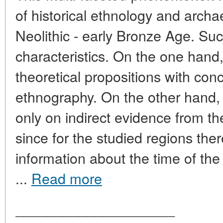
of historical ethnology and archa
Neolithic - early Bronze Age. Su
characteristics. On the one hand, 
theoretical propositions with co
ethnography. On the other hand,
only on indirect evidence from th
since for the studied regions ther
information about the time of the
...
Read more
____________________