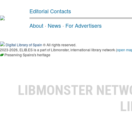
Editorial Contacts
About
·
News
·
For Advertisers
Digital Library of Spain
® All rights reserved.
2023-2026, ELIB.ES is a part of Libmonster, international library network (
open ma
Preserving Spains's heritage
LIBMONSTER NET
L