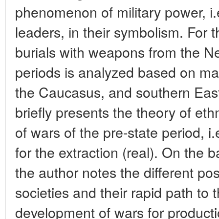
phenomenon of military power, i.e
leaders, in their symbolism. For t
burials with weapons from the Ne
periods is analyzed based on ma
the Caucasus, and southern Eas
briefly presents the theory of eth
of wars of the pre-state period, i.
for the extraction (real). On the b
the author notes the different posi
societies and their rapid path to 
development of wars for producti