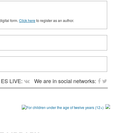
digital form.
Click here
to register as an author.
ES LIVE:
We are in social networks: