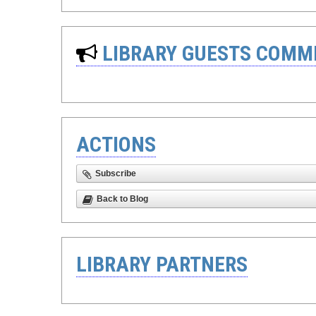
LIBRARY GUESTS COMM
ACTIONS
Subscribe
Back to Blog
LIBRARY PARTNERS