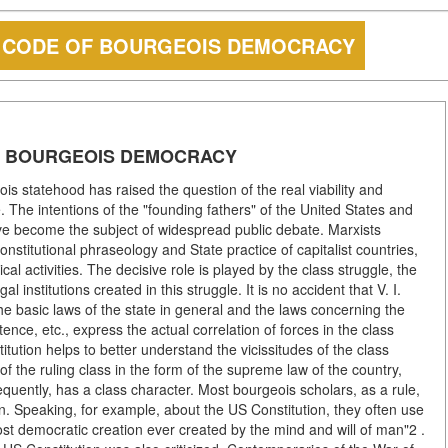
E CODE OF BOURGEOIS DEMOCRACY
OF BOURGEOIS DEMOCRACY
ois statehood has raised the question of the real viability and
. The intentions of the "founding fathers" of the United States and
ve become the subject of widespread public debate. Marxists
constitutional phraseology and State practice of capitalist countries,
tical activities. The decisive role is played by the class struggle, the
l institutions created in this struggle. It is no accident that V. I.
the basic laws of the state in general and the laws concerning the
etence, etc., express the actual correlation of forces in the class
titution helps to better understand the vicissitudes of the class
 of the ruling class in the form of the supreme law of the country,
equently, has a class character. Most bourgeois scholars, as a rule,
on. Speaking, for example, about the US Constitution, they often use
ost democratic creation ever created by the mind and will of man"2 .