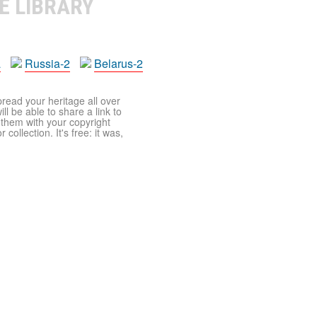
E LIBRARY
a
Russia-2
Belarus-2
pread your heritage all over
ll be able to share a link to
t them with your copyright
ollection. It's free: it was,