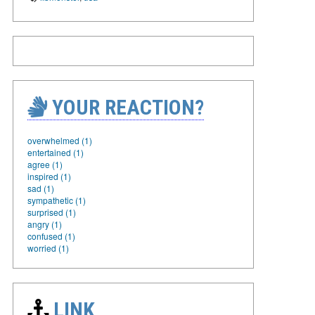
YOUR REACTION?
overwhelmed (1)
entertained (1)
agree (1)
inspired (1)
sad (1)
sympathetic (1)
surprised (1)
angry (1)
confused (1)
worried (1)
LINK