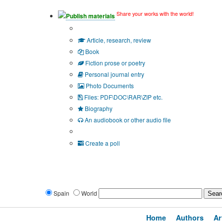
Share your works with the world!
Publish materials
Publication type?
Article, research, review
Book
Fiction prose or poetry
Personal journal entry
Photo Documents
Files: PDF\DOC\RAR\ZIP etc.
Biography
An audiobook or other audio file
Additional options:
Create a poll
Spain
World
Home
Authors
Ar