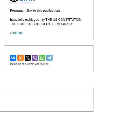
Permanent link to this publication:
https://elib.es/blogs/entry/THE-US-CONSTITUTION-
THE-CODE-OF-BOURGEOIS-DEMOCRACY
©
elib.es
Share this article with friends