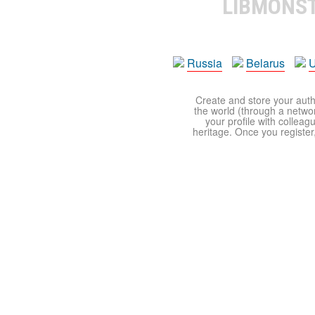
LIBMONS
Russia
Belarus
U
Create and store your autho
the world (through a network
your profile with colleag
heritage. Once you register,