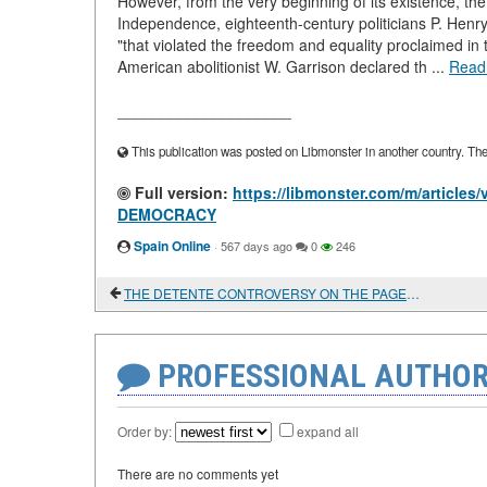
However, from the very beginning of its existence, the
Independence, eighteenth-century politicians P. Henr
"that violated the freedom and equality proclaimed in
American abolitionist W. Garrison declared th ...
Read
____________________
This publication was posted on Libmonster in another country. The a
Full version:
https://libmonster.com/m/artic
DEMOCRACY
Spain Online
·
567 days ago
0
246
THE DETENTE CONTROVERSY ON THE PAGES OF ENCOUNTER MAGAZINE
PROFESSIONAL AUTHOR
Order by:
expand all
There are no comments yet