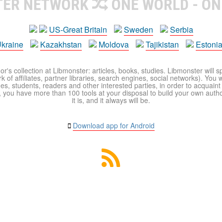
TER NETWORK
ONE WORLD - ON
US-Great Britain
Sweden
Serbia
kraine
Kazakhstan
Moldova
Tajikistan
Estoni
r's collection at Libmonster: articles, books, studies. Libmonster will s
 of affiliates, partner libraries, search engines, social networks). You wi
ues, students, readers and other interested parties, in order to acquain
 you have more than 100 tools at your disposal to build your own author c
it is, and it always will be.
Download app for Android