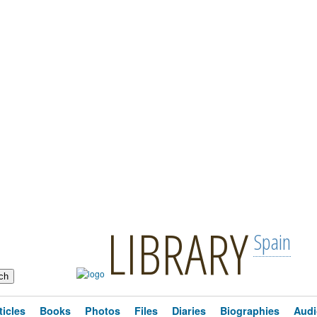
LIBRARY
Spain
ticles
Books
Photos
Files
Diaries
Biographies
Audi