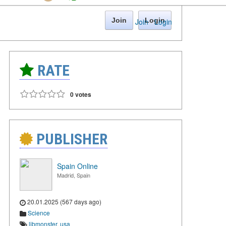
Join
Login
Join
·
Login
RATE
0 votes
PUBLISHER
Spain Online
Madrid, Spain
20.01.2025 (567 days ago)
Science
libmonster
,
usa