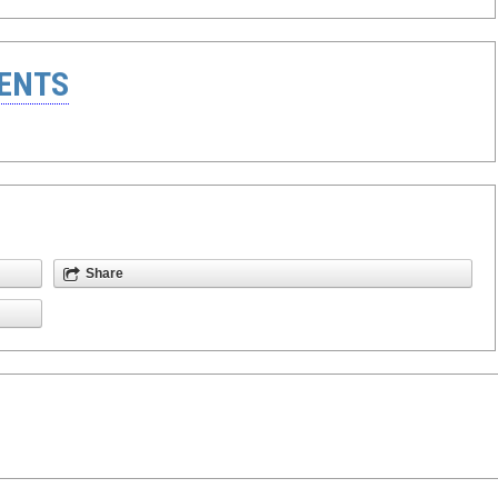
ENTS
Share