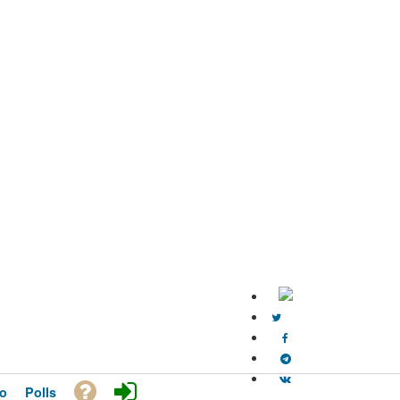
o
Polls