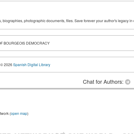
ks, biographies, photographic documents, files. Save forever your author's legacy in 
 OF BOURGEOIS DEMOCRACY
© 2026
Spanish Digital Library
Chat for Authors:
twork (
open map
)