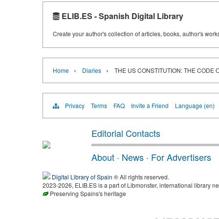
ELIB.ES - Spanish Digital Library
Create your author's collection of articles, books, author's wor
›
›
Home
Diaries
THE US CONSTITUTION: THE CODE
Privacy
Terms
FAQ
Invite a Friend
Language (en)
Editorial Contacts
About
·
News
·
For Advertisers
Digital Library of Spain
® All rights reserved.
2023-2026, ELIB.ES is a part of Libmonster, international library ne
Preserving Spains's heritage