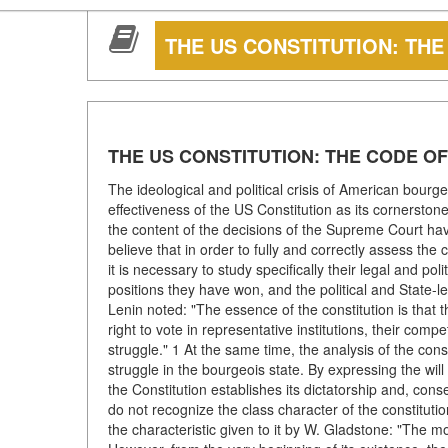
THE US CONSTITUTION: TH
THE US CONSTITUTION: THE CODE 
The ideological and political crisis of American bourge
effectiveness of the US Constitution as its cornerstone
the content of the decisions of the Supreme Court ha
believe that in order to fully and correctly assess the 
it is necessary to study specifically their legal and poli
positions they have won, and the political and State-lega
Lenin noted: "The essence of the constitution is that 
right to vote in representative institutions, their comp
struggle." 1 At the same time, the analysis of the cons
struggle in the bourgeois state. By expressing the will
the Constitution establishes its dictatorship and, cons
do not recognize the class character of the constituti
the characteristic given to it by W. Gladstone: "The m