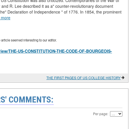
 US Constitution was also criticized. Contemporaries of the War of
y and R. Lee described it as a" counter-revolutionary document
 the" Declaration of Independence " of 1776. In 1854, the prominent
 more
rticle seemed interesting to our editor.
les/view/THE-US-CONSTITUTION-THE-CODE-OF-BOURGEOIS-
THE FIRST PAGES OF US COLLEGE HISTORY
S' COMMENTS:
Per page: