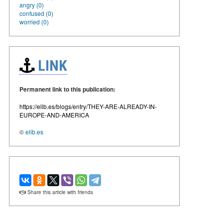
angry (0)
confused (0)
worried (0)
LINK
Permanent link to this publication:
https://elib.es/blogs/entry/THEY-ARE-ALREADY-IN-
EUROPE-AND-AMERICA
©
elib.es
Share this article with friends