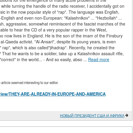
conditions for the emergence of many acute problems in the
, while turning the handle of the radio receiver, I accidentally got on
ic in the now popular style of "rap". The language was English,
-English and even non-European: "Kalashnikov" ... "Hezbollah" ...
rsh, aggressive, somewhat reminiscent of the fascist marches of the
 able to hear the CD of a very popular rapper in the West,
now lives in England. He is the son of the imam of the Finsbury
Qaeda activist. "Al-Ansari", despite its young years, is even
" rap", which is also called"jihadrap". Recently, he created the
 That he wants to be a soldier, take up a Kalashnikov assault rifle,
"correct" in the world... - And so easily, abso ...
Read more
rticle seemed interesting to our editor.
les/view/THEY-ARE-ALREADY-IN-EUROPE-AND-AMERICA
НОВЫЙ ПРЕЗИДЕНТ США И АФРИКА