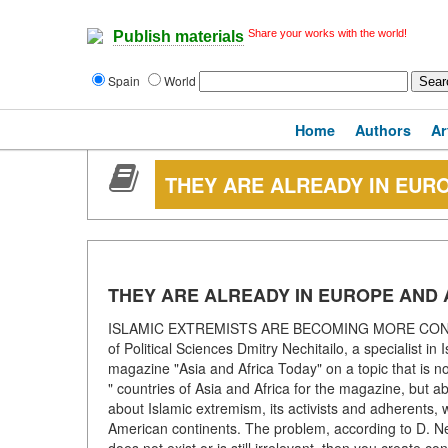
Share your works with the world!
Publish materials
Spain
World
Home
Authors
Ar
THEY ARE ALREADY IN EUR
THEY ARE ALREADY IN EUROPE AND
ISLAMIC EXTREMISTS ARE BECOMING MORE CONFID
of Political Sciences Dmitry Nechitailo, a specialist in
magazine "Asia and Africa Today" on a topic that is no
" countries of Asia and Africa for the magazine, but a
about Islamic extremism, its activists and adherents,
American continents. The problem, according to D. Nechi