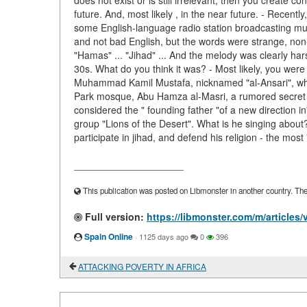
does not exist or is still irrelevant, then you create 
future. And, most likely , in the near future. - Recently
some English-language radio station broadcasting mus
and not bad English, but the words were strange, non
"Hamas" ... "Jihad" ... And the melody was clearly ha
30s. What do you think it was? - Most likely, you were
Muhammad Kamil Mustafa, nicknamed "al-Ansari", who 
Park mosque, Abu Hamza al-Masri, a rumored secret al-
considered the " founding father "of a new direction in
group "Lions of the Desert". What is he singing about?
participate in jihad, and defend his religion - the most 
____________________
This publication was posted on Libmonster in another country. The a
Full version:
https://libmonster.com/m/artic
Spain Online
·
1125 days ago
0
396
ATTACKING POVERTY IN AFRICA