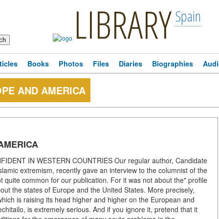
LIBRARY
Spain
ticles
Books
Photos
Files
Diaries
Biographies
Audi
OPE AND AMERICA
 AMERICA
ENT IN WESTERN COUNTRIES Our regular author, Candidate
 Islamic extremism, recently gave an interview to the columnist of the
t quite common for our publication. For it was not about the" profile
bout the states of Europe and the United States. More precisely,
 which is raising its head higher and higher on the European and
tailo, is extremely serious. And if you ignore it, pretend that it