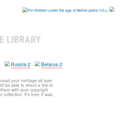
E LIBRARY
a
Russia-2
Belarus-2
pread your heritage all over
ll be able to share a link to
t them with your copyright
ollection. It's free: it was,