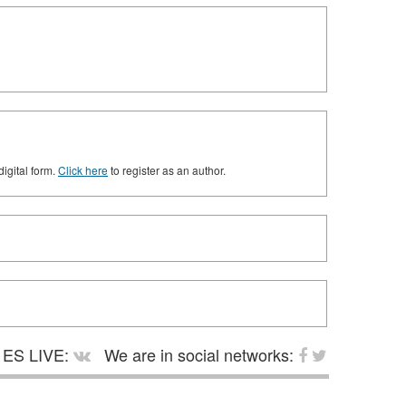
digital form.
Click here
to register as an author.
ES LIVE:
We are in social networks: