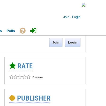
Join
·
Login
o
Polls
Join
Login
RATE
0 votes
PUBLISHER