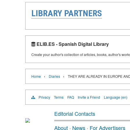
LIBRARY PARTNERS
ELIB.ES - Spanish Digital Library
Create your author's collection of articles, books, author's wor
›
›
Home
Diaries
THEY ARE ALREADY IN EUROPE AN
Privacy
Terms
FAQ
Invite a Friend
Language (en)
Editorial Contacts
About
·
News
·
For Advertisers