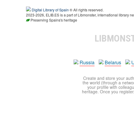
Digital Library of Spain
® All rights reserved.
2023-2026, ELIB.ES is a part of Libmonster, international library ne
Preserving Spains's heritage
LIBMONS
Russia
Belarus
U
Create and store your autho
the world (through a network
your profile with colleag
heritage. Once you register,