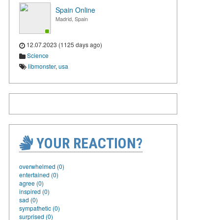
Spain Online
Madrid, Spain
12.07.2023 (1125 days ago)
Science
libmonster
,
usa
YOUR REACTION?
overwhelmed (0)
entertained (0)
agree (0)
inspired (0)
sad (0)
sympathetic (0)
surprised (0)