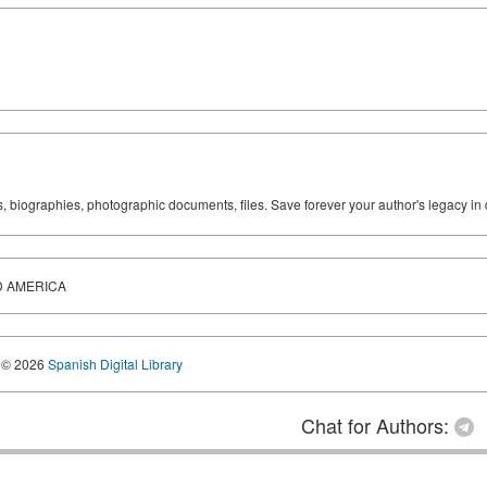
ks, biographies, photographic documents, files. Save forever your author's legacy in 
D AMERICA
© 2026
Spanish Digital Library
Chat for Authors: