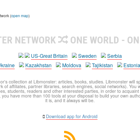
twork (
open map
)
TER NETWORK
ONE WORLD - ON
US-Great Britain
Sweden
Serbia
kraine
Kazakhstan
Moldova
Tajikistan
Estoni
r's collection at Libmonster: articles, books, studies. Libmonster will s
 of affiliates, partner libraries, search engines, social networks). You wi
ues, students, readers and other interested parties, in order to acquain
 you have more than 100 tools at your disposal to build your own author c
it is, and it always will be.
Download app for Android