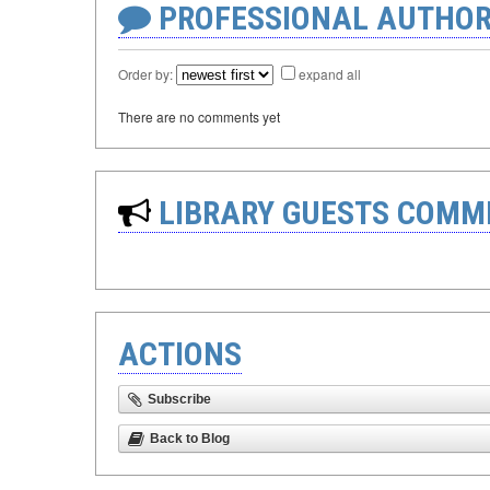
PROFESSIONAL AUTHOR
Order by:
expand all
There are no comments yet
LIBRARY GUESTS COMM
ACTIONS
Subscribe
Back to Blog