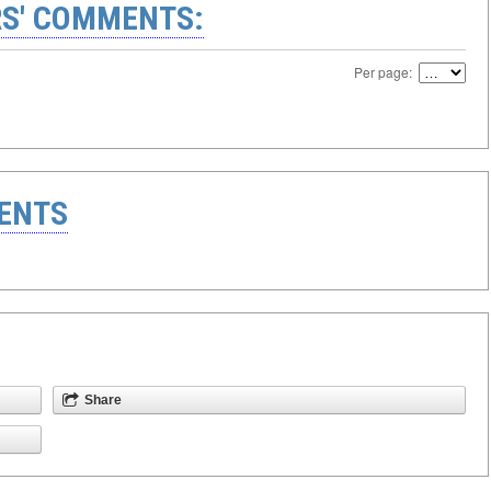
S' COMMENTS:
Per page:
ENTS
Share