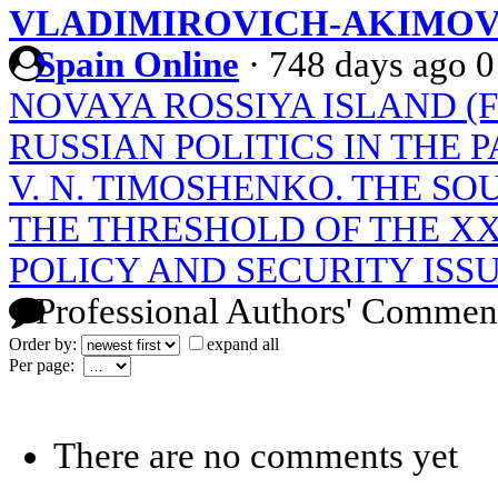
VLADIMIROVICH-AKIMO
Spain Online
·
748 days ago
0
NOVAYA ROSSIYA ISLAND (
RUSSIAN POLITICS IN THE P
V. N. TIMOSHENKO. THE SO
THE THRESHOLD OF THE XX
POLICY AND SECURITY ISS
Professional Authors' Commen
Order by:
expand all
Per page:
There are no comments yet