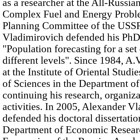
as a researcher at the All-Russia
Complex Fuel and Energy Proble
Planning Committee of the USSR
Vladimirovich defended his PhD 
"Population forecasting for a set o
different levels". Since 1984, 
at the Institute of Oriental Stud
of Sciences in the Department o
continuing his research, organiz
activities. In 2005, Alexander V
defended his doctoral dissertati
Department of Economic Research