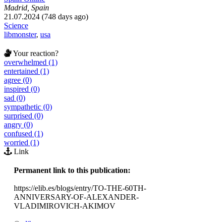
Madrid, Spain
21.07.2024 (748 days ago)
Science
libmonster
,
usa
Your reaction?
overwhelmed (1)
entertained (1)
agree (0)
inspired (0)
sad (0)
sympathetic (0)
surprised (0)
angry (0)
confused (1)
worried (1)
Link
Permanent link to this publication:
https://elib.es/blogs/entry/TO-THE-60TH-
ANNIVERSARY-OF-ALEXANDER-
VLADIMIROVICH-AKIMOV