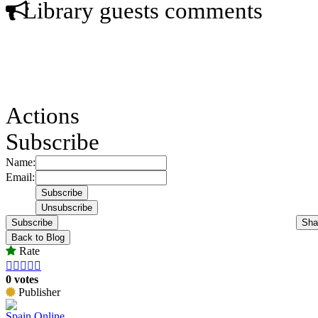
Library guests comments
Actions
Subscribe
Name:
Email:
Subscribe
Sha
Back to Blog
Rate





0 votes
Publisher
Spain Online