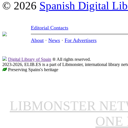
© 2026
Spanish Digital Lib
Editorial Contacts
About
·
News
·
For Advertisers
Digital Library of Spain
® All rights reserved.
2023-2026, ELIB.ES is a part of Libmonster, international library net
Preserving Spains's heritage
LIBMONSTER NE
ONE 