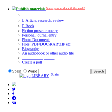
Share your works with the world!
Publish materials
Publication type?
Article, research, review
Book
Fiction prose or poetry
Personal journal entry
Photo Documents
Files: PDF\DOC\RAR\ZIP etc.
Biography
An audiobook or other audio file
Additional options:
Create a poll
Spain
World
Spain
LIBRARY