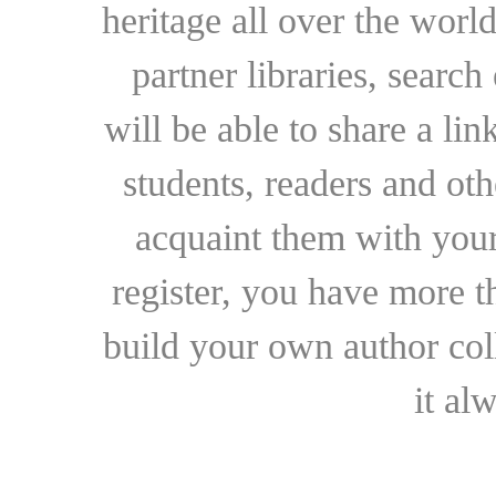
heritage all over the world
partner libraries, searc
will be able to share a lin
students, readers and othe
acquaint them with your
register, you have more t
build your own author collec
it al