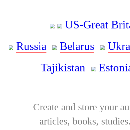
US-Great Brit
Russia
Belarus
Ukra
Tajikistan
Estoni
Create and store your au
articles, books, studie