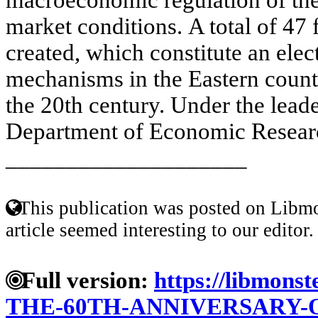
market conditions. A total of 47
created, which constitute an ele
mechanisms in the Eastern countr
the 20th century. Under the lead
Department of Economic Researc
____________________
This publication was posted on Libmo
article seemed interesting to our editor.
Full version:
https://libmonst
THE-60TH-ANNIVERSARY-