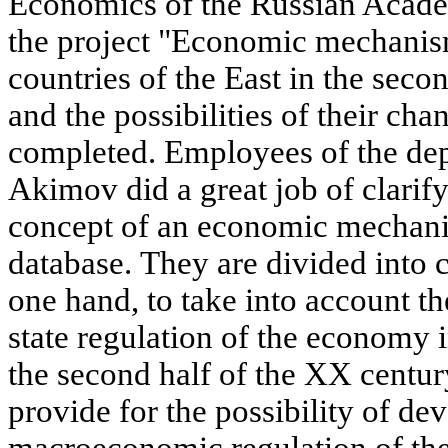
Economics of the Russian Acade
the project "Economic mechanis
countries of the East in the seco
and the possibilities of their ch
completed. Employees of the de
Akimov did a great job of clarif
concept of an economic mechanis
database. They are divided into c
one hand, to take into account the
state regulation of the economy i
the second half of the XX century
provide for the possibility of d
macroeconomic regulation of th