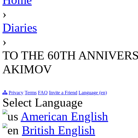
›
Diaries
›
TO THE 60TH ANNIVER
AKIMOV
Privacy
Terms
FAQ
Invite a Friend
Language (en)
Select Language
American English
British English