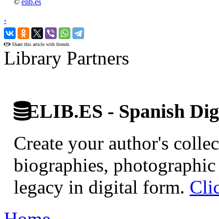
©
elib.es
‹
›
Share this article with friends
Library Partners
ELIB.ES - Spanish Digi
Create your author's collec
biographies, photographic 
legacy in digital form.
Cli
Home