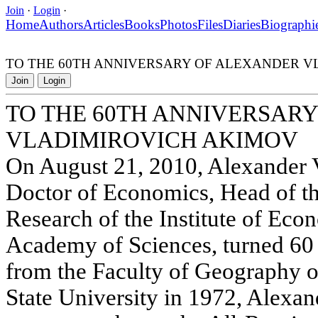
Join
·
Login
·
Home
Authors
Articles
Books
Photos
Files
Diaries
Biographi
TO THE 60TH ANNIVERSARY OF ALEXANDER V
Join
Login
TO THE 60TH ANNIVERSAR
VLADIMIROVICH AKIMOV
On August 21, 2010, Alexander 
Doctor of Economics, Head of t
Research of the Institute of Eco
Academy of Sciences, turned 60 
from the Faculty of Geography
State University in 1972, Alexa